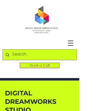
Book a Call
DIGITAL
DREAMWORKS
STUDIO