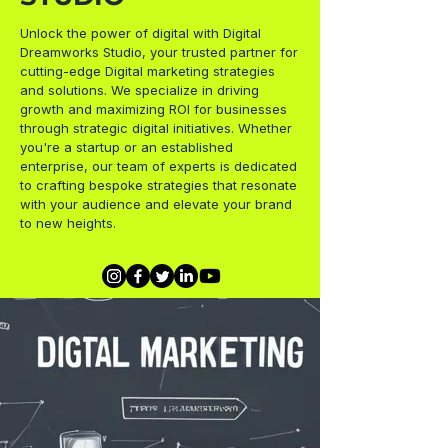
Unlock the power of digital with Digital
Dreamworks Studio, your trusted partner for
cutting-edge Digital marketing strategies
and solutions. We specialize in driving
growth and maximizing ROI for businesses
through strategic digital initiatives. Whether
you're a startup or an established
enterprise, our team of experts is dedicated
to crafting bespoke strategies that resonate
with your audience and elevate your brand
to new heights.