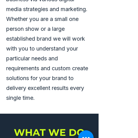
media strategies and marketing.
Whether you are a small one
person show or a large
established brand we will work
with you to understand your
particular needs and
requirements and custom create
solutions for your brand to
delivery excellent results every
single time.
WHAT WE DO