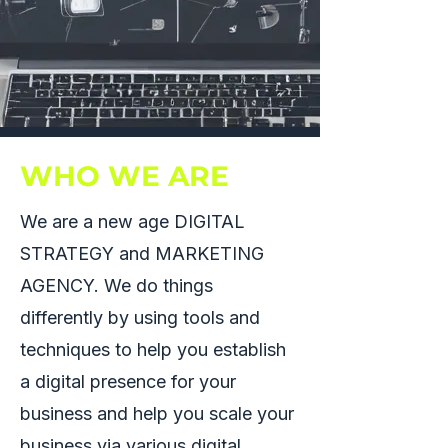
WHO WE ARE
We are a new age DIGITAL
STRATEGY and MARKETING
AGENCY. We do things
differently by using tools and
techniques to help you establish
a digital presence for your
business and help you scale your
business via various digital