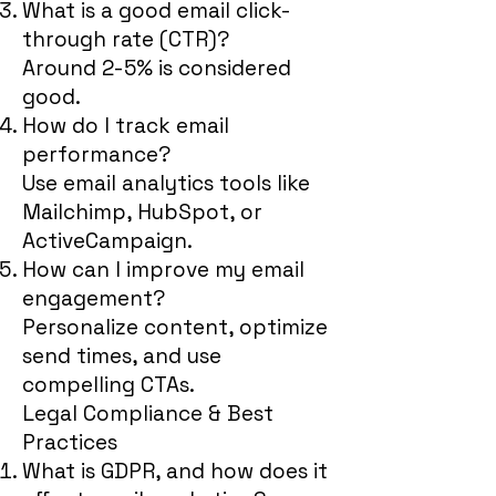
What is a good email click-
through rate (CTR)?
Around 2-5% is considered
good.
How do I track email
performance?
Use email analytics tools like
Mailchimp, HubSpot, or
ActiveCampaign.
How can I improve my email
engagement?
Personalize content, optimize
send times, and use
compelling CTAs.
Legal Compliance & Best
Practices
What is GDPR, and how does it