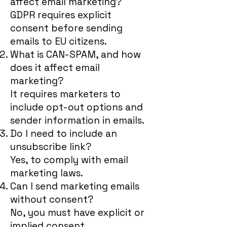
affect email marketing?
GDPR requires explicit
consent before sending
emails to EU citizens.
What is CAN-SPAM, and how
does it affect email
marketing?
It requires marketers to
include opt-out options and
sender information in emails.
Do I need to include an
unsubscribe link?
Yes, to comply with email
marketing laws.
Can I send marketing emails
without consent?
No, you must have explicit or
implied consent.