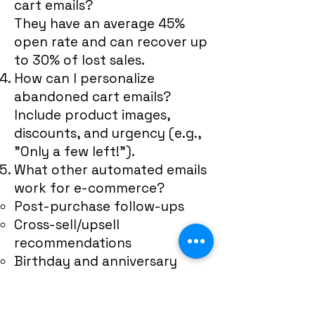
cart emails?
They have an average 45%
open rate and can recover up
to 30% of lost sales.
How can I personalize
abandoned cart emails?
Include product images,
discounts, and urgency (e.g.,
"Only a few left!").
What other automated emails
work for e-commerce?
Post-purchase follow-ups
Cross-sell/upsell
recommendations
Birthday and anniversary
emails
Customer Retention & Loyalty