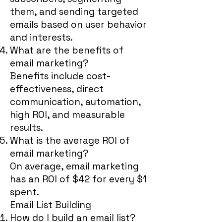
them, and sending targeted
emails based on user behavior
and interests.
What are the benefits of
email marketing?
Benefits include cost-
effectiveness, direct
communication, automation,
high ROI, and measurable
results.
What is the average ROI of
email marketing?
On average, email marketing
has an ROI of $42 for every $1
spent.
Email List Building
How do I build an email list?