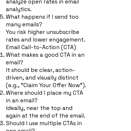
analyze open rates in email
analytics.
What happens if I send too
many emails?
You risk higher unsubscribe
rates and lower engagement.
Email Call-to-Action (CTA)
What makes a good CTA in an
email?
It should be clear, action-
driven, and visually distinct
(e.g., "Claim Your Offer Now").
Where should I place my CTA
in an email?
Ideally, near the top and
again at the end of the email.
Should I use multiple CTAs in
one email?