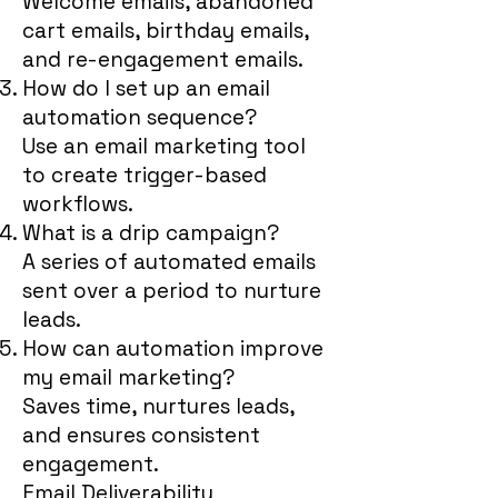
Welcome emails, abandoned
cart emails, birthday emails,
and re-engagement emails.
How do I set up an email
automation sequence?
Use an email marketing tool
to create trigger-based
workflows.
What is a drip campaign?
A series of automated emails
sent over a period to nurture
leads.
How can automation improve
my email marketing?
Saves time, nurtures leads,
and ensures consistent
engagement.
Email Deliverability