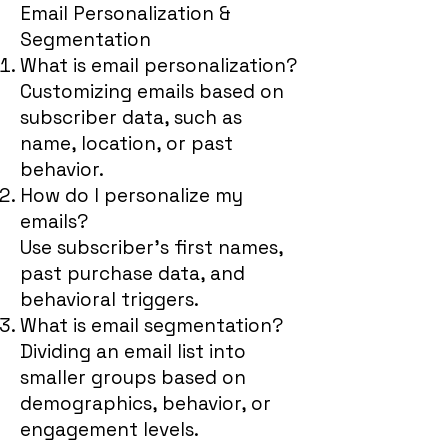
Email Personalization &
Segmentation
What is email personalization?
Customizing emails based on
subscriber data, such as
name, location, or past
behavior.
How do I personalize my
emails?
Use subscriber’s first names,
past purchase data, and
behavioral triggers.
What is email segmentation?
Dividing an email list into
smaller groups based on
demographics, behavior, or
engagement levels.