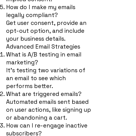
How do I make my emails
legally compliant?
Get user consent, provide an
opt-out option, and include
your business details.
Advanced Email Strategies
What is A/B testing in email
marketing?
It’s testing two variations of
an email to see which
performs better.
What are triggered emails?
Automated emails sent based
on user actions, like signing up
or abandoning a cart.
How can I re-engage inactive
subscribers?