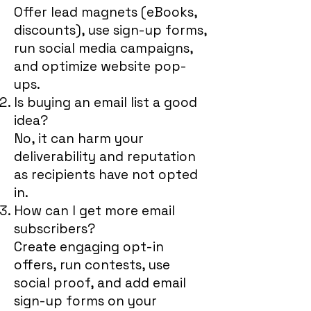
Offer lead magnets (eBooks,
discounts), use sign-up forms,
run social media campaigns,
and optimize website pop-
ups.
Is buying an email list a good
idea?
No, it can harm your
deliverability and reputation
as recipients have not opted
in.
How can I get more email
subscribers?
Create engaging opt-in
offers, run contests, use
social proof, and add email
sign-up forms on your