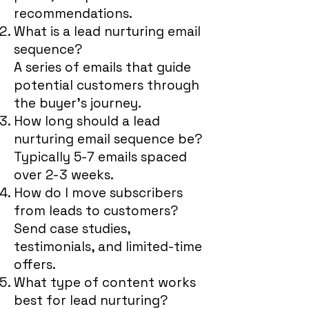
recommendations.
What is a lead nurturing email
sequence?
A series of emails that guide
potential customers through
the buyer’s journey.
How long should a lead
nurturing email sequence be?
Typically 5-7 emails spaced
over 2-3 weeks.
How do I move subscribers
from leads to customers?
Send case studies,
testimonials, and limited-time
offers.
What type of content works
best for lead nurturing?