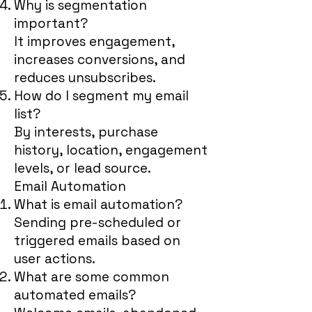
Why is segmentation
important?
It improves engagement,
increases conversions, and
reduces unsubscribes.
How do I segment my email
list?
By interests, purchase
history, location, engagement
levels, or lead source.
Email Automation
What is email automation?
Sending pre-scheduled or
triggered emails based on
user actions.
What are some common
automated emails?