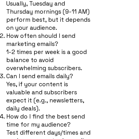
Usually, Tuesday and
Thursday mornings (9-11 AM)
perform best, but it depends
on your audience.
How often should I send
marketing emails?
1-2 times per week is a good
balance to avoid
overwhelming subscribers.
Can I send emails daily?
Yes, if your content is
valuable and subscribers
expect it (e.g., newsletters,
daily deals).
How do I find the best send
time for my audience?
Test different days/times and