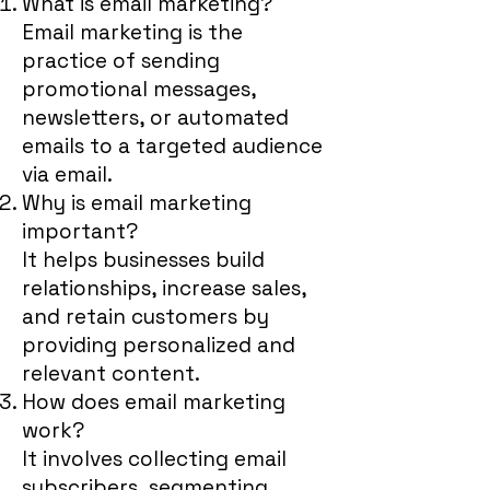
What is email marketing?
Email marketing is the
practice of sending
promotional messages,
newsletters, or automated
emails to a targeted audience
via email.
Why is email marketing
important?
It helps businesses build
relationships, increase sales,
and retain customers by
providing personalized and
relevant content.
How does email marketing
work?
It involves collecting email
subscribers, segmenting