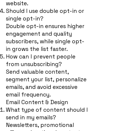
website.
Should I use double opt-in or
single opt-in?
Double opt-in ensures higher
engagement and quality
subscribers, while single opt-
in grows the list faster.
How can I prevent people
from unsubscribing?
Send valuable content,
segment your list, personalize
emails, and avoid excessive
email frequency.
Email Content & Design
What type of content should I
send in my emails?
Newsletters, promotional