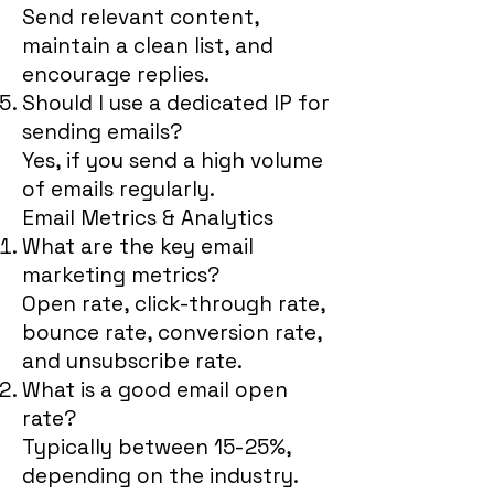
Send relevant content,
maintain a clean list, and
encourage replies.
Should I use a dedicated IP for
sending emails?
Yes, if you send a high volume
of emails regularly.
Email Metrics & Analytics
What are the key email
marketing metrics?
Open rate, click-through rate,
bounce rate, conversion rate,
and unsubscribe rate.
What is a good email open
rate?
Typically between 15-25%,
depending on the industry.