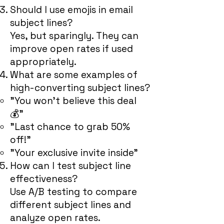
Should I use emojis in email
subject lines?
Yes, but sparingly. They can
improve open rates if used
appropriately.
What are some examples of
high-converting subject lines?
"You won’t believe this deal
💰"
"Last chance to grab 50%
off!"
"Your exclusive invite inside"
How can I test subject line
effectiveness?
Use A/B testing to compare
different subject lines and
analyze open rates.