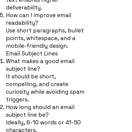
deliverability.
How can I improve email
readability?
Use short paragraphs, bullet
points, whitespace, and a
mobile-friendly design.
Email Subject Lines
What makes a good email
subject line?
It should be short,
compelling, and create
curiosity while avoiding spam
triggers.
How long should an email
subject line be?
Ideally, 6-10 words or 41-50
characters.