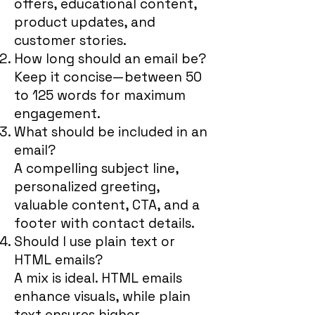
offers, educational content,
product updates, and
customer stories.
How long should an email be?
Keep it concise—between 50
to 125 words for maximum
engagement.
What should be included in an
email?
A compelling subject line,
personalized greeting,
valuable content, CTA, and a
footer with contact details.
Should I use plain text or
HTML emails?
A mix is ideal. HTML emails
enhance visuals, while plain
text ensures higher