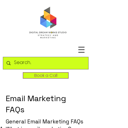
Book a Call
Email Marketing
FAQs
General Email Marketing FAQs