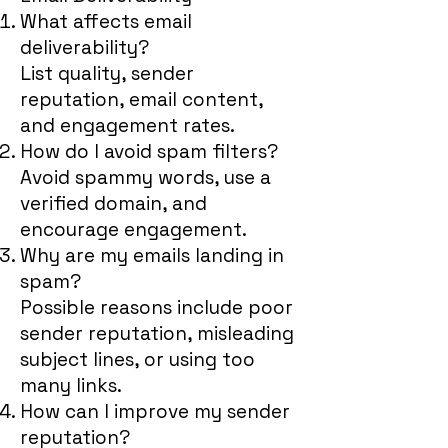
What affects email
deliverability?
List quality, sender
reputation, email content,
and engagement rates.
How do I avoid spam filters?
Avoid spammy words, use a
verified domain, and
encourage engagement.
Why are my emails landing in
spam?
Possible reasons include poor
sender reputation, misleading
subject lines, or using too
many links.
How can I improve my sender
reputation?