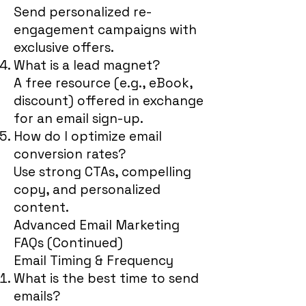
Send personalized re-
engagement campaigns with
exclusive offers.
What is a lead magnet?
A free resource (e.g., eBook,
discount) offered in exchange
for an email sign-up.
How do I optimize email
conversion rates?
Use strong CTAs, compelling
copy, and personalized
content.
Advanced Email Marketing
FAQs (Continued)
Email Timing & Frequency
What is the best time to send
emails?