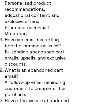
Personalized product
recommendations,
educational content, and
exclusive offers.
E-commerce & Email
Marketing
How can email marketing
boost e-commerce sales?
By sending abandoned cart
emails, upsells, and exclusive
discounts.
What is an abandoned cart
email?
A follow-up email reminding
customers to complete their
purchase.
How effective are abandoned