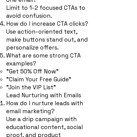
Limit to 1-2 focused CTAs to
avoid confusion.
How do I increase CTA clicks?
Use action-oriented text,
make buttons stand out, and
personalize offers.
What are some strong CTA
examples?
"Get 50% Off Now"
"Claim Your Free Guide"
"Join the VIP List"
Lead Nurturing with Emails
How do I nurture leads with
email marketing?
Use a drip campaign with
educational content, social
proof, and product