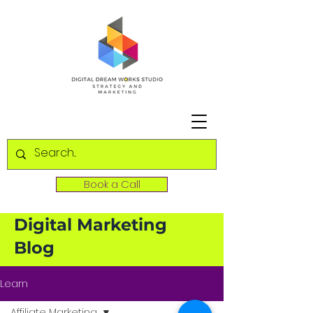
Book a Call
Digital Marketing
Blog
Learn
Affiliate Marketing