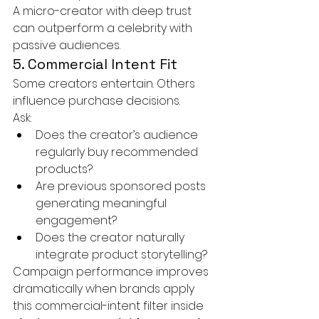
A micro-creator with deep trust 
can outperform a celebrity with 
passive audiences.
5. Commercial Intent Fit
Some creators entertain. Others 
influence purchase decisions.
Ask:
Does the creator’s audience 
regularly buy recommended 
products?
Are previous sponsored posts 
generating meaningful 
engagement?
Does the creator naturally 
integrate product storytelling?
Campaign performance improves 
dramatically when brands apply 
this commercial-intent filter inside 