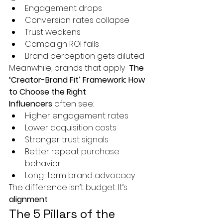
Engagement drops
Conversion rates collapse
Trust weakens
Campaign ROI falls
Brand perception gets diluted
Meanwhile, brands that apply 
 The 
‘Creator-Brand Fit’ Framework: How 
to Choose the Right 
Influencers
 often see:
Higher engagement rates
Lower acquisition costs
Stronger trust signals
Better repeat purchase 
behavior
Long-term brand advocacy
The difference isn’t budget. It’s 
alignment
.
The 5 Pillars of the 