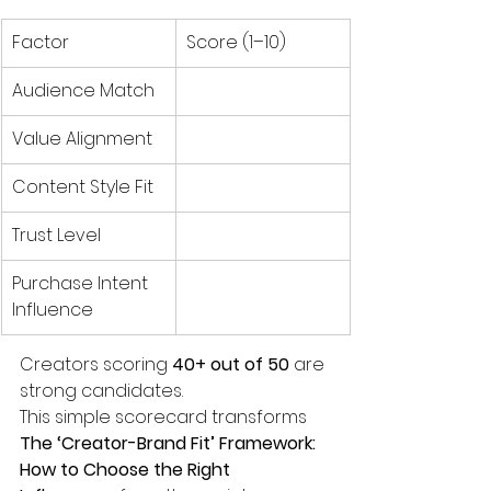
Factor
Score (1–10)
Audience Match
Value Alignment
Content Style Fit
Trust Level
Purchase Intent 
Influence
Creators scoring 
40+ out of 50
 are 
strong candidates.
This simple scorecard transforms 
The ‘Creator-Brand Fit’ Framework: 
How to Choose the Right 