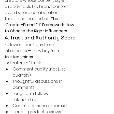
creators whose content style 
already feels like brand content — 
even before collaboration.
This is a critical part of 
 The 
‘Creator-Brand Fit’ Framework: How 
to Choose the Right Influencers
.
4. Trust and Authority Score
Followers don’t buy from 
influencers — they buy from 
trusted voices
.
Indicators of trust:
Comment quality (not just 
quantity)
Thoughtful discussions in 
comments
Long-term follower 
relationships
Consistent niche expertise
Honest product reviews