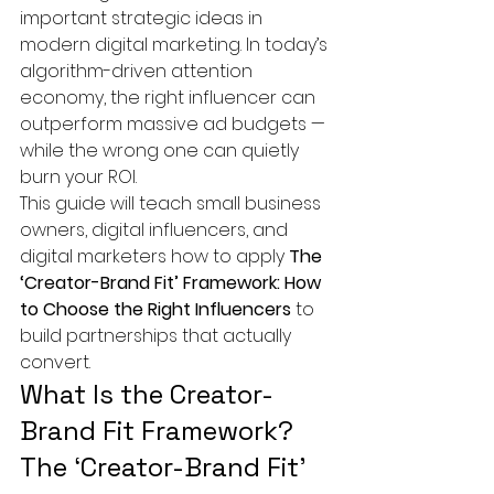
important strategic ideas in 
modern digital marketing. In today’s 
algorithm-driven attention 
economy, the right influencer can 
outperform massive ad budgets — 
while the wrong one can quietly 
burn your ROI.
This guide will teach small business 
owners, digital influencers, and 
digital marketers how to apply 
The 
‘Creator-Brand Fit’ Framework: How 
to Choose the Right Influencers
 to 
build partnerships that actually 
convert.
What Is the Creator-
Brand Fit Framework?
The ‘Creator-Brand Fit’ 