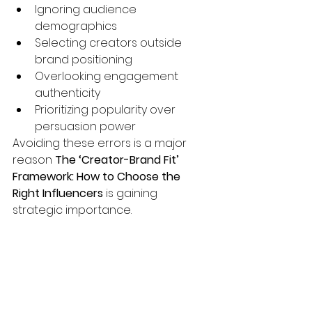
Ignoring audience 
demographics
Selecting creators outside 
brand positioning
Overlooking engagement 
authenticity
Prioritizing popularity over 
persuasion power
Avoiding these errors is a major 
reason 
The ‘Creator-Brand Fit’ 
Framework: How to Choose the 
Right Influencers
 is gaining 
strategic importance.