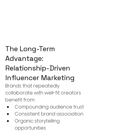
The Long-Term 
Advantage: 
Relationship-Driven 
Influencer Marketing
Brands that repeatedly 
collaborate with well-fit creators 
benefit from:
Compounding audience trust
Consistent brand association
Organic storytelling 
opportunities