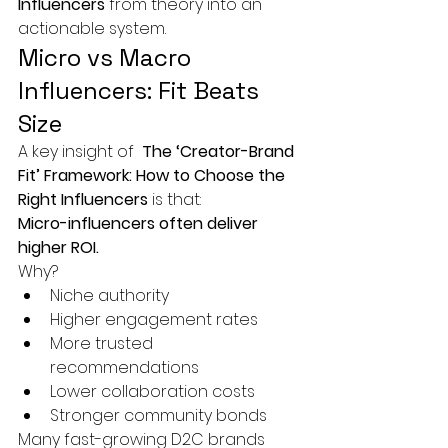
Influencers
 from theory into an 
actionable system.
Micro vs Macro 
Influencers: Fit Beats 
Size
A key insight of 
 The ‘Creator-Brand 
Fit’ Framework: How to Choose the 
Right Influencers
 is that:
Micro-influencers often deliver 
higher ROI.
Why?
Niche authority
Higher engagement rates
More trusted 
recommendations
Lower collaboration costs
Stronger community bonds
Many fast-growing D2C brands 