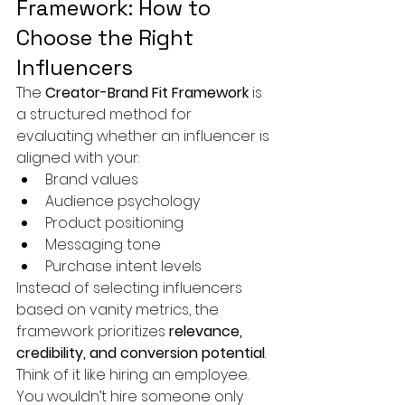
Framework: How to 
Choose the Right 
Influencers
The 
Creator-Brand Fit Framework
 is 
a structured method for 
evaluating whether an influencer is 
aligned with your:
Brand values
Audience psychology
Product positioning
Messaging tone
Purchase intent levels
Instead of selecting influencers 
based on vanity metrics, the 
framework prioritizes 
relevance, 
credibility, and conversion potential
.
Think of it like hiring an employee. 
You wouldn’t hire someone only 