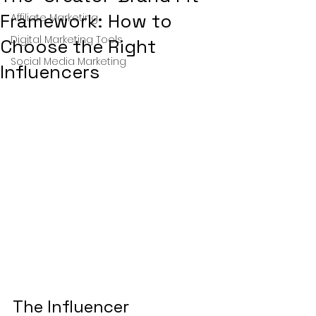
Framework: How to
Affiliate Marketing
Digital Marketing Tools
Choose the Right
Social Media Marketing
Influencers
The Influencer 