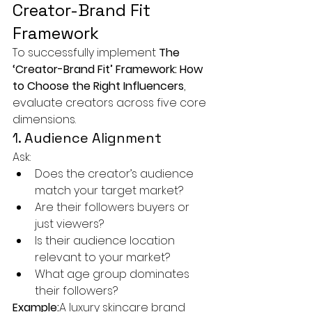
Creator-Brand Fit 
Framework
To successfully implement 
The 
‘Creator-Brand Fit’ Framework: How 
to Choose the Right Influencers
, 
evaluate creators across five core 
dimensions.
1. Audience Alignment
Ask:
Does the creator’s audience 
match your target market?
Are their followers buyers or 
just viewers?
Is their audience location 
relevant to your market?
What age group dominates 
their followers?
Example:
A luxury skincare brand 