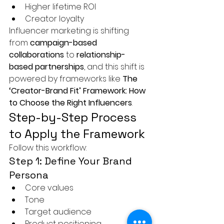
Higher lifetime ROI
Creator loyalty
Influencer marketing is shifting 
from 
campaign-based 
collaborations
 to 
relationship-
based partnerships
, and this shift is 
powered by frameworks like 
The 
‘Creator-Brand Fit’ Framework: How 
to Choose the Right Influencers
.
Step-by-Step Process 
to Apply the Framework
Follow this workflow:
Step 1: Define Your Brand 
Persona
Core values
Tone
Target audience
Product positioning