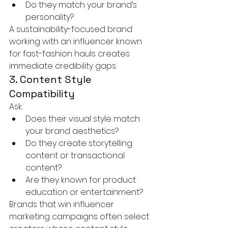
Do they match your brand’s 
personality?
A sustainability-focused brand 
working with an influencer known 
for fast-fashion hauls creates 
immediate credibility gaps.
3. Content Style 
Compatibility
Ask:
Does their visual style match 
your brand aesthetics?
Do they create storytelling 
content or transactional 
content?
Are they known for product 
education or entertainment?
Brands that win influencer 
marketing campaigns often select 