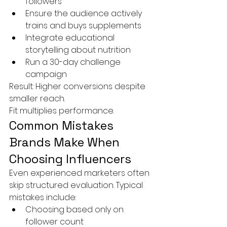
followers
Ensure the audience actively 
trains and buys supplements
Integrate educational 
storytelling about nutrition
Run a 30-day challenge 
campaign
Result: Higher conversions despite 
smaller reach.
Fit multiplies performance.
Common Mistakes 
Brands Make When 
Choosing Influencers
Even experienced marketers often 
skip structured evaluation. Typical 
mistakes include:
Choosing based only on 
follower count