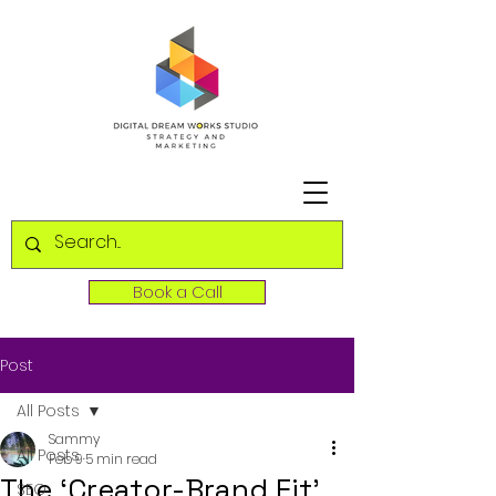
Book a Call
Post
All Posts
Sammy
All Posts
Feb 9
5 min read
The ‘Creator-Brand Fit’
SEO