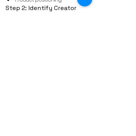
Step 2: Identify Creator 
Shortlist
Niche relevance
Engagement patterns
Audience demographics
Step 3: Apply the Creator-
Brand Fit Scorecard
Score each creator objectively
Remove low-fit options
Step 4: Test Small 
Collaborations First
Pilot campaigns
Track engagement and 
conversions
Step 5: Build Long-Term 
Partnerships
Ambassador programs