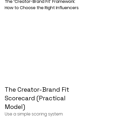
The ‘Creator-Brand Fit’ Framework: 
How to Choose the Right Influencers
.
The Creator-Brand Fit 
Scorecard (Practical 
Model)
Use a simple scoring system: