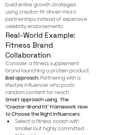
build entire growth strategies 
using creator-fit-driven micro 
partnerships instead of expensive 
celebrity endorsements.
Real-World Example: 
Fitness Brand 
Collaboration
Consider a fitness supplement 
brand launching a protein product.
Bad approach: 
Partnering with a 
lifestyle influencer who posts 
random content for reach.
Smart approach using  The 
‘Creator-Brand Fit’ Framework: How 
to Choose the Right Influencers:
Select a fitness coach with 
smaller but highly committed 