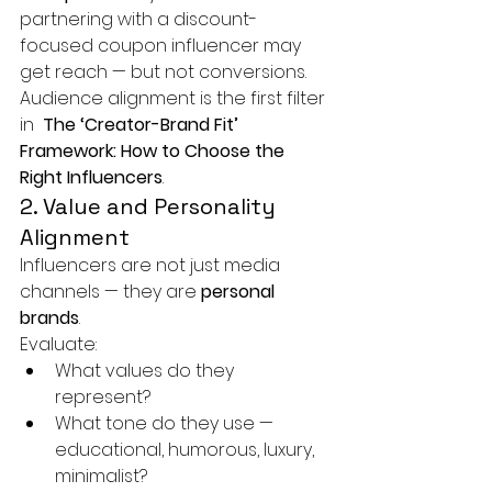
partnering with a discount-
focused coupon influencer may 
get reach — but not conversions.
Audience alignment is the first filter 
in 
 The ‘Creator-Brand Fit’ 
Framework: How to Choose the 
Right Influencers
.
2. Value and Personality 
Alignment
Influencers are not just media 
channels — they are 
personal 
brands
.
Evaluate:
What values do they 
represent?
What tone do they use — 
educational, humorous, luxury, 
minimalist?