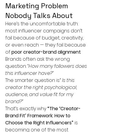
Marketing Problem 
Nobody Talks About
Here’s the uncomfortable truth: 
most influencer campaigns don’t 
fail because of budget, creativity, 
or even reach — they fail because 
of 
poor creator-brand alignment
.
Brands often ask the wrong 
question: 
“How many followers does 
this influencer have?”
The smarter question is:
“ Is this 
creator the right psychological, 
audience, and value fit for my 
brand?”
That’s exactly why 
“The ‘Creator-
Brand Fit’ Framework: How to 
Choose the Right Influencers”
 is 
becoming one of the most 