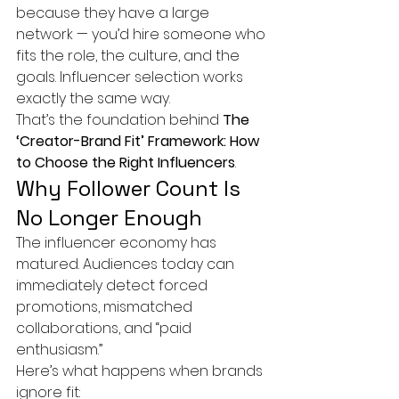
because they have a large 
network — you’d hire someone who 
fits the role, the culture, and the 
goals. Influencer selection works 
exactly the same way.
That’s the foundation behind 
The 
‘Creator-Brand Fit’ Framework: How 
to Choose the Right Influencers
.
Why Follower Count Is 
No Longer Enough
The influencer economy has 
matured. Audiences today can 
immediately detect forced 
promotions, mismatched 
collaborations, and “paid 
enthusiasm.”
Here’s what happens when brands 
ignore fit: