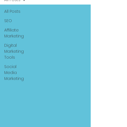
All Posts
SEO
Affiliate
Marketing
Digital
Marketing
Tools
Social
Media
Marketing