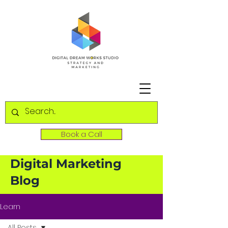
Book a Call
Digital Marketing
Blog
Learn
All Posts