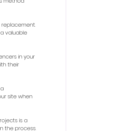
his method 
a replacement. 
 a valuable 
ncers in your 
h their 
 a 
our site when 
ojects is a 
in the process.