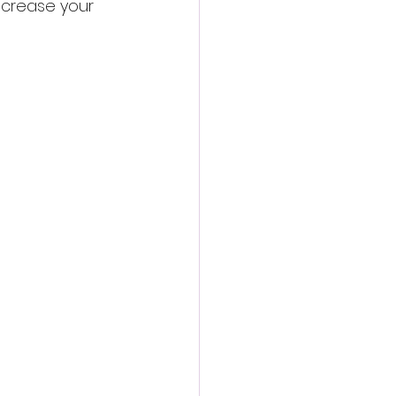
increase your 