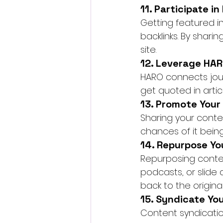
11. Participate i
Getting featured in
backlinks. By sharin
site.
12. Leverage HAR
HARO connects journ
get quoted in articl
13. Promote Your
Sharing your conten
chances of it being
14. Repurpose Yo
Repurposing content
podcasts, or slide 
back to the origina
15. Syndicate Yo
Content syndicatio