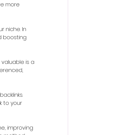
re more 
 niche. In 
d boosting 
 valuable is a 
ferenced, 
acklinks. 
k to your 
he, improving 