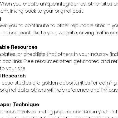
When you create unique infographics, other sites a
em, linking back to your original post.
g
ws you to contribute to other reputable sites in your
nclude backlinks to your website, driving traffic an
able Resources
lates, or checklists that others in your industry find
t backlinks. Free resources often get shared and re
to your site.
al Research
case studies are golden opportunities for earning b
iginal data, others will likely reference and link bac
raper Technique
hnique involves finding popular content in your nic