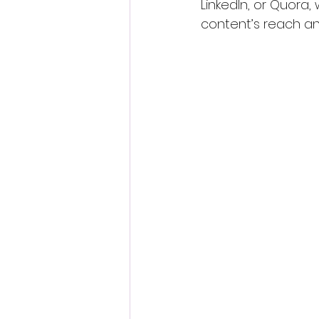
LinkedIn, or Quora, 
content’s reach and