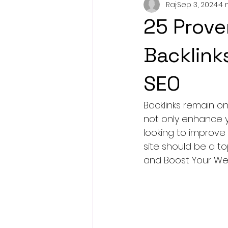
Raj
Sep 3, 2024
4 
25 Prove
Backlink
SEO
Backlinks remain o
not only enhance yo
looking to improve 
site should be a to
and Boost Your Web