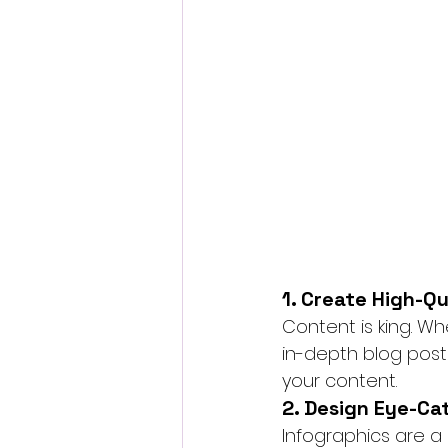
1. Create High-Q
Content is king. W
in-depth blog posts
your content.
2. Design Eye-Ca
Infographics are a 