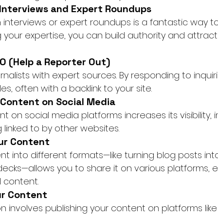
n Interviews and Expert Roundups
 interviews or expert roundups is a fantastic way t
g your expertise, you can build authority and attract 
O (Help a Reporter Out)
alists with expert sources. By responding to inquir
es, often with a backlink to your site.
 Content on Social Media
t on social media platforms increases its visibility,
 linked to by other websites.
ur Content
 into different formats—like turning blog posts into
decks—allows you to share it on various platforms, e
l content.
ur Content
n involves publishing your content on platforms lik