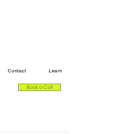
Contact
Learn
Book a Call