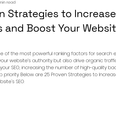
min read
n Strategies to Increase
s and Boost Your Websit
ne of the most powerful ranking factors for search e
ur website’s authority but also drive organic traffic.
your SEO, increasing the number of high-quality back
p priority. Below are 25 Proven Strategies to Increas
site's SEO.