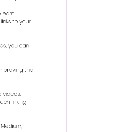
o earn 
links to your 
ies, you can 
 improving the 
 videos, 
ach linking 
e Medium, 