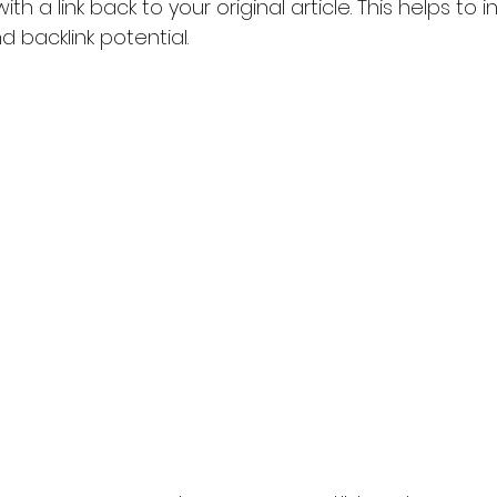
with a link back to your original article. This helps to 
 backlink potential.