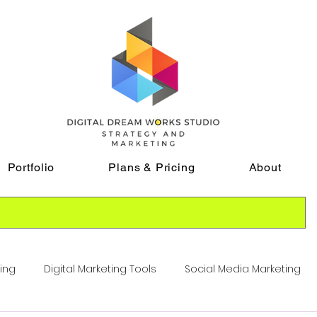
Portfolio
Plans & Pricing
About
ting
Digital Marketing Tools
Social Media Marketing