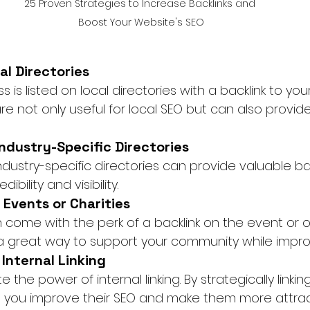
25 Proven Strategies to Increase Backlinks and 
Boost Your Website's SEO
al Directories
 is listed on local directories with a backlink to you
re not only useful for local SEO but can also provide
 Industry-Specific Directories
ndustry-specific directories can provide valuable bac
ibility and visibility.
 Events or Charities
 come with the perk of a backlink on the event or o
 a great way to support your community while impro
 Internal Linking
the power of internal linking. By strategically linkin
, you improve their SEO and make them more attract