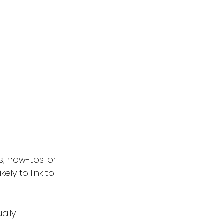
, how-tos, or 
ly to link to 
ally 