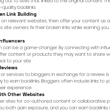
ng out to sites that linked to the original content. T
quality backlinks.
en Link Building
ks on relevant websites, then offer your content as 
 site owners fix their broken links while earning you
Influencers
h can be a game-changer. By connecting with influe
offer content or products they may want to share wit
ck to your site.
 Reviews
or services to bloggers in exchange for a review is
 to earn backlinks. Bloggers often include links to y
eir experience.
with Other Websites
er sites for co-authored content or collaborative pr
You both gain exposure, and you can earn backlinks 