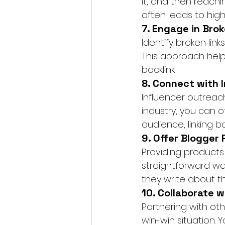
it, and then reachi
often leads to high-
7. Engage in Brok
Identify broken lin
This approach helps
backlink.
8. Connect with 
Influencer outreac
industry, you can 
audience, linking ba
9. Offer Blogger
Providing products 
straightforward way
they write about th
10. Collaborate 
Partnering with oth
win-win situation. 