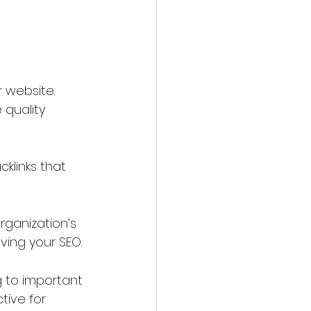
r website. 
 quality 
klinks that 
rganization’s 
ving your SEO.
g to important 
ive for 