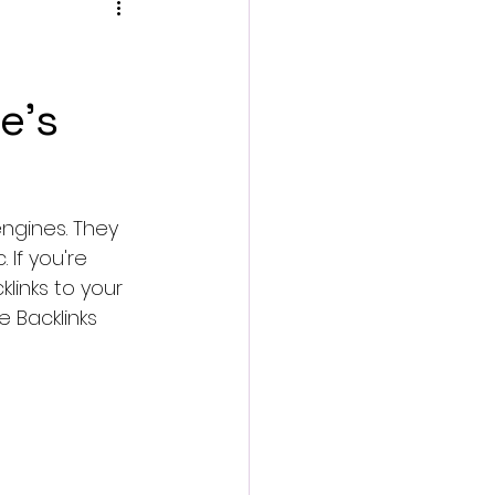
e's
ngines. They 
 If you're 
links to your 
e Backlinks 