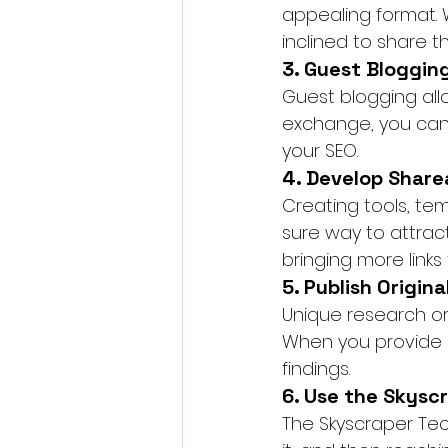
appealing format. 
inclined to share th
3. Guest Bloggin
Guest blogging allo
exchange, you can i
your SEO.
4. Develop Share
Creating tools, temp
sure way to attrac
bringing more links 
5. Publish Origin
Unique research or 
When you provide or
findings.
6. Use the Skysc
The Skyscraper Tec