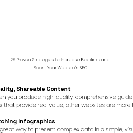
25 Proven Strategies to Increase Backlinks and 
Boost Your Website's SEO
uality, Shareable Content
hen you produce high-quality, comprehensive guides
 that provide real value, other websites are more like
tching Infographics
great way to present complex data in a simple, visu