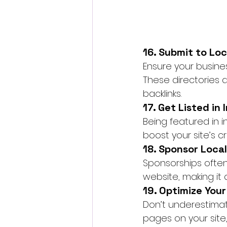
16. Submit to Loc
Ensure your business
These directories a
backlinks.
17. Get Listed in
Being featured in i
boost your site’s cred
18. Sponsor Local
Sponsorships often
website, making it
19. Optimize Your
Don’t underestimate 
pages on your site