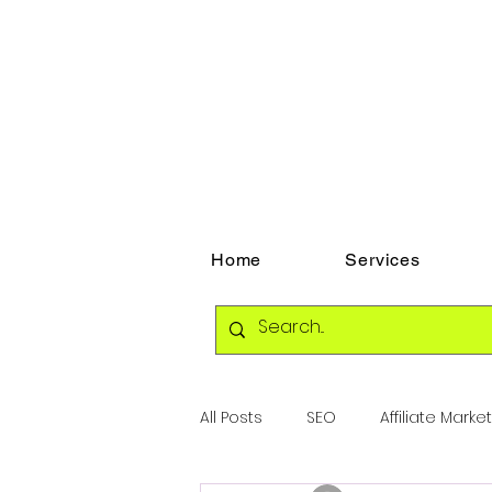
Home
Services
All Posts
SEO
Affiliate Marke