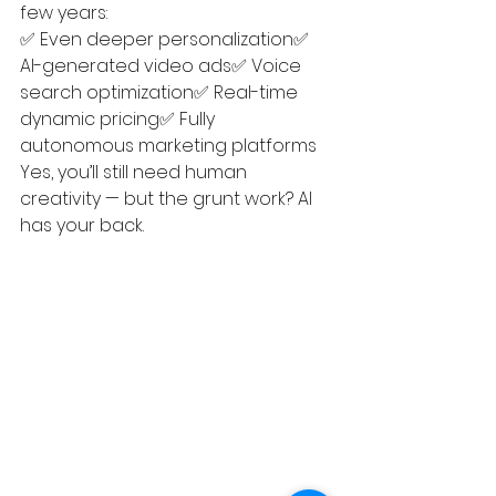
few years:
✅ Even deeper personalization✅ 
AI-generated video ads✅ Voice 
search optimization✅ Real-time 
dynamic pricing✅ Fully 
autonomous marketing platforms
Yes, you’ll still need human 
creativity — but the grunt work? AI 
has your back.