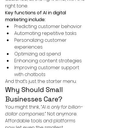
right tone.
Key functions of AI in digital 
marketing include:
Predicting customer behavior
Automating repetitive tasks
Personalizing customer 
experiences
Optimizing ad spend
Enhancing content strategies
Improving customer support 
with chatbots
And that’s just the starter menu.
Why Should Small 
Businesses Care?
You might think, 
“AI is only for billion-
dollar companies.”
 Not anymore. 
Affordable tools and platforms 
now let even the smallest 