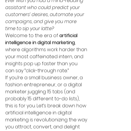
Ever wish you had a mind-reading 
assistant who could predict your 
customers’ desires, automate your 
campaigns, and give you more 
time to sip your latte?
Welcome to the era of 
artificial 
intelligence in digital marketing
, 
where algorithms work harder than 
your most caffeinated intern, and 
insights pop up faster than you 
can say “click-through rate.”
If you’re a small business owner, a 
fashion entrepreneur, or a digital 
marketer juggling 15 tabs (and 
probably 15 different to-do lists), 
this is for you. Let’s break down how 
artificial intelligence in digital 
marketing is revolutionizing the way 
you attract, convert, and delight 