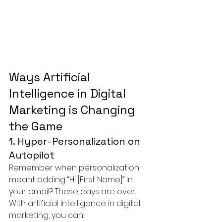
Ways Artificial 
Intelligence in Digital 
Marketing is Changing 
the Game
1. Hyper-Personalization on 
Autopilot
Remember when personalization 
meant adding “Hi [First Name]” in 
your email? Those days are over.
With artificial intelligence in digital 
marketing, you can: