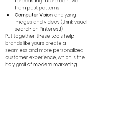
forecasting future behavior 
from past patterns
Computer Vision
: analyzing 
images and videos (think visual 
search on Pinterest!)
Put together, these tools help 
brands like yours create a 
seamless and more personalized 
customer experience, which is the 
holy grail of modern marketing.