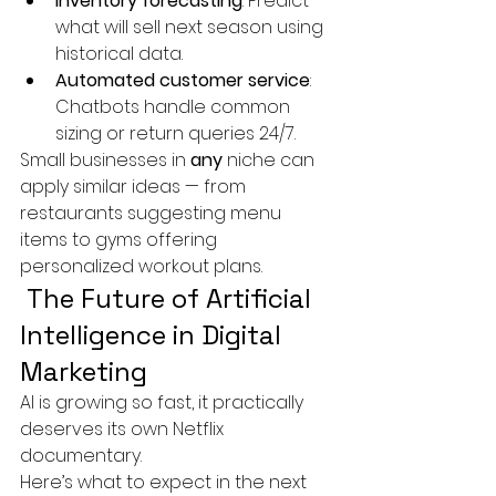
Inventory forecasting
: Predict 
what will sell next season using 
historical data.
Automated customer service
: 
Chatbots handle common 
sizing or return queries 24/7.
Small businesses in 
any
 niche can 
apply similar ideas — from 
restaurants suggesting menu 
items to gyms offering 
personalized workout plans.
 The Future of Artificial 
Intelligence in Digital 
Marketing
AI is growing so fast, it practically 
deserves its own Netflix 
documentary.
Here’s what to expect in the next 