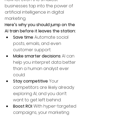
businesses tap into the power of 
artificial intelligence in digital 
marketing.
Here’s why you should jump on the 
AI train before it leaves the station:
Save time
: Automate social 
posts, emails, and even 
customer support.
Make smarter decisions
: AI can 
help you interpret data better 
than a human analyst ever 
could.
Stay competitive
: Your 
competitors are likely already 
exploring AI, and you don’t 
want to get left behind.
Boost ROI
: With hyper-targeted 
campaigns, your marketing 