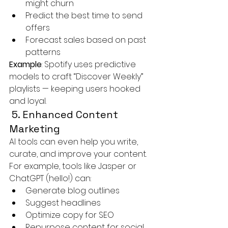
might churn
Predict the best time to send 
offers
Forecast sales based on past 
patterns
Example
: Spotify uses predictive 
models to craft “Discover Weekly” 
playlists — keeping users hooked 
and loyal.
 5. Enhanced Content 
Marketing
AI tools can even help you write, 
curate, and improve your content.
For example, tools like Jasper or 
ChatGPT (hello!) can:
Generate blog outlines
Suggest headlines
Optimize copy for SEO
Repurpose content for social 