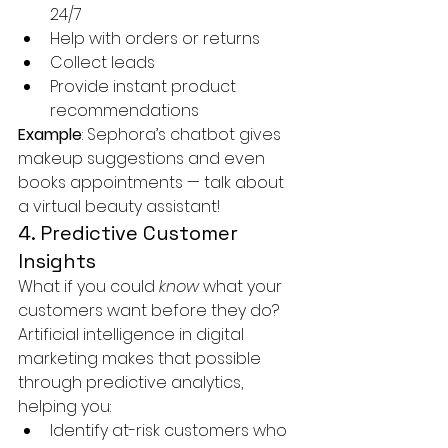
24/7
Help with orders or returns
Collect leads
Provide instant product 
recommendations
Example
: Sephora’s chatbot gives 
makeup suggestions and even 
books appointments — talk about 
a virtual beauty assistant!
4. Predictive Customer 
Insights
What if you could 
know
 what your 
customers want before they do?
Artificial intelligence in digital 
marketing makes that possible 
through predictive analytics, 
helping you:
Identify at-risk customers who 