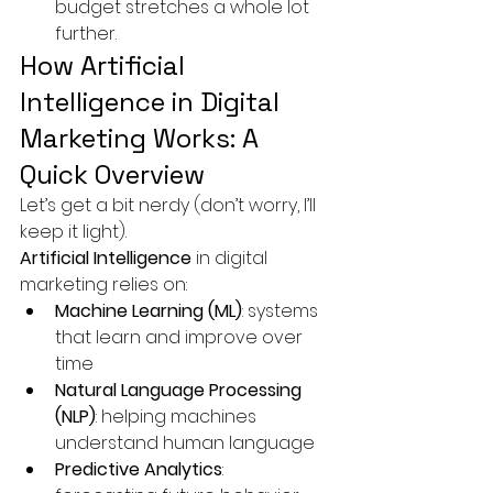
budget stretches a whole lot 
further.
How Artificial 
Intelligence in Digital 
Marketing Works: A 
Quick Overview
Let’s get a bit nerdy (don’t worry, I’ll 
keep it light).
Artificial Intelligence
 in digital 
marketing relies on:
Machine Learning (ML)
: systems 
that learn and improve over 
time
Natural Language Processing 
(NLP)
: helping machines 
understand human language
Predictive Analytics
: 