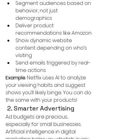
Segment audiences based on 
behavior, not just 
demographics
Deliver product 
recommendations like Amazon
Show dynamic website 
content depending on who’s 
visiting
Send emails triggered by real-
time actions
Example
: Netflix uses AI to analyze 
your viewing habits and suggest 
shows you’ll likely binge. You can do 
the same with your products!
 2. Smarter Advertising
Ad budgets are precious, 
especially for small businesses. 
Artificial intelligence in digital 