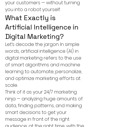
your customers — without turning 
you into a robot yourself.
What Exactly is 
Artificial Intelligence in 
Digital Marketing?
Let’s decode the jargon. In simple 
words, artificial intelligence (AI) in 
digital marketing refers to the use 
of smart algorithms and machine 
learning to automate, personalize, 
and optimize marketing efforts at 
scale.
Think of it as your 24/7 marketing 
ninja — analyzing huge amounts of 
data, finding patterns, and making 
smart decisions to get your 
message in front of the right 
audience, at the right time, with the 