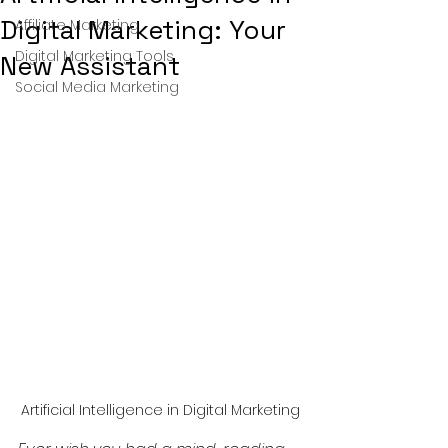
Digital Marketing: Your
Affiliate Marketing
Digital Marketing Tools
New Assistant
Social Media Marketing
Artificial Intelligence in Digital Marketing