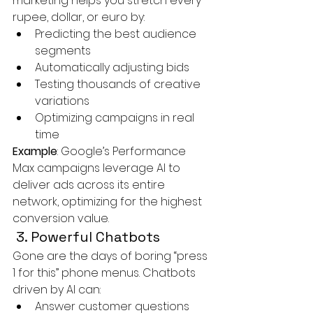
marketing helps you stretch every 
rupee, dollar, or euro by:
Predicting the best audience 
segments
Automatically adjusting bids
Testing thousands of creative 
variations
Optimizing campaigns in real 
time
Example
: Google’s Performance 
Max campaigns leverage AI to 
deliver ads across its entire 
network, optimizing for the highest 
conversion value.
 3. Powerful Chatbots
Gone are the days of boring “press 
1 for this” phone menus. Chatbots 
driven by AI can:
Answer customer questions 