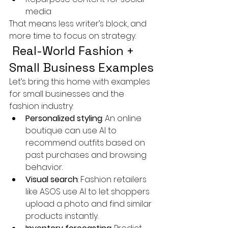
media
That means less writer’s block, and 
more time to focus on strategy.
 Real-World Fashion + 
Small Business Examples
Let’s bring this home with examples 
for small businesses and the 
fashion industry:
Personalized styling
: An online 
boutique can use AI to 
recommend outfits based on 
past purchases and browsing 
behavior.
Visual search
: Fashion retailers 
like ASOS use AI to let shoppers 
upload a photo and find similar 
products instantly.