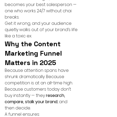
becomes your best salesperson — 
one who works 24/7 without chai 
breaks.
Get it wrong, and your audience 
quietly walks out of your brand’s life 
like a toxic ex.
Why the Content 
Marketing Funnel 
Matters in 2025
Because attention spans have 
shrunk dramatically. Because 
competition is at an all-time high. 
Because customers today don’t 
buy instantly — they 
research, 
compare, stalk your brand
, and 
then decide.
A funnel ensures: