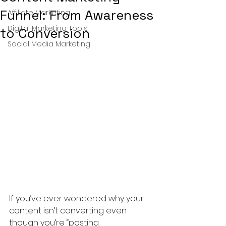
Funnel: From Awareness
Affiliate Marketing
Digital Marketing Tools
to Conversion
Social Media Marketing
If you’ve ever wondered why your 
content isn’t converting even 
though you’re “posting 