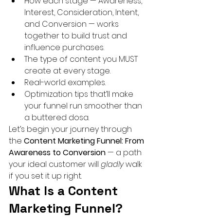
How each stage — Awareness, 
Interest, Consideration, Intent, 
and Conversion — works 
together to build trust and 
influence purchases.
The type of content you MUST 
create at every stage.
Real-world examples.
Optimization tips that’ll make 
your funnel run smoother than 
a buttered dosa.
Let’s begin your journey through 
the 
Content Marketing Funnel: From 
Awareness to Conversion
 — a path 
your ideal customer will 
gladly
 walk 
if you set it up right.
What Is a Content 
Marketing Funnel? 