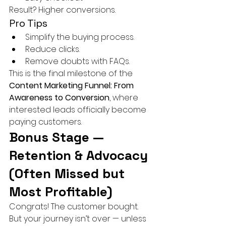
Result? Higher conversions.
Pro Tips
Simplify the buying process.
Reduce clicks.
Remove doubts with FAQs.
This is the final milestone of the 
Content Marketing Funnel: From 
Awareness to Conversion
, where 
interested leads officially become 
paying customers.
Bonus Stage — 
Retention & Advocacy 
(Often Missed but 
Most Profitable)
Congrats! The customer bought. 
But your journey isn’t over — unless 