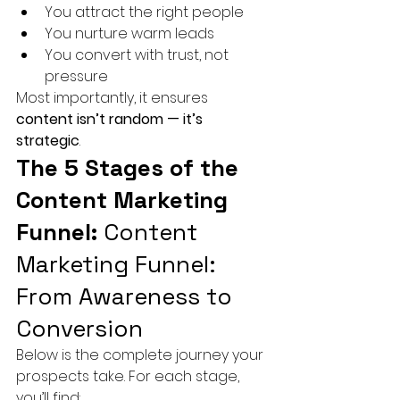
You attract the right people
You nurture warm leads
You convert with trust, not 
pressure
Most importantly, it ensures 
content isn’t random — it’s 
strategic
.
The 5 Stages of the 
Content Marketing 
Funnel: 
Content 
Marketing Funnel: 
From Awareness to 
Conversion
Below is the complete journey your 
prospects take. For each stage, 
you’ll find: