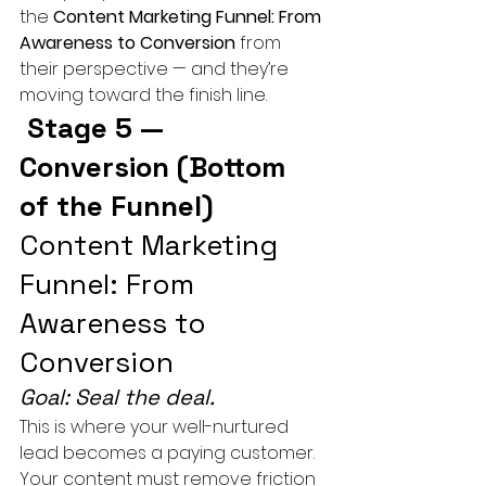
the 
Content Marketing Funnel: From 
Awareness to Conversion
 from 
their perspective — and they’re 
moving toward the finish line.
 Stage 5 — 
Conversion (Bottom 
of the Funnel) 
Content Marketing 
Funnel: From 
Awareness to 
Conversion
Goal: Seal the deal.
This is where your well-nurtured 
lead becomes a paying customer. 
Your content must remove friction 