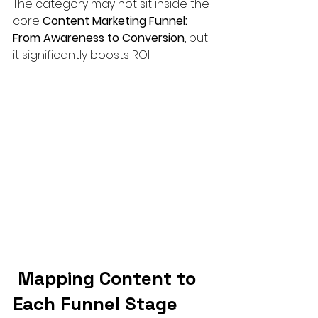
The category may not sit inside the 
core 
Content Marketing Funnel: 
From Awareness to Conversion
, but 
it significantly boosts ROI.
 Mapping Content to 
Each Funnel Stage 