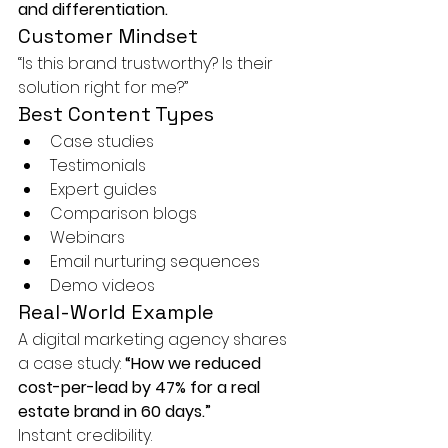
and differentiation.
Customer Mindset
“Is this brand trustworthy? Is their 
solution right for me?”
Best Content Types
Case studies
Testimonials
Expert guides
Comparison blogs
Webinars
Email nurturing sequences
Demo videos
Real-World Example
A digital marketing agency shares 
a case study: 
“How we reduced 
cost-per-lead by 47% for a real 
estate brand in 60 days.”
Instant credibility.