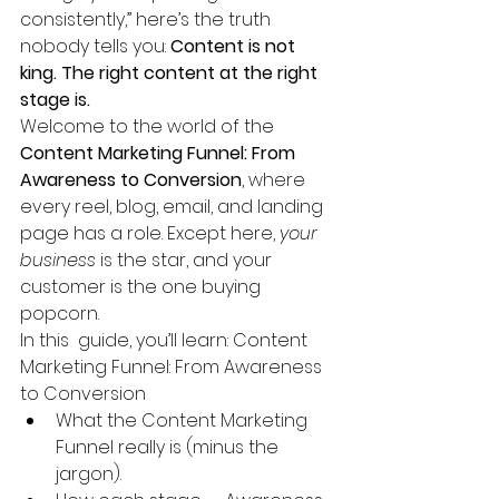
consistently,” here’s the truth 
nobody tells you: 
Content is not 
king. The right content at the right 
stage is.
Welcome to the world of the 
Content Marketing Funnel: From 
Awareness to Conversion
, where 
every reel, blog, email, and landing 
page has a role. Except here, 
your 
business
 is the star, and your 
customer is the one buying 
popcorn.
In this  guide, you’ll learn: Content 
Marketing Funnel: From Awareness 
to Conversion
What the Content Marketing 
Funnel really is (minus the 
jargon).