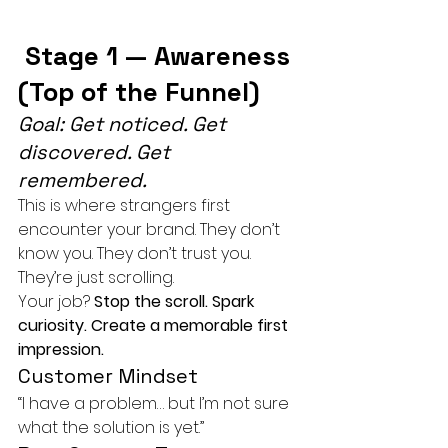
 Stage 1 — Awareness 
(Top of the Funnel)
Goal: Get noticed. Get 
discovered. Get 
remembered.
This is where strangers first 
encounter your brand. They don’t 
know you. They don’t trust you. 
They’re just scrolling.
Your job? 
Stop the scroll. Spark 
curiosity. Create a memorable first 
impression.
Customer Mindset
“I have a problem… but I’m not sure 
what the solution is yet.”