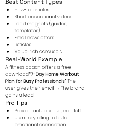
Best Content Types
How-to articles
Short educational videos
Lead magnets (guides, 
templates)
Email newsletters
Listicles
Value-rich carousels
Real-World Example
A fitness coach offers a free 
download:
“7-Day Home Workout 
Plan for Busy Professionals” 
The 
user gives their email → The brand 
gains a lead.
Pro Tips
Provide actual value, not fluff.
Use storytelling to build 
emotional connection.