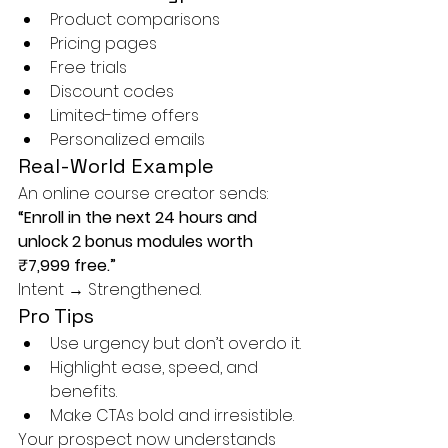
Product comparisons
Pricing pages
Free trials
Discount codes
Limited-time offers
Personalized emails
Real-World Example
An online course creator sends: 
“Enroll in the next 24 hours and 
unlock 2 bonus modules worth 
₹7,999 free.”
Intent → Strengthened.
Pro Tips
Use urgency but don’t overdo it.
Highlight ease, speed, and 
benefits.
Make CTAs bold and irresistible.
Your prospect now understands 