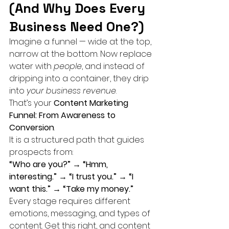
(And Why Does Every 
Business Need One?)
Imagine a funnel — wide at the top, 
narrow at the bottom. Now replace 
water with 
people
, and instead of 
dripping into a container, they drip 
into 
your business revenue
.
That’s your 
Content Marketing 
Funnel: From Awareness to 
Conversion
.
It is a structured path that guides 
prospects from:
“Who are you?” → “Hmm, 
interesting.” → “I trust you.” → “I 
want this.” → “Take my money.”
Every stage requires different 
emotions, messaging, and types of 
content. Get this right, and content 