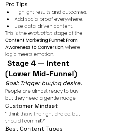
Pro Tips
Highlight results and outcomes.
Add social proof everywhere.
Use data-driven content.
This is the 
evaluation
 stage of the 
Content Marketing Funnel: From 
Awareness to Conversion
, where 
logic meets emotion.
 Stage 4 — Intent 
(Lower Mid-Funnel)
Goal: Trigger buying desire.
People are almost ready to buy — 
but they need a gentle nudge.
Customer Mindset
“I think this is the right choice, but 
should I commit?”
Best Content Types