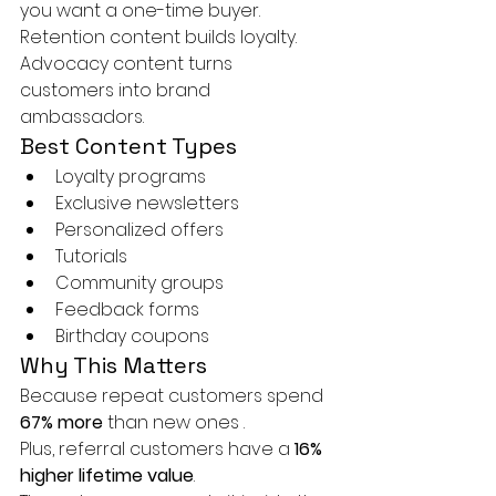
you want a one-time buyer.
Retention content builds loyalty. 
Advocacy content turns 
customers into brand 
ambassadors.
Best Content Types
Loyalty programs
Exclusive newsletters
Personalized offers
Tutorials
Community groups
Feedback forms
Birthday coupons
Why This Matters
Because repeat customers spend 
67% more
 than new ones .
Plus, referral customers have a 
16% 
higher lifetime value
.