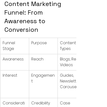
Content Marketing 
Funnel: From 
Awareness to 
Conversion
Funnel 
Purpose
Content 
Stage
Types
Awareness
Reach
Blogs, Reels, 
Videos
Interest
Engagemen
Guides, 
t
Newsletters, 
Carousels
Considerati
Credibility
Case 