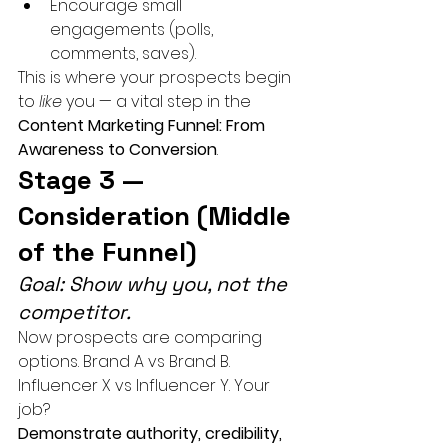
Encourage small 
engagements (polls, 
comments, saves).
This is where your prospects begin 
to 
like
 you — a vital step in the 
Content Marketing Funnel: From 
Awareness to Conversion
.
Stage 3 — 
Consideration (Middle 
of the Funnel)
Goal: Show why you, not the 
competitor.
Now prospects are comparing 
options. Brand A vs Brand B. 
Influencer X vs Influencer Y. Your 
job?
Demonstrate authority, credibility, 