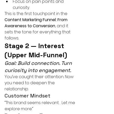
Focus on pain points and 
curiosity.
This is the first touchpoint in the 
Content Marketing Funnel: From 
Awareness to Conversion
, and it 
sets the tone for everything that 
follows.
Stage 2 — Interest 
(Upper Mid-Funnel)
Goal: Build connection. Turn 
curiosity into engagement.
You’ve caught their attention. Now 
you need to deepen the 
relationship.
Customer Mindset
“This brand seems relevant… Let me 
explore more.”