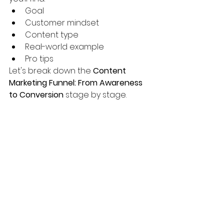
Goal
Customer mindset
Content type
Real-world example
Pro tips
Let's break down the 
Content 
Marketing Funnel: From Awareness 
to Conversion
 stage by stage.