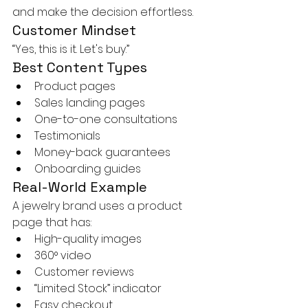
and make the decision effortless.
Customer Mindset
“Yes, this is it. Let's buy.”
Best Content Types
Product pages
Sales landing pages
One-to-one consultations
Testimonials
Money-back guarantees
Onboarding guides
Real-World Example
A jewelry brand uses a product 
page that has:
High-quality images
360° video
Customer reviews
“Limited Stock” indicator
Easy checkout