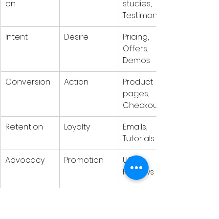
on
studies, 
Testimonials
Intent
Desire
Pricing, 
Offers, 
Demos
Conversion
Action
Product 
pages, 
Checkout
Retention
Loyalty
Emails, 
Tutorials
Advocacy
Promotion
UGC, 
Reviews