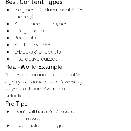
Best Content Types
Blog posts (educational, SEO-
friendly)
Social media reels/posts
Infographics
Podcasts
YouTube videos
E-books & checklists
Interactive quizzes
Real-World Example
A skin-care brand posts a reel: 
“5 
signs your moisturizer isn’t working 
anymore.” 
Boom. Awareness 
unlocked.
Pro Tips
Don’t sell here. You’ll scare 
them away.
Use simple language.