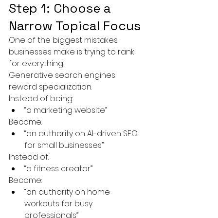
Step 1: Choose a 
Narrow Topical Focus
One of the biggest mistakes 
businesses make is trying to rank 
for everything.
Generative search engines 
reward specialization.
Instead of being:
“a marketing website”
Become:
“an authority on AI-driven SEO 
for small businesses”
Instead of:
“a fitness creator”
Become:
“an authority on home 
workouts for busy 
professionals”