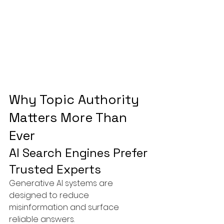
Why Topic Authority 
Matters More Than 
Ever
AI Search Engines Prefer 
Trusted Experts
Generative AI systems are 
designed to reduce 
misinformation and surface 
reliable answers.