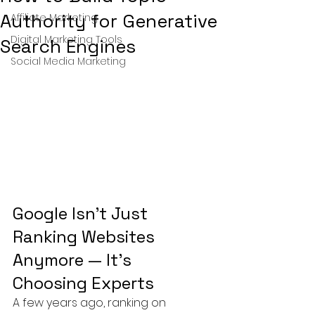
Authority for Generative
Affiliate Marketing
Digital Marketing Tools
Search Engines
Social Media Marketing
Google Isn’t Just 
Ranking Websites 
Anymore — It’s 
Choosing Experts
A few years ago, ranking on 