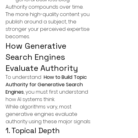
Authority compounds over time.
The more high-quality content you 
publish around a subject, the 
stronger your perceived expertise 
becomes.
How Generative 
Search Engines 
Evaluate Authority
To understand 
 How to Build Topic 
Authority for Generative Search 
Engines
, you must first understand 
how AI systems think.
While algorithms vary, most 
generative engines evaluate 
authority using these major signals:
1. Topical Depth