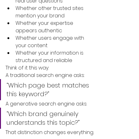
real user questions
Whether other trusted sites 
mention your brand
Whether your expertise 
appears authentic
Whether users engage with 
your content
Whether your information is 
structured and reliable
Think of it this way:
A traditional search engine asks:
“Which page best matches 
this keyword?”
A generative search engine asks:
“Which brand genuinely 
understands this topic?”
That distinction changes everything.