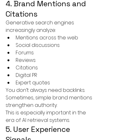
4. Brand Mentions and 
Citations
Generative search engines 
increasingly analyze:
Mentions across the web
Social discussions
Forums
Reviews
Citations
Digital PR
Expert quotes
You don’t always need backlinks.
Sometimes, simple brand mentions 
strengthen authority.
This is especially important in the 
era of AI retrieval systems.
5. User Experience 
Signals