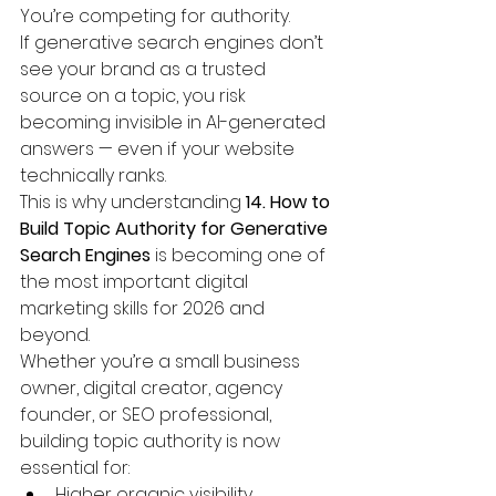
You’re competing for authority.
If generative search engines don’t 
see your brand as a trusted 
source on a topic, you risk 
becoming invisible in AI-generated 
answers — even if your website 
technically ranks.
This is why understanding 
14. How to 
Build Topic Authority for Generative 
Search Engines
 is becoming one of 
the most important digital 
marketing skills for 2026 and 
beyond.
Whether you’re a small business 
owner, digital creator, agency 
founder, or SEO professional, 
building topic authority is now 
essential for:
Higher organic visibility