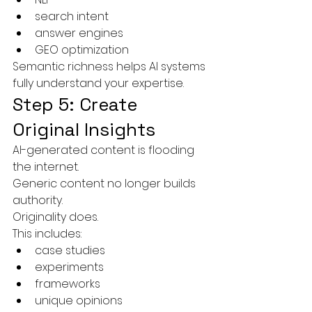
search intent
answer engines
GEO optimization
Semantic richness helps AI systems 
fully understand your expertise.
Step 5: Create 
Original Insights
AI-generated content is flooding 
the internet.
Generic content no longer builds 
authority.
Originality does.
This includes:
case studies
experiments
frameworks
unique opinions