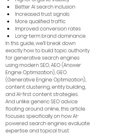
Better AI search inclusion
Increased trust signals
More qualified traffic
Improved conversion rates
Long-term brand dominance
In this guide, we’ll break down 
exactly how to build topic authority 
for generative search engines 
using modern SEO, AEO (Answer 
Engine Optimization), GEO 
(Generative Engine Optimization), 
content clustering, entity building, 
and AI-first content strategies.
And unlike generic SEO advice 
floating around online, this article 
focuses specifically on how AI-
powered search engines evaluate 
expertise and topical trust.