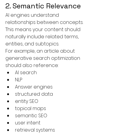
2. Semantic Relevance
AI engines understand 
relationships between concepts.
This means your content should 
naturally include related terms, 
entities, and subtopics.
For example, an article about 
generative search optimization 
should also reference:
AI search
NLP
Answer engines
structured data
entity SEO
topical maps
semantic SEO
user intent
retrieval systems