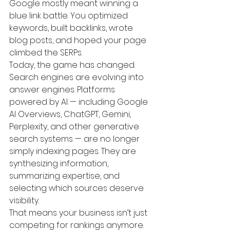
Google mostly meant winning a 
blue link battle. You optimized 
keywords, built backlinks, wrote 
blog posts, and hoped your page 
climbed the SERPs.
Today, the game has changed.
Search engines are evolving into 
answer engines. Platforms 
powered by AI — including Google 
AI Overviews, ChatGPT, Gemini, 
Perplexity, and other generative 
search systems — are no longer 
simply indexing pages. They are 
synthesizing information, 
summarizing expertise, and 
selecting which sources deserve 
visibility.
That means your business isn’t just 
competing for rankings anymore. 