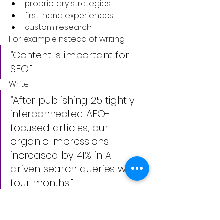
proprietary strategies
first-hand experiences
custom research
For example:Instead of writing:
“Content is important for 
SEO.”
Write:
“After publishing 25 tightly 
interconnected AEO-
focused articles, our 
organic impressions 
increased by 41% in AI-
driven search queries within 
four months.”
Specificity creates authority.