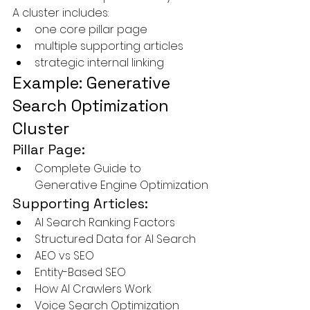
A cluster includes:
one core pillar page
multiple supporting articles
strategic internal linking
Example: Generative 
Search Optimization 
Cluster
Pillar Page:
Complete Guide to 
Generative Engine Optimization
Supporting Articles:
AI Search Ranking Factors
Structured Data for AI Search
AEO vs SEO
Entity-Based SEO
How AI Crawlers Work
Voice Search Optimization