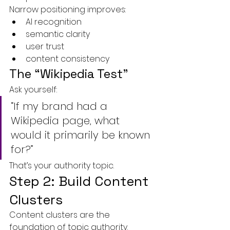
Narrow positioning improves:
AI recognition
semantic clarity
user trust
content consistency
The “Wikipedia Test”
Ask yourself:
“If my brand had a 
Wikipedia page, what 
would it primarily be known 
for?”
That’s your authority topic.
Step 2: Build Content 
Clusters
Content clusters are the 
foundation of topic authority.