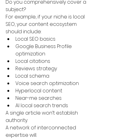
Do you comprehensively cover a 
subject?
For example, if your niche is local 
SEO, your content ecosystem 
should include:
Local SEO basics
Google Business Profile 
optimization
Local citations
Reviews strategy
Local schema
Voice search optimization
Hyperlocal content
Near-me searches
AI local search trends
A single article won’t establish 
authority.
A network of interconnected 
expertise will.