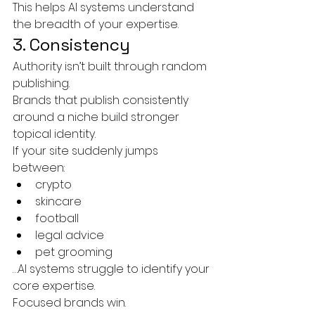
This helps AI systems understand 
the breadth of your expertise.
3. Consistency
Authority isn’t built through random 
publishing.
Brands that publish consistently 
around a niche build stronger 
topical identity.
If your site suddenly jumps 
between:
crypto
skincare
football
legal advice
pet grooming
…AI systems struggle to identify your 
core expertise.
Focused brands win.