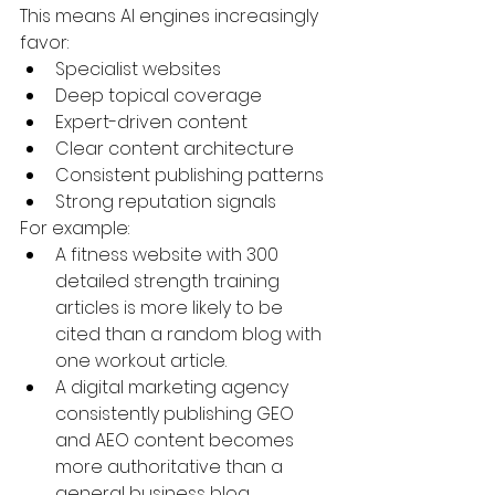
This means AI engines increasingly 
favor:
Specialist websites
Deep topical coverage
Expert-driven content
Clear content architecture
Consistent publishing patterns
Strong reputation signals
For example:
A fitness website with 300 
detailed strength training 
articles is more likely to be 
cited than a random blog with 
one workout article.
A digital marketing agency 
consistently publishing GEO 
and AEO content becomes 
more authoritative than a 
general business blog.