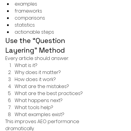
examples
frameworks
comparisons
statistics
actionable steps
Use the “Question 
Layering” Method
Every article should answer:
What is it?
Why does it matter?
How does it work?
What are the mistakes?
What are the best practices?
What happens next?
What tools help?
What examples exist?
This improves AEO performance 
dramatically.