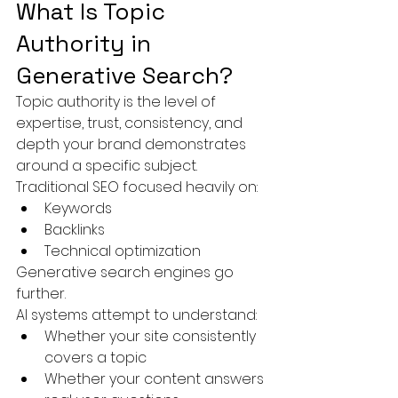
What Is Topic 
Authority in 
Generative Search?
Topic authority is the level of 
expertise, trust, consistency, and 
depth your brand demonstrates 
around a specific subject.
Traditional SEO focused heavily on:
Keywords
Backlinks
Technical optimization
Generative search engines go 
further.
AI systems attempt to understand:
Whether your site consistently 
covers a topic
Whether your content answers 