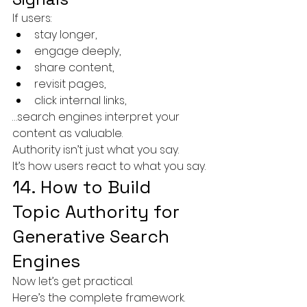
If users:
stay longer,
engage deeply,
share content,
revisit pages,
click internal links,
…search engines interpret your 
content as valuable.
Authority isn’t just what you say.
It’s how users react to what you say.
14. How to Build 
Topic Authority for 
Generative Search 
Engines
Now let’s get practical.
Here’s the complete framework.