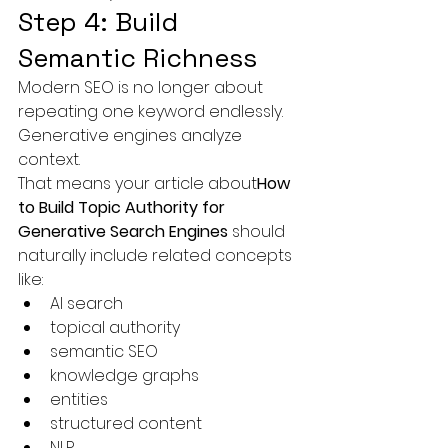
Step 4: Build 
Semantic Richness
Modern SEO is no longer about 
repeating one keyword endlessly.
Generative engines analyze 
context.
That means your article about
How 
to Build Topic Authority for 
Generative Search Engines
 should 
naturally include related concepts 
like:
AI search
topical authority
semantic SEO
knowledge graphs
entities
structured content
NLP