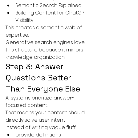
Semantic Search Explained
Building Content for ChatGPT 
Visibility
This creates a semantic web of 
expertise.
Generative search engines love 
this structure because it mirrors 
knowledge organization.
Step 3: Answer 
Questions Better 
Than Everyone Else
AI systems prioritize answer-
focused content.
That means your content should 
directly solve user intent.
Instead of writing vague fluff:
provide definitions