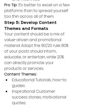
Pro Tip:
 It’s better to excel on a few 
platforms than to spread yourself 
too thin across all of them.
Step 5: Develop Content 
Themes and Formats
Your content should be a mix of 
value-driven and promotional 
material. Adopt the 80/20 rule: 80% 
of your posts should inform, 
educate, or entertain, while 20% 
can directly promote your 
products or services.
Content Themes:
Educational: Tutorials, how-to 
guides.
Inspirational: Customer 
success stories, motivational 
quotes.