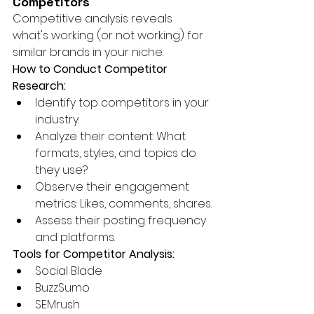
Competitors
Competitive analysis reveals 
what's working (or not working) for 
similar brands in your niche.
How to Conduct Competitor 
Research:
Identify top competitors in your 
industry.
Analyze their content: What 
formats, styles, and topics do 
they use?
Observe their engagement 
metrics: Likes, comments, shares.
Assess their posting frequency 
and platforms.
Tools for Competitor Analysis:
Social Blade
BuzzSumo
SEMrush