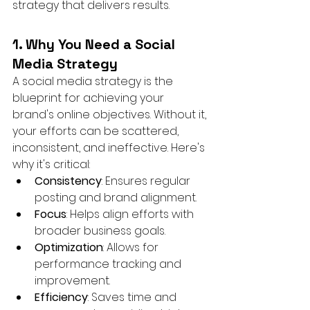
strategy that delivers results.
1. Why You Need a Social 
Media Strategy
A social media strategy is the 
blueprint for achieving your 
brand's online objectives. Without it, 
your efforts can be scattered, 
inconsistent, and ineffective. Here's 
why it's critical:
Consistency
: Ensures regular 
posting and brand alignment.
Focus
: Helps align efforts with 
broader business goals.
Optimization
: Allows for 
performance tracking and 
improvement.
Efficiency
: Saves time and 