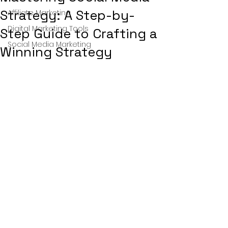
Strategy: A Step-by-
Affiliate Marketing
Digital Marketing Tools
Step Guide to Crafting a
Social Media Marketing
Winning Strategy