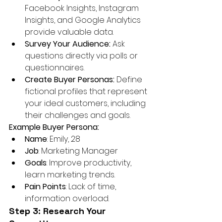
Facebook Insights, Instagram 
Insights, and Google Analytics 
provide valuable data.
Survey Your Audience:
 Ask 
questions directly via polls or 
questionnaires.
Create Buyer Personas:
 Define 
fictional profiles that represent 
your ideal customers, including 
their challenges and goals.
Example Buyer Persona:
Name
: Emily, 28
Job
: Marketing Manager
Goals
: Improve productivity, 
learn marketing trends.
Pain Points
: Lack of time, 
information overload.
Step 3: Research Your 