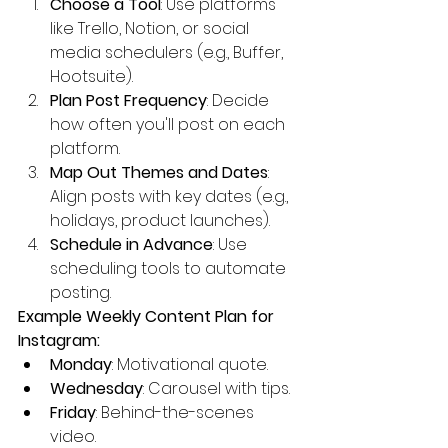
Choose a Tool
: Use platforms 
like Trello, Notion, or social 
media schedulers (e.g., Buffer, 
Hootsuite).
Plan Post Frequency
: Decide 
how often you'll post on each 
platform.
Map Out Themes and Dates
: 
Align posts with key dates (e.g., 
holidays, product launches).
Schedule in Advance
: Use 
scheduling tools to automate 
posting.
Example Weekly Content Plan for 
Instagram:
Monday
: Motivational quote.
Wednesday
: Carousel with tips.
Friday
: Behind-the-scenes 
video.