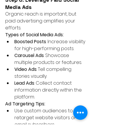
Media Ads
Organic reach is important, but 
paid advertising amplifies your 
efforts.
Types of Social Media Ads:
Boosted Posts
: Increase visibility 
for high-performing posts.
Carousel Ads
: Showcase 
multiple products or features.
Video Ads
: Tell compelling 
stories visually.
Lead Ads
: Collect contact 
information directly within the 
platform.
Ad Targeting Tips:
Use custom audiences to 
retarget website visitors or 
email subscribers.