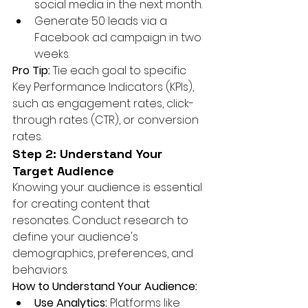
social media in the next month.
Generate 50 leads via a 
Facebook ad campaign in two 
weeks.
Pro Tip:
 Tie each goal to specific 
Key Performance Indicators (KPIs), 
such as engagement rates, click-
through rates (CTR), or conversion 
rates.
Step 2: Understand Your 
Target Audience
Knowing your audience is essential 
for creating content that 
resonates. Conduct research to 
define your audience's 
demographics, preferences, and 
behaviors.
How to Understand Your Audience:
Use Analytics:
 Platforms like 