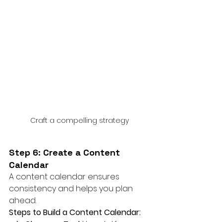
Craft a compelling strategy
Step 6: Create a Content 
Calendar
A content calendar ensures 
consistency and helps you plan 
ahead.
Steps to Build a Content Calendar: