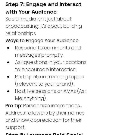
Step 7: Engage and Interact 
with Your Audience
Social media isn’t just about 
broadcasting; it’s about building 
relationships.
Ways to Engage Your Audience:
Respond to comments and 
messages promptly.
Ask questions in your captions 
to encourage interaction.
Participate in trending topics 
(relevant to your brand).
Host live sessions or AMAs (Ask 
Me Anything).
Pro Tip:
 Personalize interactions. 
Address followers by their names 
and show appreciation for their 
support.
Step 8: Leverage Paid Social 