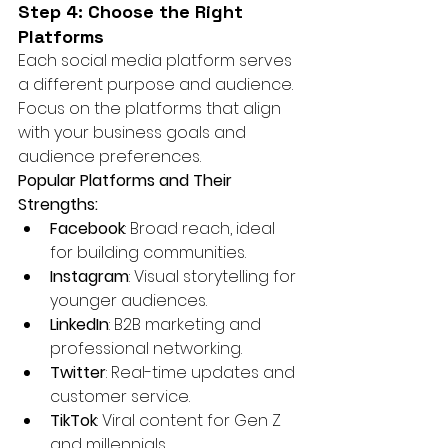
Step 4: Choose the Right 
Platforms
Each social media platform serves 
a different purpose and audience. 
Focus on the platforms that align 
with your business goals and 
audience preferences.
Popular Platforms and Their 
Strengths:
Facebook
: Broad reach, ideal 
for building communities.
Instagram
: Visual storytelling for 
younger audiences.
LinkedIn
: B2B marketing and 
professional networking.
Twitter
: Real-time updates and 
customer service.
TikTok
: Viral content for Gen Z 
and millennials.