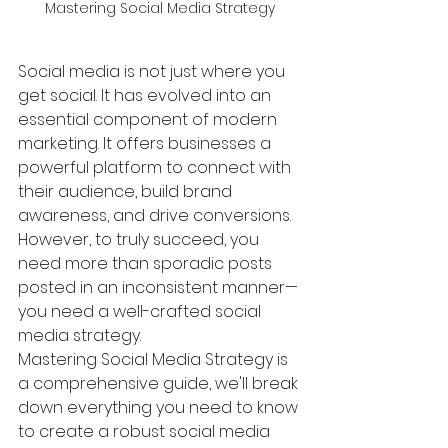
Mastering Social Media Strategy
Social media is not just where you 
get social. It has evolved into an 
essential component of modern 
marketing. It offers businesses a 
powerful platform to connect with 
their audience, build brand 
awareness, and drive conversions. 
However, to truly succeed, you 
need more than sporadic posts 
posted in an inconsistent manner—
you need a well-crafted social 
media strategy.
Mastering Social Media Strategy is 
a comprehensive guide, we'll break 
down everything you need to know 
to create a robust social media 