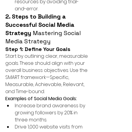
resources by avoiding trial-
and-error.
2. Steps to Building a 
Successful Social Media 
Strategy 
Mastering Social 
Media Strategy
Step 1: Define Your Goals
Start by outlining clear, measurable 
goals. These should align with your 
overall business objectives. Use the 
SMART framework—Specific, 
Measurable, Achievable, Relevant, 
and Time-bound.
Examples of Social Media Goals:
Increase brand awareness by 
growing followers by 20% in 
three months.
Drive 1,000 website visits from 