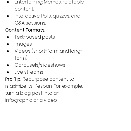
Entertaining: Memes, relatable 
content.
Interactive: Polls, quizzes, and 
Q&A sessions.
Content Formats:
Text-based posts
Images
Videos (short-form and long-
form)
Carousels/slideshows
Live streams
Pro Tip:
 Repurpose content to 
maximize its lifespan. For example, 
turn a blog post into an 
infographic or a video.