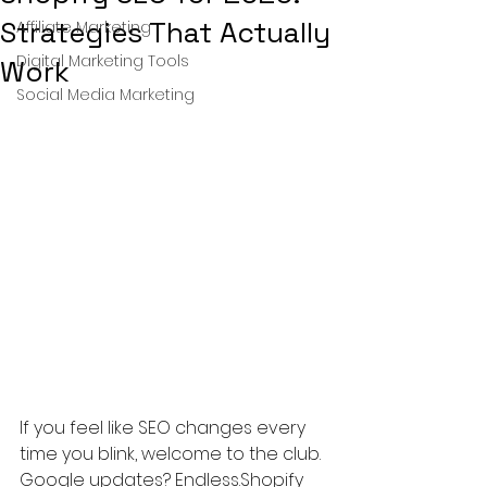
Strategies That Actually
Affiliate Marketing
Digital Marketing Tools
Work
Social Media Marketing
If you feel like SEO changes every 
time you blink, welcome to the club. 
Google updates? Endless.Shopify 