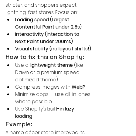
stricter, and shoppers expect 
lightning-fast stores. Focus on:
Loading speed (Largest 
Contentful Paint under 2.5s)
Interactivity (Interaction to 
Next Paint under 200ms)
Visual stability (no layout shifts!)
How to fix this on Shopify:
Use a 
lightweight theme
 (like 
Dawn or a premium speed-
optimized theme)
Compress images with 
WebP
Minimize apps — use all-in-ones 
where possible
Use Shopify's 
built-in lazy 
loading
Example:
A home décor store improved its 