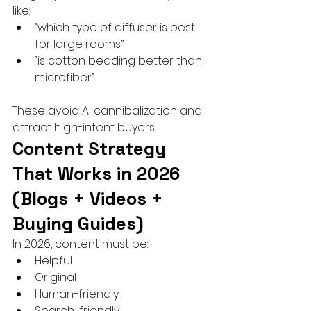
like:
“which type of diffuser is best 
for large rooms”
“is cotton bedding better than 
microfiber”
These avoid AI cannibalization and 
attract high-intent buyers.
Content Strategy 
That Works in 2026 
(Blogs + Videos + 
Buying Guides)
In 2026, content must be:
Helpful
Original
Human-friendly
Search-friendly