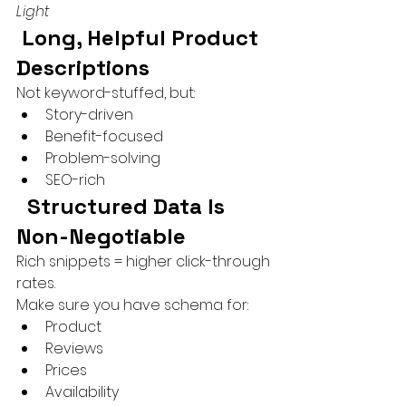
Light
 Long, Helpful Product 
Descriptions
Not keyword-stuffed, but:
Story-driven
Benefit-focused
Problem-solving
SEO-rich
 Structured Data Is 
Non-Negotiable
Rich snippets = higher click-through 
rates.
Make sure you have schema for:
Product
Reviews
Prices
Availability