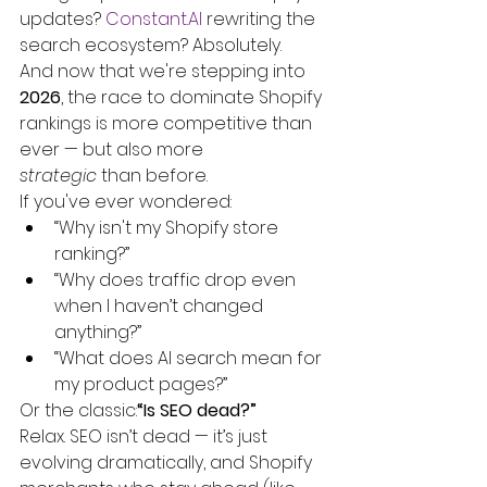
updates? 
Constant.AI
 rewriting the 
search ecosystem? Absolutely.
And now that we're stepping into 
2026
, the race to dominate Shopify 
rankings is more competitive than 
ever — but also more 
strategic
 than before.
If you've ever wondered:
“Why isn't my Shopify store 
ranking?”
“Why does traffic drop even 
when I haven’t changed 
anything?”
“What does AI search mean for 
my product pages?”
Or the classic:
“Is SEO dead?”
Relax. SEO isn’t dead — it’s just 
evolving dramatically, and Shopify 