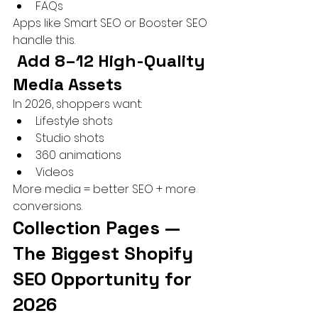
FAQs
Apps like Smart SEO or Booster SEO 
handle this.
 Add 8–12 High-Quality 
Media Assets
In 2026, shoppers want:
Lifestyle shots
Studio shots
360 animations
Videos
More media = better SEO + more 
conversions.
Collection Pages — 
The Biggest Shopify 
SEO Opportunity for 
2026