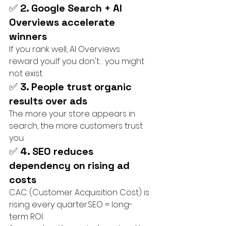
✅ 
2. Google Search + AI 
Overviews accelerate 
winners
If you rank well, AI Overviews 
reward you.If you don't… you might 
not exist.
✅ 
3. People trust organic 
results over ads
The more your store appears in 
search, the more customers trust 
you.
✅ 
4. SEO reduces 
dependency on rising ad 
costs
CAC (Customer Acquisition Cost) is 
rising every quarter.SEO = long-
term ROI.