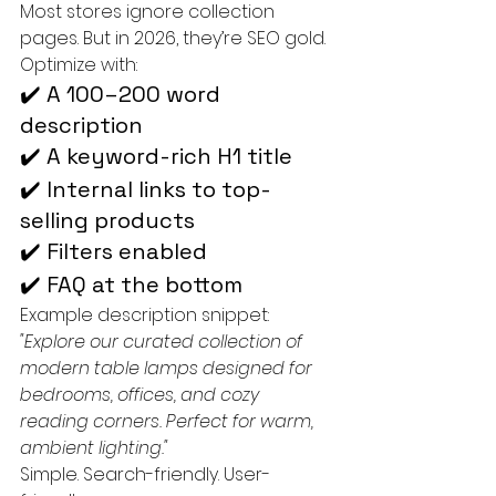
Most stores ignore collection 
pages. But in 2026, they’re SEO gold.
Optimize with:
✔️ A 100–200 word 
description
✔️ A keyword-rich H1 title
✔️ Internal links to top-
selling products
✔️ Filters enabled
✔️ FAQ at the bottom
Example description snippet:
"Explore our curated collection of 
modern table lamps designed for 
bedrooms, offices, and cozy 
reading corners. Perfect for warm, 
ambient lighting."
Simple. Search-friendly. User-