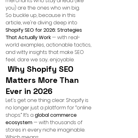
merchants who stay ahead (like 
you) are the ones who win big.
So buckle up, because in this 
article, we're diving deep into 
Shopify SEO for 2026: Strategies 
That Actually Work
 — with real-
world examples, actionable tactics, 
and witty insights that make SEO 
feel... dare we say... enjoyable.
Why Shopify SEO 
Matters More Than 
Ever in 2026
Let's get one thing clear: Shopify is 
no longer just a platform for “online 
shops.” It’s a 
global commerce 
ecosystem
 — with thousands of 
stores in every niche imaginable.
Which means: