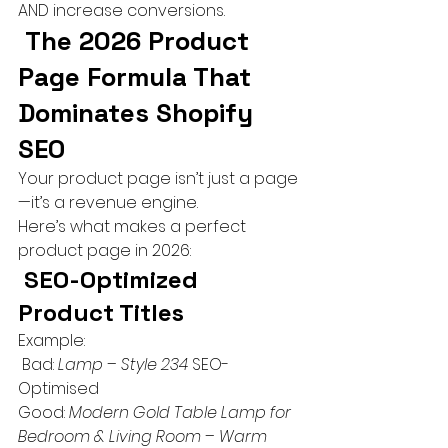
AND increase conversions.
 The 2026 Product 
Page Formula That 
Dominates Shopify 
SEO
Your product page isn’t just a page 
—it’s a revenue engine.
Here’s what makes a perfect 
product page in 2026:
 SEO-Optimized 
Product Titles
Example:
 Bad: 
Lamp – Style 234
 SEO-
Optimised
Good: 
Modern Gold Table Lamp for 
Bedroom & Living Room – Warm 