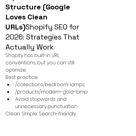
Structure (Google 
Loves Clean 
URLs)
Shopify SEO for 
2026: Strategies That 
Actually Work
Shopify has built-in URL 
conventions, but you can still 
optimize:
Best practice:
/collections/bedroom-lamps
/products/modern-gold-lamp
Avoid stopwords and 
unnecessary punctuation
Clean. Simple. Search-friendly.