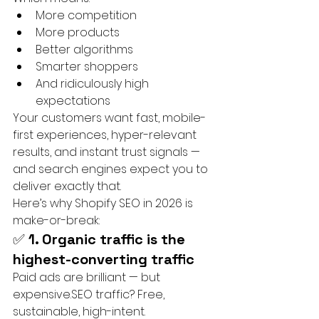
More competition
More products
Better algorithms
Smarter shoppers
And ridiculously high 
expectations
Your customers want fast, mobile-
first experiences, hyper-relevant 
results, and instant trust signals — 
and search engines expect you to 
deliver exactly that.
Here’s why Shopify SEO in 2026 is 
make-or-break:
✅ 
1. Organic traffic is the 
highest-converting traffic
Paid ads are brilliant — but 
expensive.SEO traffic? Free, 
sustainable, high-intent.