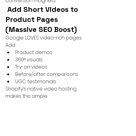
conversion magnets.
 Add Short Videos to 
Product Pages 
(Massive SEO Boost)
Google LOVES video-rich pages.
Add:
Product demos
360° visuals
Try-on videos
Before/after comparisons
UGC testimonials
Shopify’s native video hosting 
makes this simple.