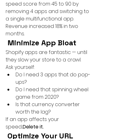
speed score from 45 to 90 by 
removing 4 apps and switching to 
a single multifunctional app. 
Revenue increased 18% in two 
months.
 Minimize App Bloat
Shopify apps are fantastic — until 
they slow your store to a crawl.
Ask yourself:
Do I need 3 apps that do pop-
ups?
Do I need that spinning wheel 
game from 2020?
Is that currency converter 
worth the lag?
If an app affects your 
speed...
Delete it.
 Optimize Your URL 