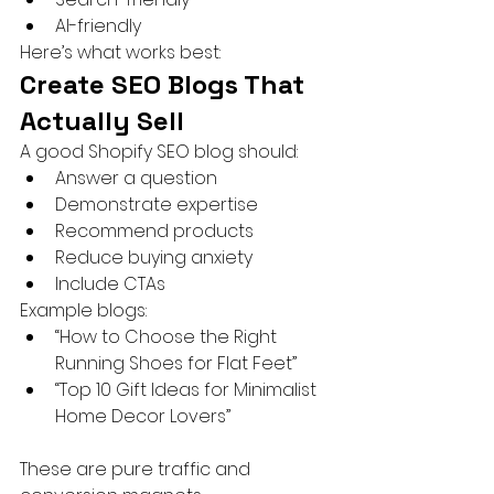
AI-friendly
Here’s what works best:
Create SEO Blogs That 
Actually Sell
A good Shopify SEO blog should:
Answer a question
Demonstrate expertise
Recommend products
Reduce buying anxiety
Include CTAs
Example blogs:
“How to Choose the Right 
Running Shoes for Flat Feet”
“Top 10 Gift Ideas for Minimalist 
Home Decor Lovers”
These are pure traffic and 