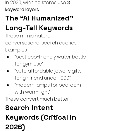
In 2026, winning stores use 
3 
keyword layers
:
The “AI Humanized” 
Long-Tail Keywords
These mimic natural, 
conversational search queries.
Examples:
“best eco-friendly water bottle 
for gym use”
“cute affordable jewelry gifts 
for girlfriend under 1000”
“modern lamps for bedroom 
with warm light”
These convert much better.
Search Intent 
Keywords (Critical in 
2026)