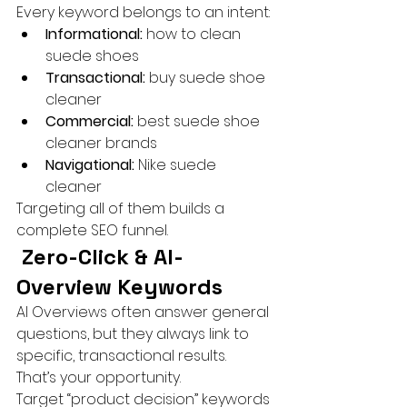
Every keyword belongs to an intent:
Informational:
 how to clean 
suede shoes
Transactional:
 buy suede shoe 
cleaner
Commercial:
 best suede shoe 
cleaner brands
Navigational:
 Nike suede 
cleaner
Targeting all of them builds a 
complete SEO funnel.
 Zero-Click & AI-
Overview Keywords
AI Overviews often answer general 
questions, but they always link to 
specific, transactional results.
That’s your opportunity.
Target “product decision” keywords 