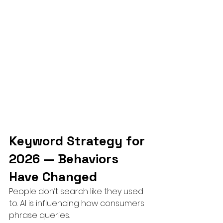
Keyword Strategy for 
2026 — Behaviors 
Have Changed
People don’t search like they used 
to. AI is influencing how consumers 
phrase queries.