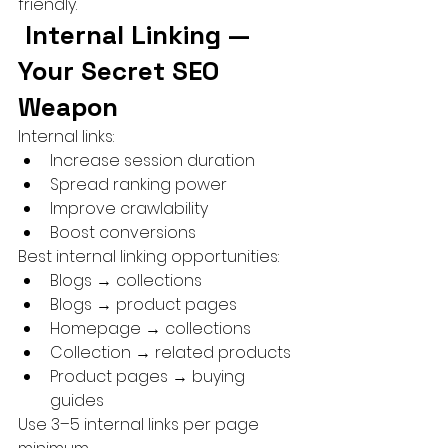
friendly.
 Internal Linking — 
Your Secret SEO 
Weapon
Internal links:
Increase session duration
Spread ranking power
Improve crawlability
Boost conversions
Best internal linking opportunities:
Blogs → collections
Blogs → product pages
Homepage → collections
Collection → related products
Product pages → buying 
guides
Use 3–5 internal links per page 