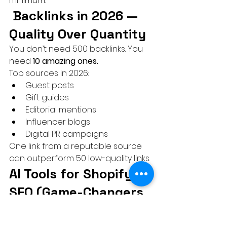
minimum.
 Backlinks in 2026 — 
Quality Over Quantity
You don’t need 500 backlinks. You 
need 
10 amazing ones.
Top sources in 2026:
Guest posts
Gift guides
Editorial mentions
Influencer blogs
Digital PR campaigns
One link from a reputable source 
can outperform 50 low-quality links.
AI Tools for Shopify 
SEO (Game-Changers 
in 2026)
Use AI, but don’t rely on it blindly.