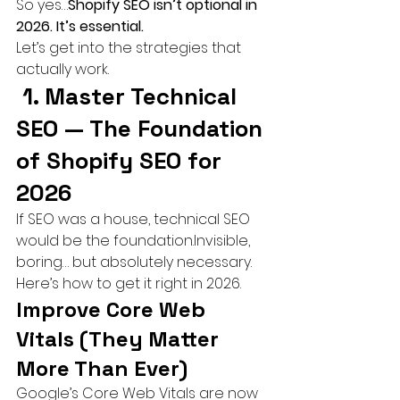
So yes…
Shopify SEO isn’t optional in 
2026. It’s essential.
Let’s get into the strategies that 
actually work.
 1. Master Technical 
SEO — The Foundation 
of Shopify SEO for 
2026
If SEO was a house, technical SEO 
would be the foundation.Invisible, 
boring… but absolutely necessary.
Here’s how to get it right in 2026.
Improve Core Web 
Vitals (They Matter 
More Than Ever)
Google’s Core Web Vitals are now 