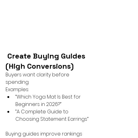
 Create Buying Guides 
(High Conversions)
Buyers want clarity before 
spending.
Examples:
“Which Yoga Mat Is Best for 
Beginners in 2026?”
“A Complete Guide to 
Choosing Statement Earrings”
Buying guides improve rankings 