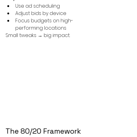
Use ad scheduling
Adjust bids by device
Focus budgets on high-
performing locations
Small tweaks → big impact.
The 80/20 Framework 