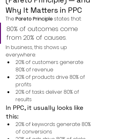
Why It Matters in PPC
The 
Pareto Principle
 states that:
80% of outcomes come 
from 20% of causes.
In business, this shows up 
everywhere:
20% of customers generate 
80% of revenue
20% of products drive 80% of 
profits
20% of tasks deliver 80% of 
results
In PPC, it usually looks like 
this:
20% of keywords generate 80% 
of conversions