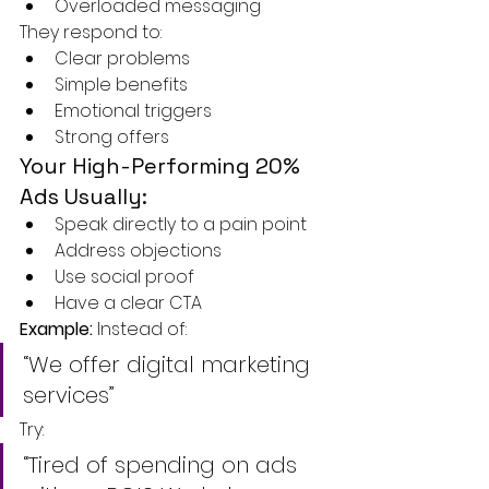
Overloaded messaging
They respond to:
Clear problems
Simple benefits
Emotional triggers
Strong offers
Your High-Performing 20% 
Ads Usually:
Speak directly to a pain point
Address objections
Use social proof
Have a clear CTA
Example: 
Instead of:
“We offer digital marketing 
services”
Try:
“Tired of spending on ads 