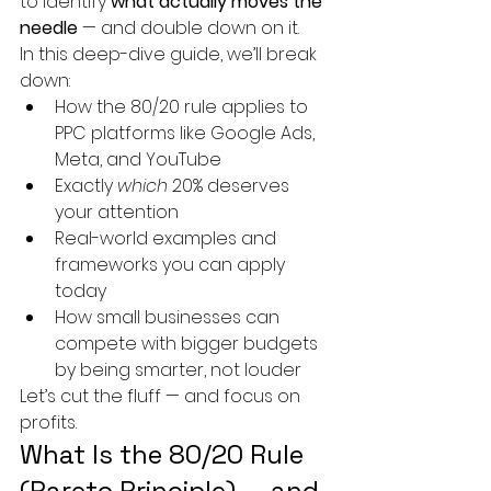
to identify 
what actually moves the 
needle
 — and double down on it.
In this deep-dive guide, we’ll break 
down:
How the 80/20 rule applies to 
PPC platforms like Google Ads, 
Meta, and YouTube
Exactly 
which
 20% deserves 
your attention
Real-world examples and 
frameworks you can apply 
today
How small businesses can 
compete with bigger budgets 
by being smarter, not louder
Let’s cut the fluff — and focus on 
profits.
What Is the 80/20 Rule 
(Pareto Principle) — and 