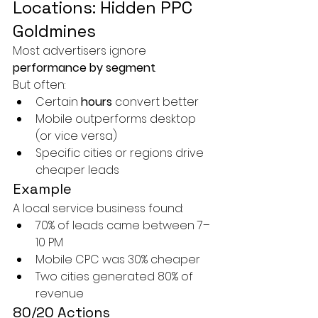
Locations: Hidden PPC 
Goldmines
Most advertisers ignore 
performance by segment
.
But often:
Certain 
hours
 convert better
Mobile outperforms desktop 
(or vice versa)
Specific cities or regions drive 
cheaper leads
Example
A local service business found:
70% of leads came between 7–
10 PM
Mobile CPC was 30% cheaper
Two cities generated 80% of 
revenue
80/20 Actions