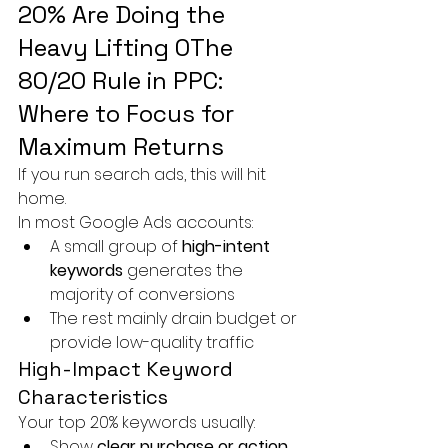
20% Are Doing the 
Heavy Lifting 0The 
80/20 Rule in PPC: 
Where to Focus for 
Maximum Returns
If you run search ads, this will hit 
home.
In most Google Ads accounts:
A small group of 
high-intent 
keywords
 generates the 
majority of conversions
The rest mainly drain budget or 
provide low-quality traffic
High-Impact Keyword 
Characteristics
Your top 20% keywords usually:
Show 
clear purchase or action 