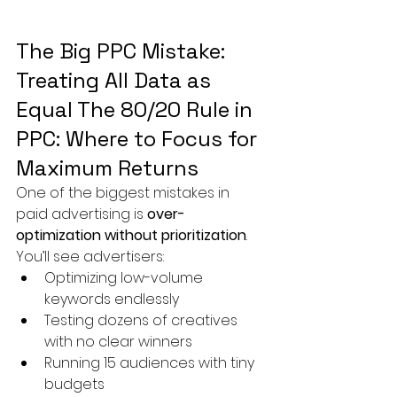
The Big PPC Mistake: 
Treating All Data as 
Equal The 80/20 Rule in 
PPC: Where to Focus for 
Maximum Returns
One of the biggest mistakes in 
paid advertising is 
over-
optimization without prioritization
.
You’ll see advertisers:
Optimizing low-volume 
keywords endlessly
Testing dozens of creatives 
with no clear winners
Running 15 audiences with tiny 
budgets