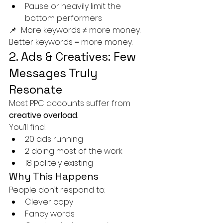
Pause or heavily limit the 
bottom performers
📌 
More keywords ≠ more money. 
Better keywords = more money.
2. Ads & Creatives: Few 
Messages Truly 
Resonate
Most PPC accounts suffer from 
creative overload
.
You’ll find:
20 ads running
2 doing most of the work
18 politely existing
Why This Happens
People don’t respond to:
Clever copy
Fancy words