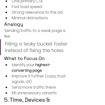
One primary CTA
Fast load speed
Strong relevance to the ad
Minimal distractions
Analogy
Sending traffic to a weak page is 
like:
Filling a leaky bucket faster 
instead of fixing the holes.
What to Focus On
Identify your 
highest-
converting page
Improve it further (copy, trust 
signals, UX)
Send more traffic there
Kill unnecessary variants
5. Time, Devices & 