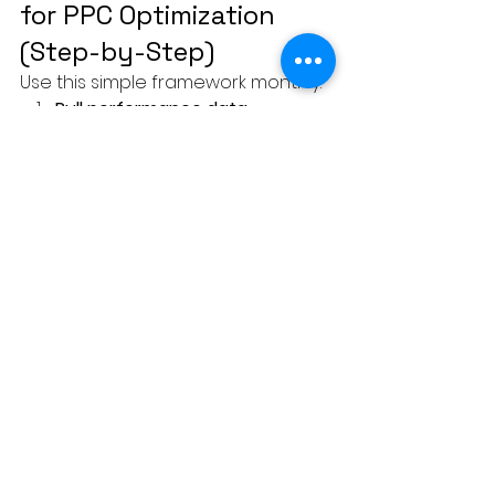
for PPC Optimization 
(Step-by-Step)
Use this simple framework monthly:
Pull performance data
Sort by conversions or ROAS
Identify top 20% performers in:
Keywords
Ads
Audiences
Landing pages
Increase budget or visibility for 
winners
Reduce or pause losers
Repeat
Consistency beats complexity.
Why Small Businesses 
Win with the 80/20 Rule