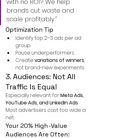
with no ROI? We help 
brands cut waste and 
scale profitably.”
Optimization Tip
Identify top 2–3 ads per ad 
group
Pause underperformers
Create 
variations of winners
, 
not brand-new experiments
3. Audiences: Not All 
Traffic Is Equal
Especially relevant for 
Meta Ads, 
YouTube Ads, and LinkedIn Ads
.
Most advertisers cast too wide a 
net.
Your 20% High-Value 
Audiences Are Often: