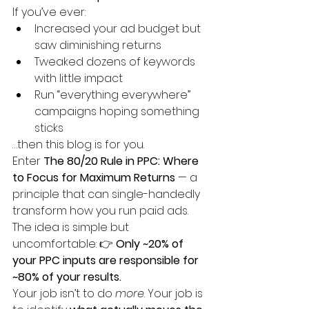
If you’ve ever:
Increased your ad budget but 
saw diminishing returns
Tweaked dozens of keywords 
with little impact
Run “everything everywhere” 
campaigns hoping something 
sticks
…then this blog is for you.
Enter 
The 80/20 Rule in PPC: Where 
to Focus for Maximum Returns
 — a 
principle that can single-handedly 
transform how you run paid ads.
The idea is simple but 
uncomfortable: 👉 
Only ~20% of 
your PPC inputs are responsible for 
~80% of your results.
Your job isn’t to do 
more
. Your job is 