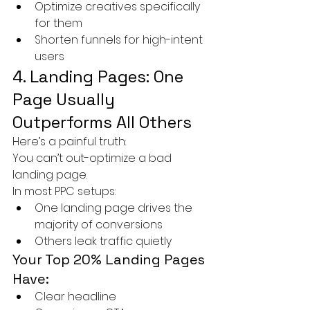
Optimize creatives specifically 
for them
Shorten funnels for high-intent 
users
4. Landing Pages: One 
Page Usually 
Outperforms All Others
Here’s a painful truth:
You can’t out-optimize a bad 
landing page.
In most PPC setups:
One landing page drives the 
majority of conversions
Others leak traffic quietly
Your Top 20% Landing Pages 
Have:
Clear headline