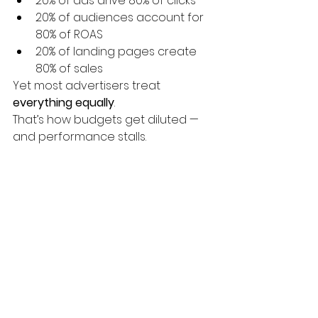
20% of ads drive 80% of clicks
20% of audiences account for 
80% of ROAS
20% of landing pages create 
80% of sales
Yet most advertisers treat 
everything equally
.
That’s how budgets get diluted — 
and performance stalls.