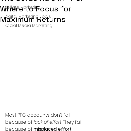
Where to Focus for
Affiliate Marketing
Digital Marketing Tools
Maximum Returns
Social Media Marketing
Most PPC accounts don’t fail 
because of 
lack of effort
. They fail 
because of 
misplaced effort
.