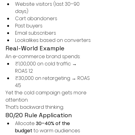
Website visitors (last 30–90 
days)
Cart abandoners
Past buyers
Email subscribers
Lookalikes based on converters
Real-World Example
An e-commerce brand spends:
₹1,00,000 on cold traffic → 
ROAS 1.2
₹30,000 on retargeting → ROAS 
4.5
Yet the cold campaign gets more 
attention.
That’s backward thinking.
80/20 Rule Application
Allocate 
30–40% of the 
budget
 to warm audiences