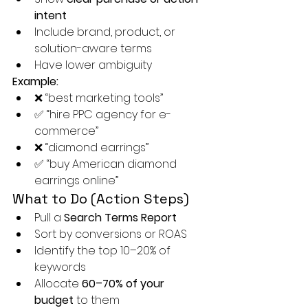
intent
Include brand, product, or 
solution-aware terms
Have lower ambiguity
Example:
❌ “best marketing tools”
✅ “hire PPC agency for e-
commerce”
❌ “diamond earrings”
✅ “buy American diamond 
earrings online”
What to Do (Action Steps)
Pull a 
Search Terms Report
Sort by conversions or ROAS
Identify the top 10–20% of 
keywords
Allocate 
60–70% of your 
budget
 to them