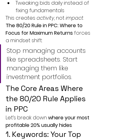
Tweaking bids daily instead of 
fixing fundamentals
This creates 
activity
, not 
impact
.
The 80/20 Rule in PPC: Where to 
Focus for Maximum Returns
 forces 
a mindset shift:
Stop managing accounts 
like spreadsheets. Start 
managing them like 
investment portfolios.
The Core Areas Where 
the 80/20 Rule Applies 
in PPC
Let’s break down 
where your most 
profitable 20% usually hides
.
1. Keywords: Your Top 