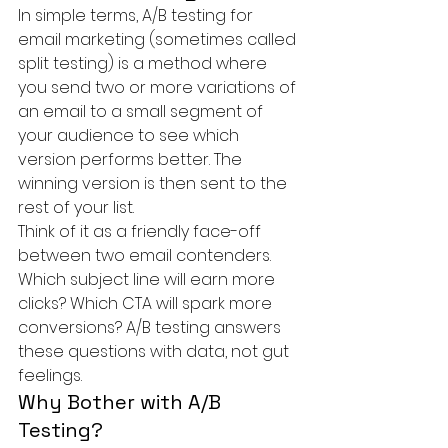
In simple terms, A/B testing for 
email marketing (sometimes called 
split testing) is a method where 
you send two or more variations of 
an email to a small segment of 
your audience to see which 
version performs better. The 
winning version is then sent to the 
rest of your list.
Think of it as a friendly face-off 
between two email contenders. 
Which subject line will earn more 
clicks? Which CTA will spark more 
conversions? A/B testing answers 
these questions with data, not gut 
feelings.
Why Bother with A/B 
Testing?