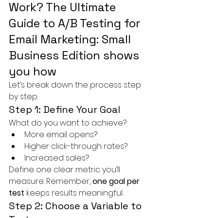
Work? The Ultimate 
Guide to A/B Testing for 
Email Marketing: Small 
Business Edition shows 
you how
Let’s break down the process step 
by step.
Step 1: Define Your Goal
What do you want to achieve?
More email opens?
Higher click-through rates?
Increased sales?
Define one clear metric you’ll 
measure. Remember, 
one goal per 
test
 keeps results meaningful.
Step 2: Choose a Variable to 