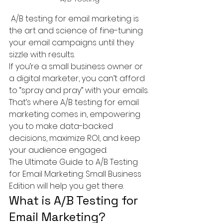
 A/B testing for email marketing is 
the art and science of fine-tuning 
your email campaigns until they 
sizzle with results.
If you’re a small business owner or 
a digital marketer, you can’t afford 
to “spray and pray” with your emails. 
That’s where A/B testing for email 
marketing comes in, empowering 
you to make data-backed 
decisions, maximize ROI, and keep 
your audience engaged.
The Ultimate Guide to A/B Testing 
for Email Marketing: Small Business 
Edition will help you get there.
What is A/B Testing for 
Email Marketing?