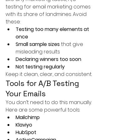
testing for email marketing comes 
with its share of landmines. Avoid 
these:
Testing too many elements at 
once
Small sample sizes
 that give 
misleading results
Declaring winners too soon
Not testing regularly
Keep it clean, clear, and consistent.
Tools for A/B Testing 
Your Emails
You don’t need to do this manually. 
Here are some powerful tools:
Mailchimp
Klaviyo
HubSpot
ActiveCampaign