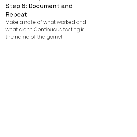
Step 6: Document and 
Repeat
Make a note of what worked and 
what didn’t. Continuous testing is 
the name of the game!