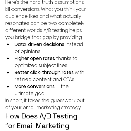
Here’s the hard truth: assumptions 
kill conversions. What you think your 
audience likes and what actually 
resonates can be two completely 
different worlds. A/B testing helps 
you bridge that gap by providing:
Data-driven decisions
 instead 
of opinions
Higher open rates
 thanks to 
optimized subject lines
Better click-through rates
 with 
refined content and CTAs
More conversions
 — the 
ultimate goal
In short, it takes the guesswork out 
of your email marketing strategy.
How Does A/B Testing 
for Email Marketing 