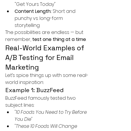
"Get Yours Today"
Content Length:
 Short and 
punchy vs. long-form 
storytelling
The possibilities are endless — but 
remember, 
test one thing at a time
.
Real-World Examples of 
A/B Testing for Email 
Marketing
Let’s spice things up with some real-
world inspiration:
Example 1: BuzzFeed
BuzzFeed famously tested two 
subject lines:
"10 Foods You Need to Try Before 
You Die"
"These 10 Foods Will Change 