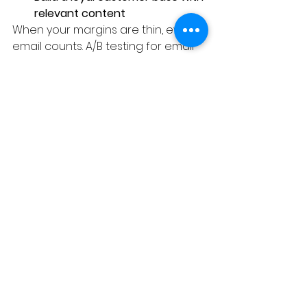
relevant content
When your margins are thin, every 
email counts. A/B testing for email 
marketing is a budget-friendly way 
to optimize performance.
A/ B Testing