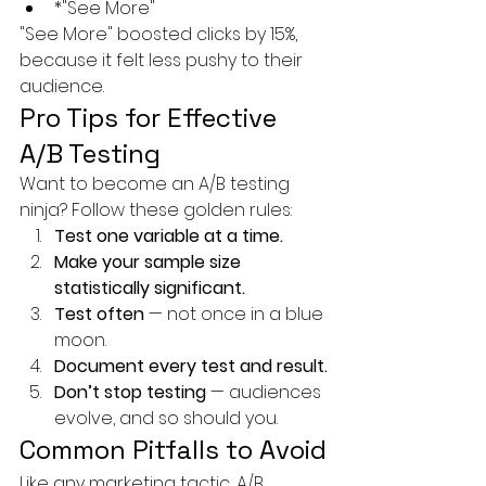
*"See More"
"See More" boosted clicks by 15%, 
because it felt less pushy to their 
audience.
Pro Tips for Effective 
A/B Testing
Want to become an A/B testing 
ninja? Follow these golden rules:
Test one variable at a time.
Make your sample size 
statistically significant.
Test often
 — not once in a blue 
moon.
Document every test and result.
Don’t stop testing
 — audiences 
evolve, and so should you.
Common Pitfalls to Avoid
Like any marketing tactic, A/B 