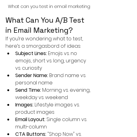
What can you test in email marketing
What Can You A/B Test 
in Email Marketing?
If you’re wondering what to test, 
here’s a smorgasbord of ideas:
Subject Lines:
 Emojis vs. no 
emojis, short vs. long, urgency 
vs. curiosity
Sender Name:
 Brand name vs. 
personal name
Send Time:
 Morning vs. evening, 
weekday vs. weekend
Images:
 Lifestyle images vs. 
product images
Email Layout:
 Single column vs. 
multi-column
CTA Buttons:
 "Shop Now" vs. 