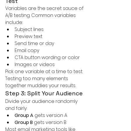
Test
Variables are the secret sauce of 
A/B testing. Common variables 
include:
Subject lines
Preview text
Send time or day
Email copy
CTA button wording or color
Images or videos
Pick one variable at a time to test. 
Testing too many elements 
together muddies your results.
Step 3: Split Your Audience
Divide your audience randomly 
and fairly:
Group A
 gets version A
Group B
 gets version B
Most email marketing tools like 