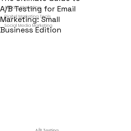
A/B Testing for Email
Affiliate Marketing
Digital Marketing Tools
Marketing: Small
Social Media Marketing
Business Edition
A/B Testing