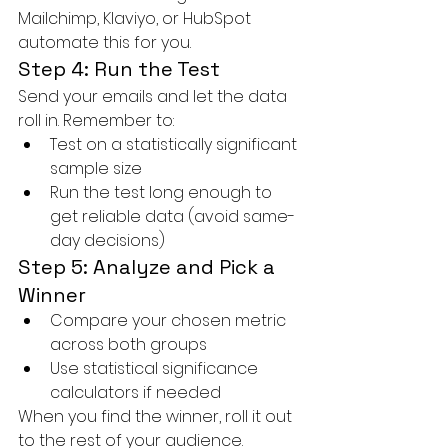
Mailchimp, Klaviyo, or HubSpot 
automate this for you.
Step 4: Run the Test
Send your emails and let the data 
roll in. Remember to:
Test on a statistically significant 
sample size
Run the test long enough to 
get reliable data (avoid same-
day decisions)
Step 5: Analyze and Pick a 
Winner
Compare your chosen metric 
across both groups
Use statistical significance 
calculators if needed
When you find the winner, roll it out 
to the rest of your audience.