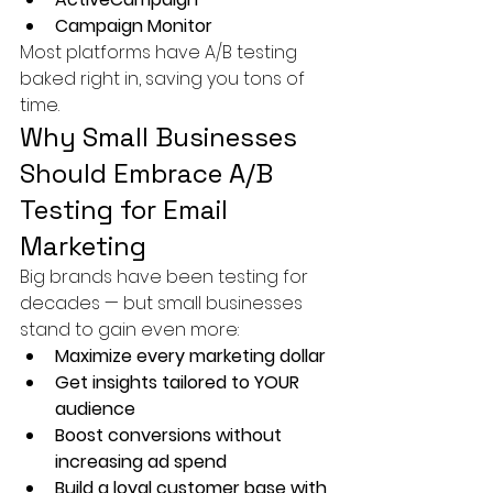
Campaign Monitor
Most platforms have A/B testing 
baked right in, saving you tons of 
time.
Why Small Businesses 
Should Embrace A/B 
Testing for Email 
Marketing
Big brands have been testing for 
decades — but small businesses 
stand to gain even more:
Maximize every marketing dollar
Get insights tailored to YOUR 
audience
Boost conversions without 
increasing ad spend
Build a loyal customer base with 