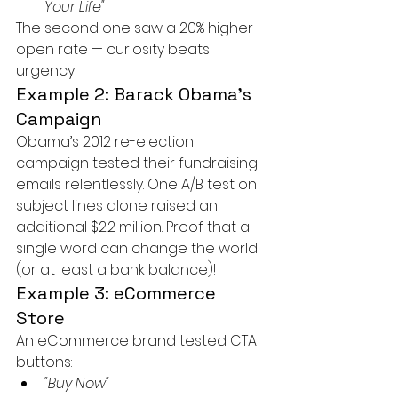
Your Life"
The second one saw a 20% higher 
open rate — curiosity beats 
urgency!
Example 2: Barack Obama’s 
Campaign
Obama’s 2012 re-election 
campaign tested their fundraising 
emails relentlessly. One A/B test on 
subject lines alone raised an 
additional $2.2 million. Proof that a 
single word can change the world 
(or at least a bank balance)!
Example 3: eCommerce 
Store
An eCommerce brand tested CTA 
buttons:
"Buy Now"