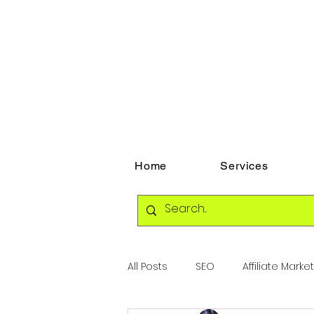
Home
Services
All Posts
SEO
Affiliate Marke