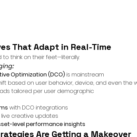
ves That Adapt in Real-Time
o think on their feet—literally.
ing:
ive Optimization (DCO)
 is mainstream
hift based on user behavior, device, and even the
ads tailored per user demographic
ams
 with DCO integrations
r live creative updates
sset-level performance insights
trategies Are Getting a Makeover