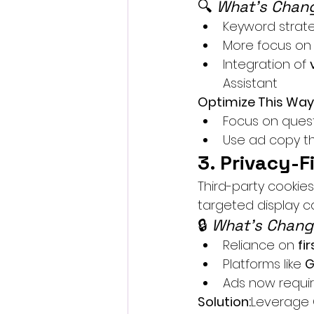
🔍 
What’s Chang
Keyword strateg
More focus on
Integration of 
Assistant
Optimize This Way
Focus on quest
Use ad copy th
3. Privacy-F
Third-party cookie
targeted display 
🔒 
What’s Chang
Reliance on 
fi
Platforms like 
G
Ads now requir
Solution:
Leverage C