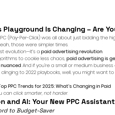
s Playground Is Changing – Are Y
(Pay-Per-Click) was all about just bidding the hi
 Yeah, those were simpler times.
ust evolution—it’s a 
paid advertising revolution
.
orithms to cookie less chaos, 
paid advertising is ge
e nuanced
. And if you're a small or medium business
ll clinging to 2022 playbooks, well... you might want to
Top PPC Trends for 2025: What’s Changing in Paid 
u can 
click smarter, not harder
.
on and AI: Your New PPC Assistant
ord to Budget-Saver