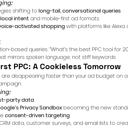
ing:
ies shifting to 
long-tail, conversational queries
 
local intent
 and mobile-first ad formats
voice-activated shopping
 with platforms like Alex
:
ion-based queries: “What’s the best PPC tool for 2
at mirrors 
spoken language
, not stiff keywords
irst PPC: A Cookieless Tomorrow
s are disappearing faster than your ad budget on a
campaign.
ing:
rst-party data
oogle’s Privacy Sandbox
 becoming the new stand
e 
consent-driven targeting
RM data, customer surveys, and email lists to crea