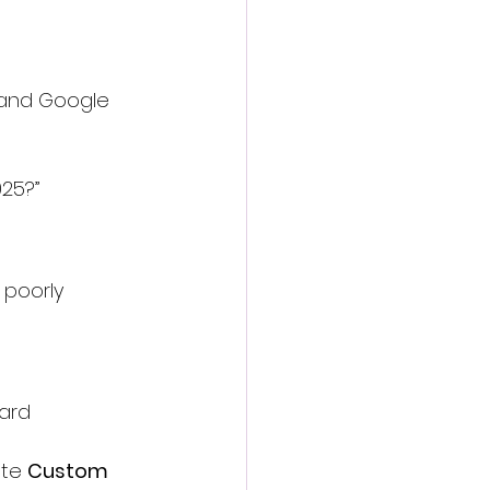
a and Google 
025?”
 poorly 
ard
te 
Custom 