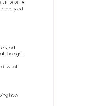
. In 2025, 
AI 
nd every ad 
ory, ad 
t the right 
nd tweak 
aping how 