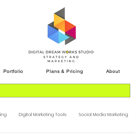
Portfolio
Plans & Pricing
About
ting
Digital Marketing Tools
Social Media Marketing