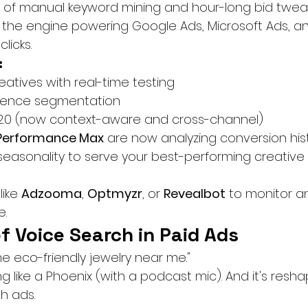
of manual keyword mining and hour-long bid tweaks
s the engine powering Google Ads, Microsoft Ads, a
licks.
:
eatives with real-time testing
dience segmentation
 2.0 (now context-aware and cross-channel)
Performance Max
 are now analyzing conversion hist
seasonality to serve your best-performing creative a
like 
Adzooma
, 
Optmyzr
, or 
Revealbot
 to monitor a
e.
of Voice Search in Paid Ads
e eco-friendly jewelry near me."
ing like a Phoenix (with a podcast mic). And it's resh
h ads.