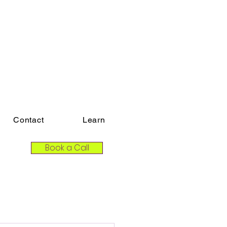
Contact
Learn
Book a Call