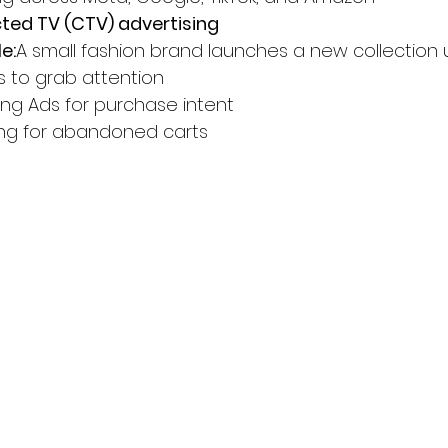
ed TV (CTV) advertising
e:
A small fashion brand launches a new collection u
s to grab attention
ng Ads for purchase intent
ing for abandoned carts