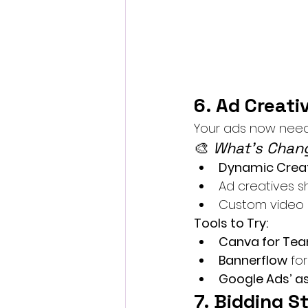
6. Ad Creati
Your ads now need t
🎨 
What’s Chang
Dynamic Creat
Ad creatives s
Custom video 
Tools to Try:
Canva for Te
Bannerflow
 fo
Google Ads’ a
7. Bidding S