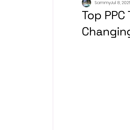
Sammy
Jul 8, 202
Top PPC 
Changing