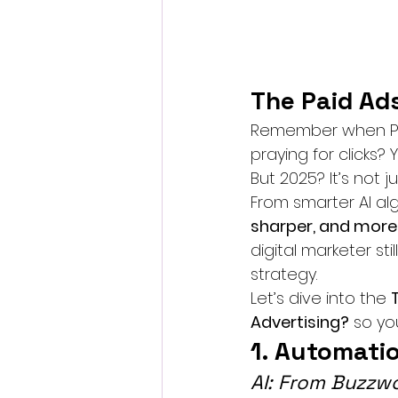
The Paid Ad
Remember when PPC 
praying for clicks?
But 2025? It’s not j
From smarter AI alg
sharper, and mor
digital marketer sti
strategy.
Let’s dive into the 
Advertising?
 so yo
1. Automati
AI: From Buzzw