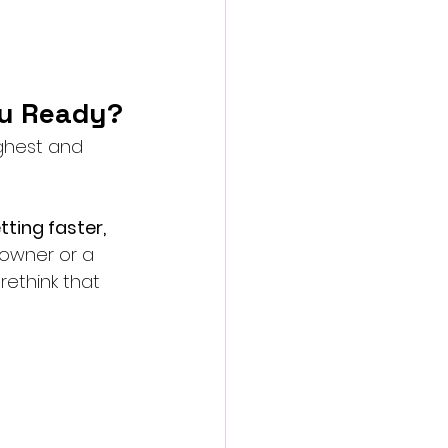
ou Ready?
ghest and 
tting faster, 
 owner or a 
 rethink that 