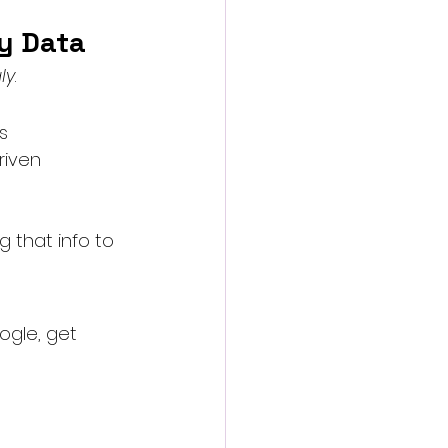
ty Data
ly
.
s
riven 
g that info to 
ogle, get 