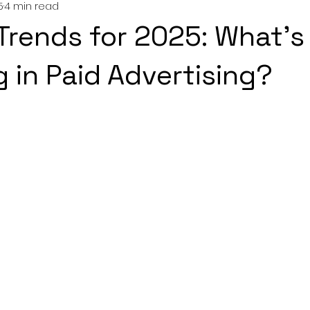
5
4 min read
Trends for 2025: What’s
 in Paid Advertising?