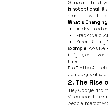
Gone are the days 
is not optional
—it’
manager worth its c
What’s Changing
AI-driven ad cr
Predictive au
Smart Bidding
Example:
Tools like 
fatigue, and even 
time.
Pro Tip:
Use AI tools 
campaigns at scal
2. The Rise 
"Hey Google, find m
Voice search is ris
people interact wit