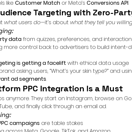
s like 
Customer Match
 or Meta’s 
Conversions API
.
Audience Targeting with Zero-Par
t 
what users do
—it’s about 
what they tell you willing
ing:
rty data
 from quizzes, preferences, and interaction
g more control back to advertisers to build intent-d
eting is getting a facelift
 with ethical data usage
rand asking users, “What’s your skin type?” and usin
vant ad segments
.
tform PPC Integration Is a Must
los anymore. They start on Instagram, browse on Go
be, and finally click through an email ad.
ing:
PPC campaigns
 are table stakes
ing across Meta, Google, TikTok, and Amazon