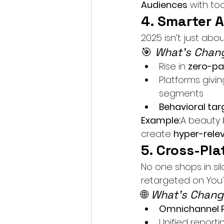
Audiences
 with tool
4. Smarter 
2025 isn’t just abou
🎯 
What’s Chang
Rise in 
zero-pa
Platforms givin
segments
Behavioral targ
Example:
A beauty b
create 
hyper-rele
5. Cross-Pla
No one shops in si
retargeted on YouTu
🌐 
What’s Chang
Omnichannel 
Unified report