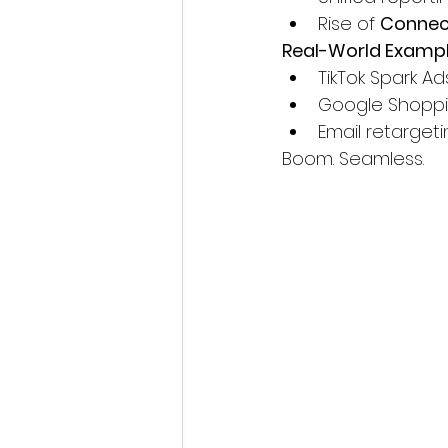
Rise of 
Connect
Real-World Exampl
TikTok Spark Ad
Google Shoppi
Email retarget
Boom. Seamless.