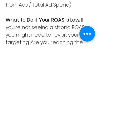
from Ads / Total Ad Spend)
What to Do if Your ROAS is Low
: If 
you’re not seeing a strong ROAS, 
you might need to revisit your 
targeting. Are you reaching the 
right audience? Are your ads 
speaking directly to their needs? 
Sometimes, even small tweaks in 
targeting or messaging can 
significantly improve your ROAS.
6. 
Cost Per Conversion
Why It Matters
: Cost Per 
Conversion (also known as Cost 
Per Acquisition, or CPA) tells you 
how much you’re paying for each 
conversion. This metric is critical 