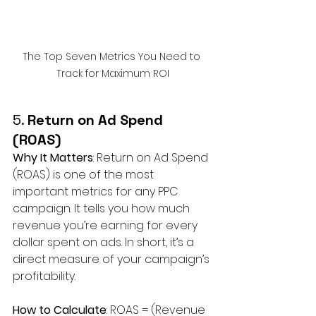
The Top Seven Metrics You Need to 
Track for Maximum ROI
5. 
Return on Ad Spend 
(ROAS)
Why It Matters
: Return on Ad Spend 
(ROAS) is one of the most 
important metrics for any PPC 
campaign. It tells you how much 
revenue you’re earning for every 
dollar spent on ads. In short, it’s a 
direct measure of your campaign’s 
profitability.
How to Calculate
: ROAS = (Revenue 