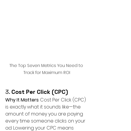
The Top Seven Metrics You Need to 
Track for Maximum ROI
3. 
Cost Per Click (CPC)
Why It Matters
: Cost Per Click (CPC) 
is exactly what it sounds like—the 
amount of money you are paying 
every time someone clicks on your 
ad. Lowering your CPC means 