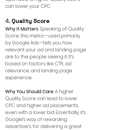
can lower your CPC.
4. 
Quality Score
Why It Matters
: Speaking of Quality 
Score, this metric—used primarily 
by Google Ads—tells you how 
relevant your ad and landing page 
are to the people seeing it. It’s 
based on factors like CTR, ad 
relevance, and landing page 
experience.
Why You Should Care
: A higher 
Quality Score can lead to lower 
CPC and higher ad placements, 
even with a lower bid. Essentially, it’s 
Google’s way of rewarding 
advertisers for delivering a great 