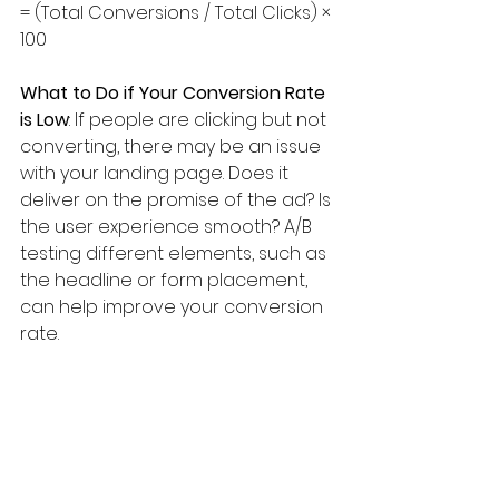
= (Total Conversions / Total Clicks) × 
100
What to Do if Your Conversion Rate 
is Low
: If people are clicking but not 
converting, there may be an issue 
with your landing page. Does it 
deliver on the promise of the ad? Is 
the user experience smooth? A/B 
testing different elements, such as 
the headline or form placement, 
can help improve your conversion 
rate.