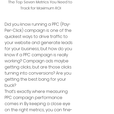
The Top Seven Metrics You Need to 
Track for Maximum ROI
Did you know running a PPC (Pay-
Per-Click) campaign is one of the 
quickest ways to drive traffic to 
your website and generate leads 
for your business, but how do you 
know if a PPC campaign is really 
working? Campaign ads maybe 
getting clicks, but are those clicks 
turning into conversions? Are you 
getting the best bang for your 
buck?
That’s exactly where measuring 
PPC campaign performance 
comes in. By keeping a close eye 
on the right metrics, you can fine-