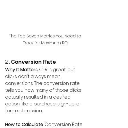
The Top Seven Metrics You Need to 
Track for Maximum ROI
2. 
Conversion Rate
Why It Matters
: CTR is great, but 
clicks don’t always mean 
conversions. The conversion rate 
tells you how many of those clicks 
actually resulted in a desired 
action, like a purchase, sign-up, or 
form submission.
How to Calculate
: Conversion Rate 