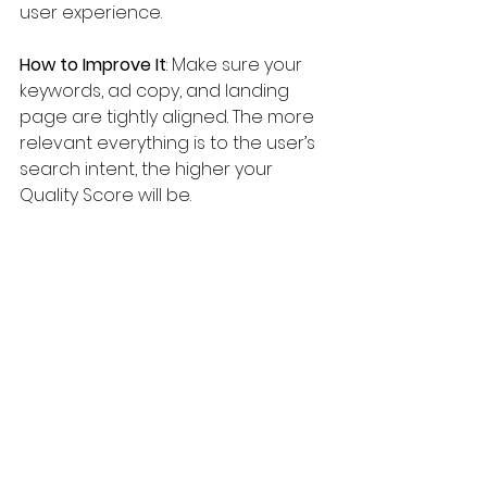
user experience.
How to Improve It
: Make sure your 
keywords, ad copy, and landing 
page are tightly aligned. The more 
relevant everything is to the user’s 
search intent, the higher your 
Quality Score will be.