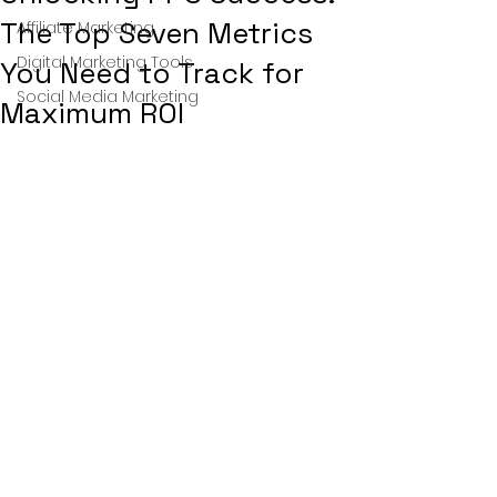
The Top Seven Metrics
Affiliate Marketing
Digital Marketing Tools
You Need to Track for
Social Media Marketing
Maximum ROI