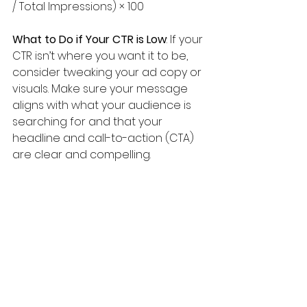
/ Total Impressions) × 100
What to Do if Your CTR is Low
: If your 
CTR isn’t where you want it to be, 
consider tweaking your ad copy or 
visuals. Make sure your message 
aligns with what your audience is 
searching for and that your 
headline and call-to-action (CTA) 
are clear and compelling.