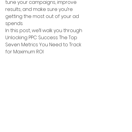
tune your campaigns, improve 
results, and make sure you’re 
getting the most out of your ad 
spends. 
In this post, we’ll walk you through 
Unlocking PPC Success: The Top 
Seven Metrics You Need to Track 
for Maximum ROI