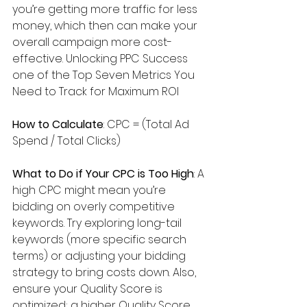
you’re getting more traffic for less 
money, which then can make your 
overall campaign more cost-
effective. Unlocking PPC Success 
one of the Top Seven Metrics You 
Need to Track for Maximum ROI
How to Calculate
: CPC = (Total Ad 
Spend / Total Clicks)
What to Do if Your CPC is Too High
: A 
high CPC might mean you’re 
bidding on overly competitive 
keywords. Try exploring long-tail 
keywords (more specific search 
terms) or adjusting your bidding 
strategy to bring costs down. Also, 
ensure your Quality Score is 
optimized; a higher Quality Score 