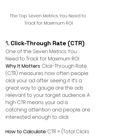
The Top Seven Metrics You Need to 
Track for Maximum ROI
1. 
Click-Through Rate (CTR)
One of the Seven Metrics You 
Need to Track for Maximum ROI
Why It Matters
: Click-Through Rate 
(CTR) measures how often people 
click your ad after seeing it. It’s a 
great way to gauge are the ads 
relevant to your target audience. A 
high CTR means your ad is 
catching attention and people are 
interested enough to click.
How to Calculate
: CTR = (Total Clicks 