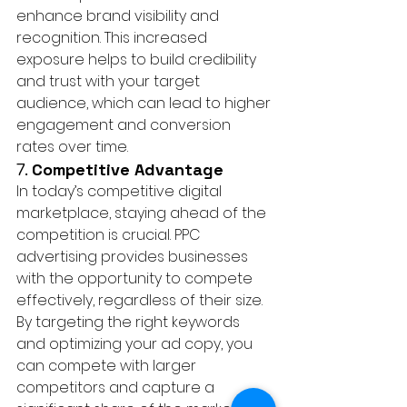
enhance brand visibility and 
recognition. This increased 
exposure helps to build credibility 
and trust with your target 
audience, which can lead to higher 
engagement and conversion 
rates over time.
7. 
Competitive Advantage
In today’s competitive digital 
marketplace, staying ahead of the 
competition is crucial. PPC 
advertising provides businesses 
with the opportunity to compete 
effectively, regardless of their size. 
By targeting the right keywords 
and optimizing your ad copy, you 
can compete with larger 
competitors and capture a 