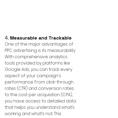
4. 
Measurable and Trackable
One of the major advantages of 
PPC advertising is its measurability. 
With comprehensive analytics 
tools provided by platforms like 
Google Ads, you can track every 
aspect of your campaign's 
performance. From click-through 
rates (CTR) and conversion rates 
to the cost per acquisition (CPA), 
you have access to detailed data 
that helps you understand what’s 
working and what’s not. This 