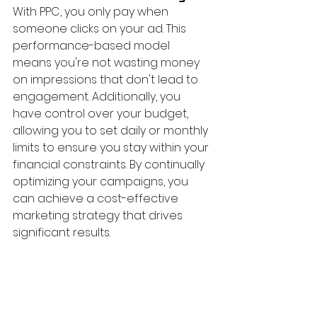
With PPC, you only pay when 
someone clicks on your ad. This 
performance-based model 
means you're not wasting money 
on impressions that don't lead to 
engagement. Additionally, you 
have control over your budget, 
allowing you to set daily or monthly 
limits to ensure you stay within your 
financial constraints. By continually 
optimizing your campaigns, you 
can achieve a cost-effective 
marketing strategy that drives 
significant results.