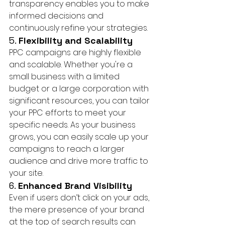
transparency enables you to make 
informed decisions and 
continuously refine your strategies.
5. 
Flexibility and Scalability
PPC campaigns are highly flexible 
and scalable. Whether you're a 
small business with a limited 
budget or a large corporation with 
significant resources, you can tailor 
your PPC efforts to meet your 
specific needs. As your business 
grows, you can easily scale up your 
campaigns to reach a larger 
audience and drive more traffic to 
your site.
6. 
Enhanced Brand Visibility
Even if users don’t click on your ads, 
the mere presence of your brand 
at the top of search results can 