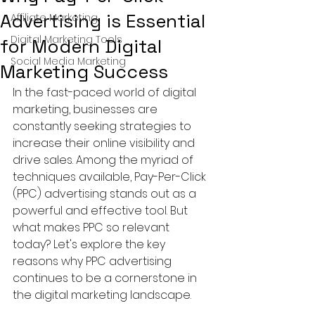
Advertising is Essential
Affiliate Marketing
Digital Marketing Tools
for Modern Digital
Social Media Marketing
Marketing Success
In the fast-paced world of digital 
marketing, businesses are 
constantly seeking strategies to 
increase their online visibility and 
drive sales. Among the myriad of 
techniques available, Pay-Per-Click 
(PPC) advertising stands out as a 
powerful and effective tool. But 
what makes PPC so relevant 
today? Let's explore the key 
reasons why PPC advertising 
continues to be a cornerstone in 
the digital marketing landscape.