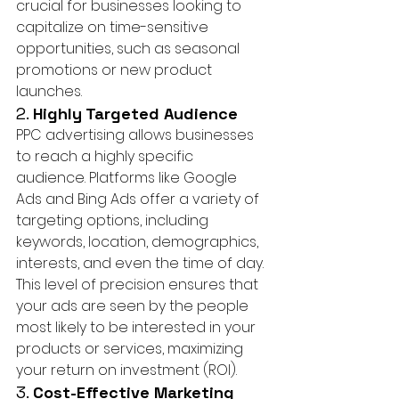
crucial for businesses looking to 
capitalize on time-sensitive 
opportunities, such as seasonal 
promotions or new product 
launches.
2. 
Highly Targeted Audience
PPC advertising allows businesses 
to reach a highly specific 
audience. Platforms like Google 
Ads and Bing Ads offer a variety of 
targeting options, including 
keywords, location, demographics, 
interests, and even the time of day. 
This level of precision ensures that 
your ads are seen by the people 
most likely to be interested in your 
products or services, maximizing 
your return on investment (ROI).
3. 
Cost-Effective Marketing