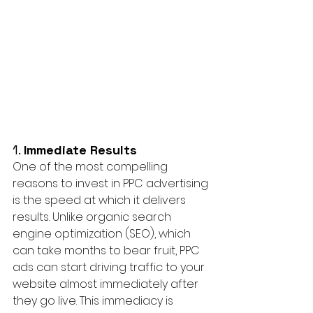
1. 
Immediate Results
One of the most compelling 
reasons to invest in PPC advertising 
is the speed at which it delivers 
results. Unlike organic search 
engine optimization (SEO), which 
can take months to bear fruit, PPC 
ads can start driving traffic to your 
website almost immediately after 
they go live. This immediacy is 