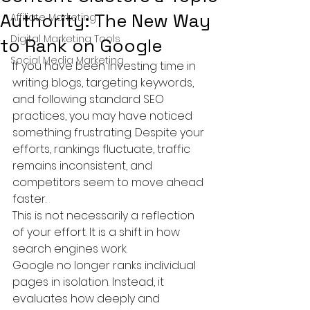
Authority: The New Way
Affiliate Marketing
Digital Marketing Tools
to Rank on Google
Social Media Marketing
If you have been investing time in 
writing blogs, targeting keywords, 
and following standard SEO 
practices, you may have noticed 
something frustrating. Despite your 
efforts, rankings fluctuate, traffic 
remains inconsistent, and 
competitors seem to move ahead 
faster.
This is not necessarily a reflection 
of your effort. It is a shift in how 
search engines work.
Google no longer ranks individual 
pages in isolation. Instead, it 
evaluates how deeply and 