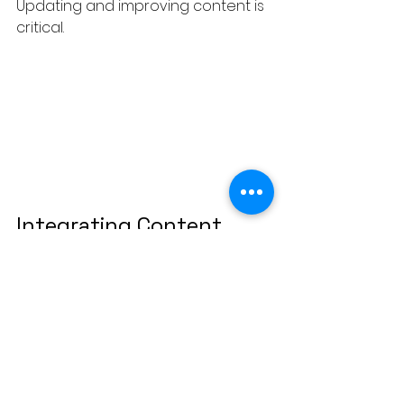
Updating and improving content is 
critical.
Integrating Content 
Clusters with Modern 
SEO
To maximize results, content 
clusters should be combined with 
modern SEO practices.
Consider the Role of Search 
Intent