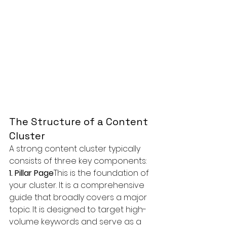
The Structure of a Content 
Cluster
A strong content cluster typically 
consists of three key components:
1. Pillar Page
This is the foundation of 
your cluster. It is a comprehensive 
guide that broadly covers a major 
topic. It is designed to target high-
volume keywords and serve as a 