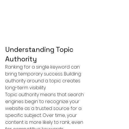
Understanding Topic 
Authority
Ranking for a single keyword can 
bring temporary success. Building 
authority around a topic creates 
long-term visibility.
Topic authority means that search 
engines begin to recognize your 
website as a trusted source for a 
specific subject. Over time, your 
content is more likely to rank, even 