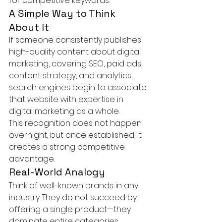
for competitive keywords.
A Simple Way to Think 
About It
If someone consistently publishes 
high-quality content about digital 
marketing, covering SEO, paid ads, 
content strategy, and analytics, 
search engines begin to associate 
that website with expertise in 
digital marketing as a whole.
This recognition does not happen 
overnight, but once established, it 
creates a strong competitive 
advantage.
Real-World Analogy
Think of well-known brands in any 
industry. They do not succeed by 
offering a single product—they 
dominate entire categories.