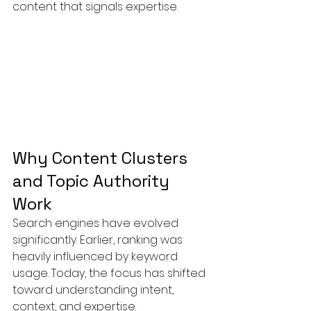
content that signals expertise.
Why Content Clusters 
and Topic Authority 
Work
Search engines have evolved 
significantly. Earlier, ranking was 
heavily influenced by keyword 
usage. Today, the focus has shifted 
toward understanding intent, 
context, and expertise.