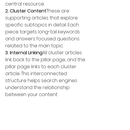
central resource.
2. Cluster Content
These are 
supporting articles that explore 
specific subtopics in detail. Each 
piece targets long-tail keywords 
and answers focused questions 
related to the main topic.
3. Internal Linking
All cluster articles 
link back to the pillar page, and the 
pillar page links to each cluster 
article. This interconnected 
structure helps search engines 
understand the relationship 
between your content.