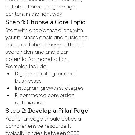
but about producing the right 
content in the right way.
Step 1: Choose a Core Topic
Start with a topic that aligns with 
your business goals and audience 
interests. It should have sufficient 
search demand and clear 
potential for monetization.
Examples include:
Digital marketing for small 
businesses
Instagram growth strategies
E-commerce conversion 
optimization
Step 2: Develop a Pillar Page
Your pillar page should act as a 
comprehensive resource. It 
typically ranges between 2,000 