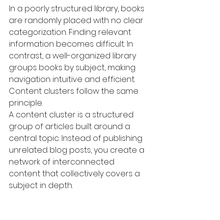
In a poorly structured library, books 
are randomly placed with no clear 
categorization. Finding relevant 
information becomes difficult. In 
contrast, a well-organized library 
groups books by subject, making 
navigation intuitive and efficient.
Content clusters follow the same 
principle.
A content cluster is a structured 
group of articles built around a 
central topic. Instead of publishing 
unrelated blog posts, you create a 
network of interconnected 
content that collectively covers a 
subject in depth.