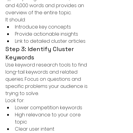
and 4,000 words and provides an 
overview of the entire topic.
It should:
Introduce key concepts
Provide actionable insights
Link to detailed cluster articles
Step 3: Identify Cluster 
Keywords
Use keyword research tools to find 
long-tail keywords and related 
queries. Focus on questions and 
specific problems your audience is 
trying to solve.
Look for:
Lower competition keywords
High relevance to your core 
topic
Clear user intent