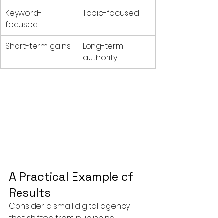
Keyword-
Topic-focused
focused
Short-term gains
Long-term 
authority
A Practical Example of 
Results
Consider a small digital agency 
that shifted from publishing 