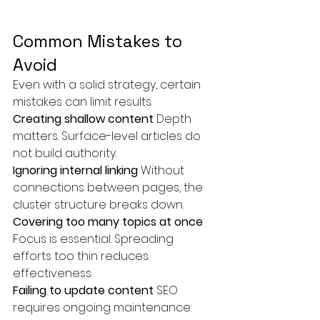
Common Mistakes to 
Avoid
Even with a solid strategy, certain 
mistakes can limit results.
Creating shallow content 
Depth 
matters. Surface-level articles do 
not build authority.
Ignoring internal linking 
Without 
connections between pages, the 
cluster structure breaks down.
Covering too many topics at once 
Focus is essential. Spreading 
efforts too thin reduces 
effectiveness.
Failing to update content 
SEO 
requires ongoing maintenance. 