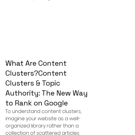
What Are Content 
Clusters?Content 
Clusters & Topic 
Authority: The New Way 
to Rank on Google
To understand content clusters, 
imagine your website as a well-
organized library rather than a 
collection of scattered articles.