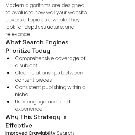
Modern algorithms are designed 
to evaluate how well your website 
covers a topic as a whole. They 
look for depth, structure, and 
relevance.
What Search Engines 
Prioritize Today
Comprehensive coverage of 
a subject
Clear relationships between 
content pieces
Consistent publishing within a 
niche
User engagement and 
experience
Why This Strategy Is 
Effective
Improved Crawlability 
Search 