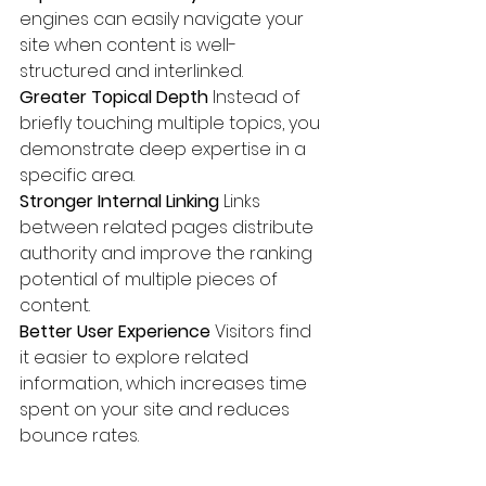
engines can easily navigate your 
site when content is well-
structured and interlinked.
Greater Topical Depth 
Instead of 
briefly touching multiple topics, you 
demonstrate deep expertise in a 
specific area.
Stronger Internal Linking 
Links 
between related pages distribute 
authority and improve the ranking 
potential of multiple pieces of 
content.
Better User Experience 
Visitors find 
it easier to explore related 
information, which increases time 
spent on your site and reduces 
bounce rates.