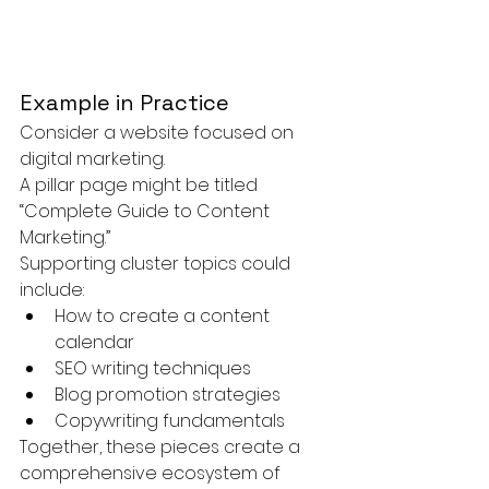
Example in Practice
Consider a website focused on 
digital marketing.
A pillar page might be titled 
“Complete Guide to Content 
Marketing.”
Supporting cluster topics could 
include:
How to create a content 
calendar
SEO writing techniques
Blog promotion strategies
Copywriting fundamentals
Together, these pieces create a 
comprehensive ecosystem of 