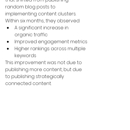
random blog posts to 
implementing content clusters.
Within six months, they observed:
A significant increase in 
organic traffic
Improved engagement metrics
Higher rankings across multiple 
keywords
This improvement was not due to 
publishing more content, but due 
to publishing strategically 
connected content.