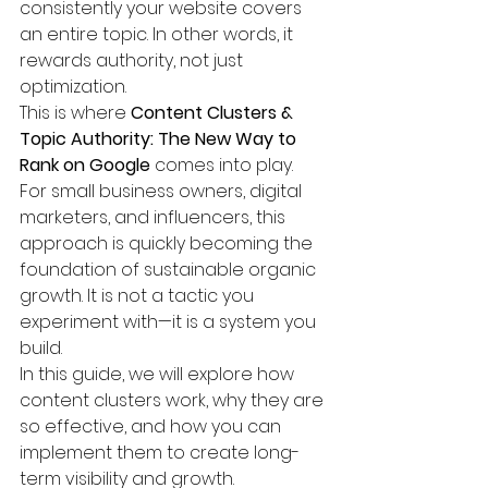
consistently your website covers 
an entire topic. In other words, it 
rewards authority, not just 
optimization.
This is where 
Content Clusters & 
Topic Authority: The New Way to 
Rank on Google
 comes into play.
For small business owners, digital 
marketers, and influencers, this 
approach is quickly becoming the 
foundation of sustainable organic 
growth. It is not a tactic you 
experiment with—it is a system you 
build.
In this guide, we will explore how 
content clusters work, why they are 
so effective, and how you can 
implement them to create long-
term visibility and growth.