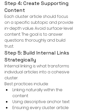
Step 4: Create Supporting 
Content
Each cluster article should focus 
on a specific subtopic and provide 
in-depth value. Avoid surface-level 
content. The goal is to answer 
questions thoroughly and build 
trust.
Step 5: Build Internal Links 
Strategically
Internal linking is what transforms 
individual articles into a cohesive 
cluster.
Best practices include:
Linking naturally within the 
content
Using descriptive anchor text
Ensuring every cluster article 