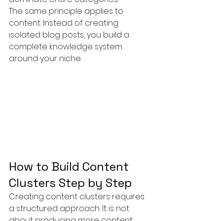
The same principle applies to 
content. Instead of creating 
isolated blog posts, you build a 
complete knowledge system 
around your niche.
How to Build Content 
Clusters Step by Step
Creating content clusters requires 
a structured approach. It is not 
about producing more content, 