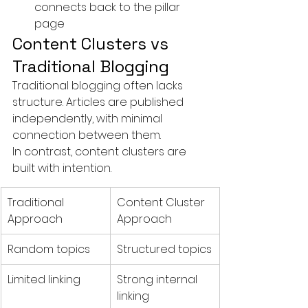
connects back to the pillar 
page
Content Clusters vs 
Traditional Blogging
Traditional blogging often lacks 
structure. Articles are published 
independently, with minimal 
connection between them.
In contrast, content clusters are 
built with intention.
Traditional 
Content Cluster 
Approach
Approach
Random topics
Structured topics
Limited linking
Strong internal 
linking