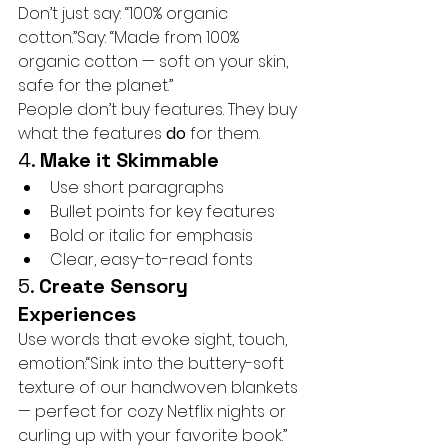
Don’t just say: “100% organic 
cotton.”Say: “Made from 100% 
organic cotton — soft on your skin, 
safe for the planet.”
People don’t buy features. They buy 
what the features 
do
 for them.
4. 
Make it Skimmable
Use short paragraphs
Bullet points for key features
Bold or italic for emphasis
Clear, easy-to-read fonts
5. 
Create Sensory 
Experiences
Use words that evoke sight, touch, 
emotion:“Sink into the buttery-soft 
texture of our handwoven blankets 
— perfect for cozy Netflix nights or 
curling up with your favorite book.”