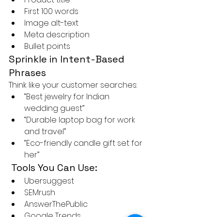
First 100 words
Image alt-text
Meta description
Bullet points
Sprinkle in Intent-Based 
Phrases
Think like your customer searches:
“Best jewelry for Indian 
wedding guest”
“Durable laptop bag for work 
and travel”
“Eco-friendly candle gift set for 
her”
 Tools You Can Use:
Ubersuggest
SEMrush
AnswerThePublic
Google Trends