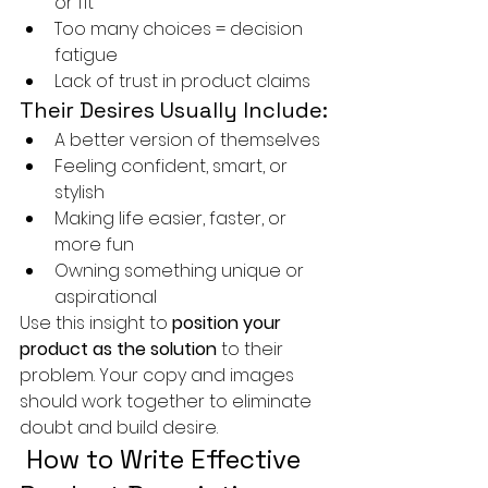
or fit
Too many choices = decision 
fatigue
Lack of trust in product claims
Their Desires Usually Include:
A better version of themselves
Feeling confident, smart, or 
stylish
Making life easier, faster, or 
more fun
Owning something unique or 
aspirational
Use this insight to 
position your 
product as the solution
 to their 
problem. Your copy and images 
should work together to eliminate 
doubt and build desire.
 How to Write Effective 