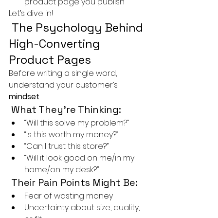
product page you publish
Let’s dive in!
 The Psychology Behind 
High-Converting 
Product Pages
Before writing a single word, 
understand your customer’s 
mindset
.
 What They’re Thinking:
“Will this solve my problem?”
“Is this worth my money?”
“Can I trust this store?”
“Will it look good on me/in my 
home/on my desk?”
 Their Pain Points Might Be:
Fear of wasting money
Uncertainty about size, quality, 