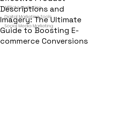
Descriptions and
Affiliate Marketing
Digital Marketing Tools
Imagery: The Ultimate
Social Media Marketing
Guide to Boosting E-
commerce Conversions