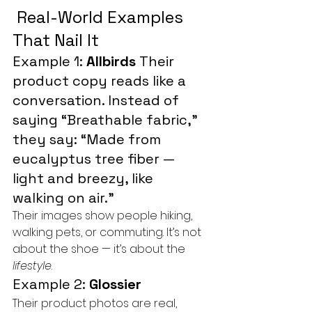
 Real-World Examples 
That Nail It
Example 1: 
Allbirds 
Their 
product copy reads like a 
conversation. Instead of 
saying “Breathable fabric,” 
they say: “Made from 
eucalyptus tree fiber — 
light and breezy, like 
walking on air.”
Their images show people hiking, 
walking pets, or commuting. It’s not 
about the shoe — it’s about the 
lifestyle
.
Example 2: 
Glossier
Their product photos are real, 