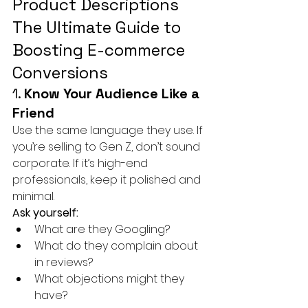
Product Descriptions 
The Ultimate Guide to 
Boosting E-commerce 
Conversions
1. 
Know Your Audience Like a 
Friend
Use the same language they use. If 
you’re selling to Gen Z, don’t sound 
corporate. If it’s high-end 
professionals, keep it polished and 
minimal.
Ask yourself:
What are they Googling?
What do they complain about 
in reviews?
What objections might they 
have?