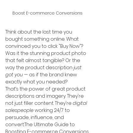
Boost E-commerce Conversions
Think about the last time you 
bought something online. What 
convinced you to click "Buy Now"? 
Was it the stunning product photo 
that felt almost tangible? Or the 
way the product description 
just 
got you
 — as if the brand knew 
exactly what you needed?
That’s the power of great product 
descriptions and imagery. They're 
not just filler content. They're 
digital 
salespeople
 working 24/7 to 
persuade, influence, and 
convert.The Ultimate Guide to 
Boosting E-commerce Conversions