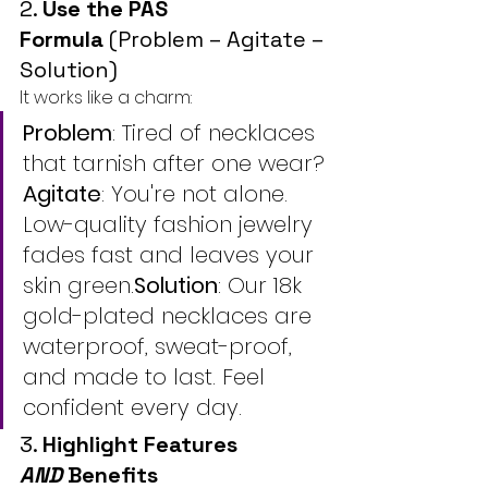
2. 
Use the PAS 
Formula
 (Problem – Agitate – 
Solution)
It works like a charm:
Problem
: Tired of necklaces 
that tarnish after one wear?
Agitate
: You're not alone. 
Low-quality fashion jewelry 
fades fast and leaves your 
skin green.
Solution
: Our 18k 
gold-plated necklaces are 
waterproof, sweat-proof, 
and made to last. Feel 
confident every day.
3. 
Highlight Features 
AND
 Benefits