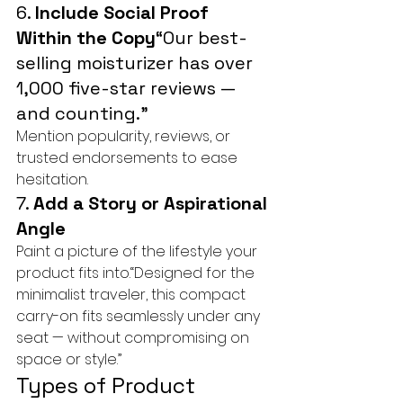
6. 
Include Social Proof 
Within the Copy
“Our best-
selling moisturizer has over 
1,000 five-star reviews — 
and counting.”
Mention popularity, reviews, or 
trusted endorsements to ease 
hesitation.
7. 
Add a Story or Aspirational 
Angle
Paint a picture of the lifestyle your 
product fits into.“Designed for the 
minimalist traveler, this compact 
carry-on fits seamlessly under any 
seat — without compromising on 
space or style.”
Types of Product 