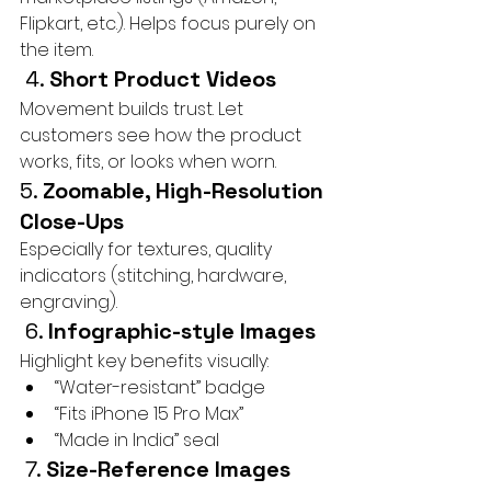
Flipkart, etc.). Helps focus purely on 
the item.
 4. 
Short Product Videos
Movement builds trust. Let 
customers see how the product 
works, fits, or looks when worn.
5. 
Zoomable, High-Resolution 
Close-Ups
Especially for textures, quality 
indicators (stitching, hardware, 
engraving).
 6. 
Infographic-style Images
Highlight key benefits visually:
“Water-resistant” badge
“Fits iPhone 15 Pro Max”
“Made in India” seal
 7. 
Size-Reference Images