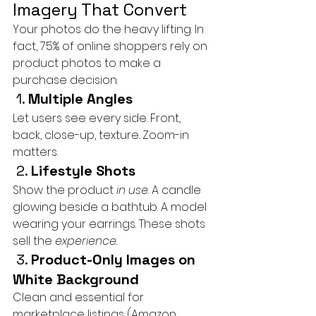
Imagery That Convert
Your photos do the heavy lifting. In 
fact, 75% of online shoppers rely on 
product photos to make a 
purchase decision.
 1. 
Multiple Angles
Let users see every side. Front, 
back, close-up, texture. Zoom-in 
matters.
 2. 
Lifestyle Shots
Show the product 
in use
. A candle 
glowing beside a bathtub. A model 
wearing your earrings. These shots 
sell the 
experience
.
 3. 
Product-Only Images on 
White Background
Clean and essential for 
marketplace listings (Amazon, 