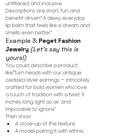
unfiltered, and inclusive. 
Descriptions are short, fun, and 
benefit-driven:“ A dewy, everyday 
lip balm that feels like a dream and 
smells even better.”
Example 3: 
Peget Fashion 
Jewelry
(Let’s say this is 
yours!)
You could describe a product 
like:“Turn heads with our antique 
oxidized silver earrings — intricately 
crafted for bold women who love 
a touch of tradition with a twist. 3 
inches long, light as air, and 
impossible to ignore.”
Then show:
A close-up of the texture
A model pairing it with ethnic 