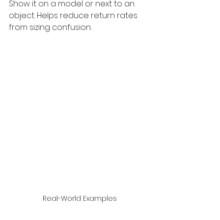
Show it on a model or next to an 
object. Helps reduce return rates 
from sizing confusion.
 Real-World Examples