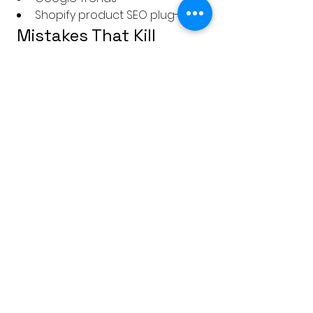
Shopify product SEO plug-ins
 Mistakes That Kill 
Conversions
Too Much Fluff 
Customers 
don't want poetry. Be clear, not 
clever.
Generic Copy
Avoid phrases like 
“high quality” or “best in the 
market” unless you can back it 
up.
Low-Resolution or Missing 
Images
Even one blurry image 
can destroy trust.
No Context or Use Case
People 
need to know 
why
 this product 
fits their life.
No Urgency or CTA
Always 
guide the user:“Only 3 left in 