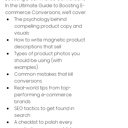
In the Ultimate Guide to Boosting E-
commerce Conversions, we’ll cover:
The psychology behind 
compelling product copy and 
visuals
How to write magnetic product 
descriptions that sell
Types of product photos you 
should be using (with 
examples)
Common mistakes that kill 
conversions
Real-world tips from top-
performing e-commerce 
brands
SEO tactics to get found in 
search
A checklist to polish every 