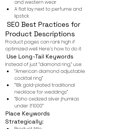
and western wear
A flat lay next to perfume and 
lipstick
 SEO Best Practices for 
Product Descriptions
Product pages can rank high if 
optimized well. Here's how to do it:
 Use Long-Tail Keywords
Instead of just “diamond ring,” use:
“American diamond adjustable 
cocktail ring”
“18k gold-plated traditional 
necklace for weddings”
“Boho oxidized silver jhumkas 
under ₹1000”
Place Keywords 
Strategically:
Product title