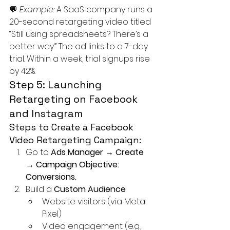
💬 
Example: 
A SaaS company runs a 
20-second retargeting video titled 
“Still using spreadsheets? There’s a 
better way.” The ad links to a 7-day 
trial. Within a week, trial signups rise 
by 42%.
Step 5: Launching 
Retargeting on Facebook 
and Instagram
Steps to Create a Facebook 
Video Retargeting Campaign:
Go to 
Ads Manager → Create 
→ Campaign Objective: 
Conversions.
Build a 
Custom Audience
:
Website visitors (via Meta 
Pixel)
Video engagement (e.g., 