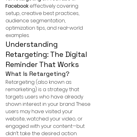
Facebook
 effectively covering 
setup, creative best practices, 
audience segmentation, 
optimization tips, and real-world 
examples.
Understanding 
Retargeting: The Digital 
Reminder That Works
What Is Retargeting?
Retargeting (also known as 
remarketing) is a strategy that 
targets users who have already 
shown interest in your brand. These 
users may have visited your 
website, watched your video, or 
engaged with your content—but 
didn’t take the desired action.