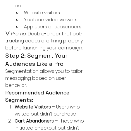
on:
Website visitors
YouTube video viewers
App users or subscribers
💡 
Pro Tip:
 Double-check that both 
tracking codes are firing properly 
before launching your campaign.
Step 2: Segment Your 
Audiences Like a Pro
Segmentation allows you to tailor 
messaging based on user 
behavior.
Recommended Audience 
Segments:
Website Visitors
 – Users who 
visited but didn’t purchase.
Cart Abandoners
 – Those who 
initiated checkout but didn’t 