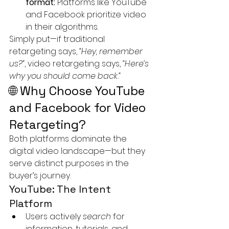
format:
 Platforms like YouTube 
and Facebook prioritize video 
in their algorithms.
Simply put—if traditional 
retargeting says, 
“Hey, remember 
us?”
, video retargeting says, 
“Here’s 
why you should come back.”
🌐 Why Choose YouTube 
and Facebook for Video 
Retargeting?
Both platforms dominate the 
digital video landscape—but they 
serve distinct purposes in the 
buyer’s journey.
YouTube: The Intent 
Platform
Users actively 
search
 for 
information, tutorials, and 