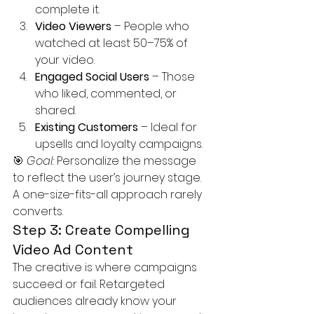
complete it.
Video Viewers
 – People who 
watched at least 50–75% of 
your video.
Engaged Social Users
 – Those 
who liked, commented, or 
shared.
Existing Customers
 – Ideal for 
upsells and loyalty campaigns.
🎯 
Goal:
 Personalize the message 
to reflect the user’s journey stage. 
A one-size-fits-all approach rarely 
converts.
Step 3: Create Compelling 
Video Ad Content
The creative is where campaigns 
succeed or fail. Retargeted 
audiences already know your 