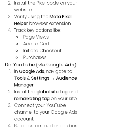
Install the Pixel code on your 
website.
Verify using the 
Meta Pixel 
Helper
 browser extension.
Track key actions like:
Page Views
Add to Cart
Initiate Checkout
Purchases
On YouTube (via Google Ads):
In 
Google Ads
, navigate to 
Tools & Settings → Audience 
Manager
.
Install the 
global site tag
 and 
remarketing tag
 on your site.
Connect your YouTube 
channel to your Google Ads 
account.
Build custom audiences based 