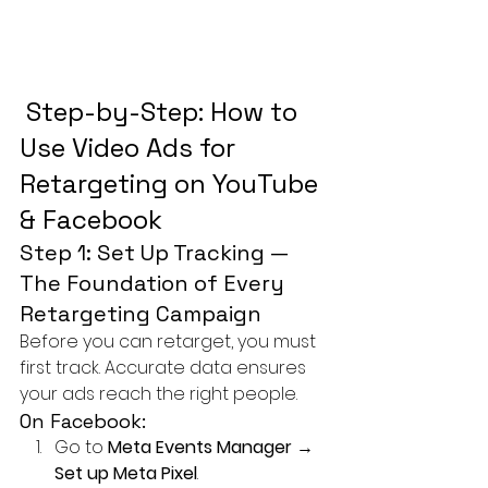
 Step-by-Step: How to 
Use Video Ads for 
Retargeting on YouTube 
& Facebook
Step 1: Set Up Tracking — 
The Foundation of Every 
Retargeting Campaign
Before you can retarget, you must 
first track. Accurate data ensures 
your ads reach the right people.
On Facebook:
Go to 
Meta Events Manager
 → 
Set up Meta Pixel
.