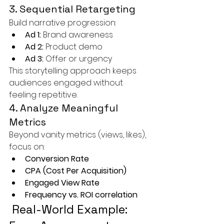
3. Sequential Retargeting
Build narrative progression:
Ad 1:
 Brand awareness
Ad 2:
 Product demo
Ad 3:
 Offer or urgency
This storytelling approach keeps 
audiences engaged without 
feeling repetitive.
4. Analyze Meaningful 
Metrics
Beyond vanity metrics (views, likes), 
focus on:
Conversion Rate
CPA (Cost Per Acquisition)
Engaged View Rate
Frequency vs. ROI correlation
 Real-World Example: 