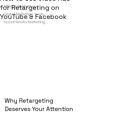
for Retargeting on
Affiliate Marketing
Digital Marketing Tools
YouTube & Facebook
Social Media Marketing
Why Retargeting 
Deserves Your Attention