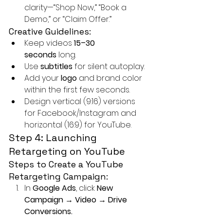
clarity—“Shop Now,” “Book a 
Demo,” or “Claim Offer.”
Creative Guidelines:
Keep videos 
15–30 
seconds
 long.
Use 
subtitles
 for silent autoplay.
Add your 
logo
 and brand color 
within the first few seconds.
Design vertical (9:16) versions 
for Facebook/Instagram and 
horizontal (16:9) for YouTube.
Step 4: Launching 
Retargeting on YouTube
Steps to Create a YouTube 
Retargeting Campaign:
In 
Google Ads
, click 
New 
Campaign → Video → Drive 
Conversions.