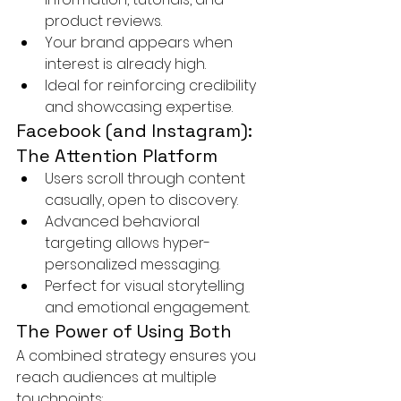
product reviews.
Your brand appears when 
interest is already high.
Ideal for reinforcing credibility 
and showcasing expertise.
Facebook (and Instagram): 
The Attention Platform
Users scroll through content 
casually, open to discovery.
Advanced behavioral 
targeting allows hyper-
personalized messaging.
Perfect for visual storytelling 
and emotional engagement.
The Power of Using Both
A combined strategy ensures you 
reach audiences at multiple 
touchpoints: