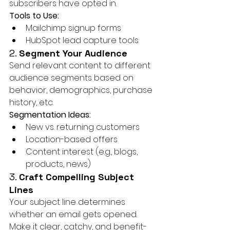
subscribers have opted in.
Tools to Use:
Mailchimp signup forms
HubSpot lead capture tools
2. 
Segment Your Audience
Send relevant content to different 
audience segments based on 
behavior, demographics, purchase 
history, etc.
Segmentation Ideas:
New vs. returning customers
Location-based offers
Content interest (e.g., blogs, 
products, news)
3. 
Craft Compelling Subject 
Lines
Your subject line determines 
whether an email gets opened. 
Make it clear, catchy, and benefit-