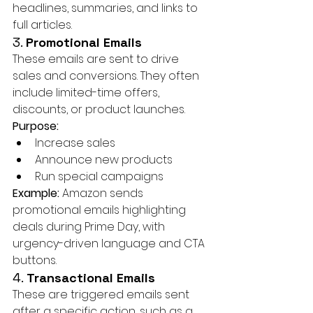
headlines, summaries, and links to 
full articles.
3. 
Promotional Emails
These emails are sent to drive 
sales and conversions. They often 
include limited-time offers, 
discounts, or product launches.
Purpose:
Increase sales
Announce new products
Run special campaigns
Example:
 Amazon sends 
promotional emails highlighting 
deals during Prime Day, with 
urgency-driven language and CTA 
buttons.
4. 
Transactional Emails
These are triggered emails sent 
after a specific action, such as a 