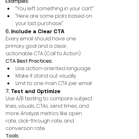
Examples:
“You left something in your cart.”
“Here are some picks based on 
your last purchase.”
6. 
Include a Clear CTA
Every email should have one 
primary goal and a clear, 
actionable CTA (Call to Action).
CTA Best Practices:
Use action-oriented language
Make it stand out visually
Limit to one main CTA per email
7. 
Test and Optimize
Use A/B testing to compare subject 
lines, visuals, CTAs, send times, and 
more. Analyze metrics like open 
rate, click-through rate, and 
conversion rate.
Tools: