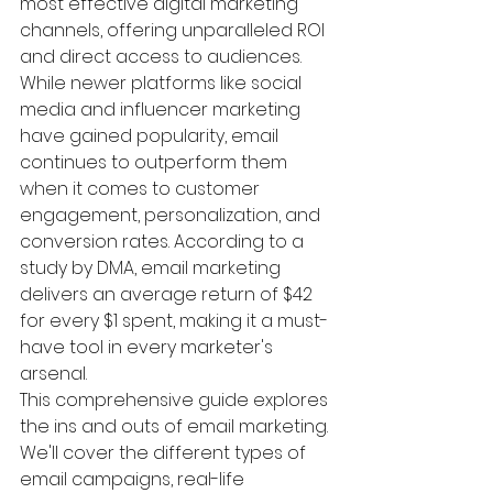
most effective digital marketing 
channels, offering unparalleled ROI 
and direct access to audiences. 
While newer platforms like social 
media and influencer marketing 
have gained popularity, email 
continues to outperform them 
when it comes to customer 
engagement, personalization, and 
conversion rates. According to a 
study by DMA, email marketing 
delivers an average return of $42 
for every $1 spent, making it a must-
have tool in every marketer's 
arsenal.
This comprehensive guide explores 
the ins and outs of email marketing. 
We'll cover the different types of 
email campaigns, real-life 