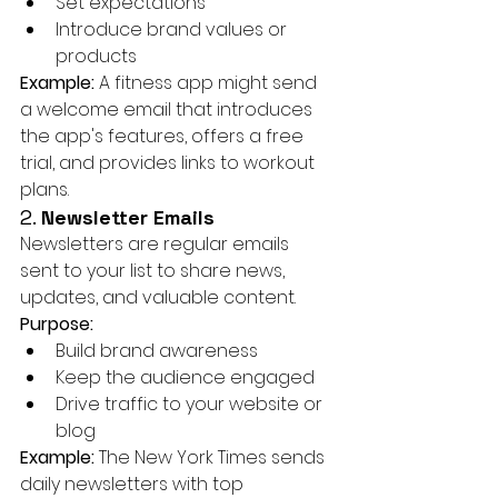
Set expectations
Introduce brand values or 
products
Example:
 A fitness app might send 
a welcome email that introduces 
the app's features, offers a free 
trial, and provides links to workout 
plans.
2. 
Newsletter Emails
Newsletters are regular emails 
sent to your list to share news, 
updates, and valuable content.
Purpose:
Build brand awareness
Keep the audience engaged
Drive traffic to your website or 
blog
Example:
 The New York Times sends 
daily newsletters with top 