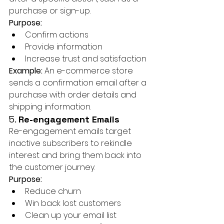
purchase or sign-up.
Purpose:
Confirm actions
Provide information
Increase trust and satisfaction
Example:
 An e-commerce store 
sends a confirmation email after a 
purchase with order details and 
shipping information.
5. 
Re-engagement Emails
Re-engagement emails target 
inactive subscribers to rekindle 
interest and bring them back into 
the customer journey.
Purpose:
Reduce churn
Win back lost customers
Clean up your email list