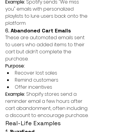
Example:
 Spotify sends "We miss 
you" emails with personalized 
playlists to lure users back onto the 
platform.
6. 
Abandoned Cart Emails
These are automated emails sent 
to users who added items to their 
cart but didn’t complete the 
purchase.
Purpose:
Recover lost sales
Remind customers
Offer incentives
Example:
 Shopify stores send a 
reminder email a few hours after 
cart abandonment, often including 
a discount to encourage purchase.
Real-Life Examples
1. 
BuzzFeed