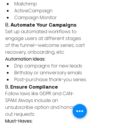
Mailchimp
ActiveCampaign
Campaign Monitor
8. 
Automate Your Campaigns
Set up automated workflows to 
engage users at different stages 
of the funnel—welcome series, cart 
recovery, onboarding, etc.
Automation Ideas:
Drip campaigns for new leads
Birthday or anniversary emails
Post-purchase thank-you series
9. 
Ensure Compliance
Follow laws like GDPR and CAN-
SPAM. Always include an 
unsubscribe option and honor opt-
out requests.
Must-Haves:
Privacy policy