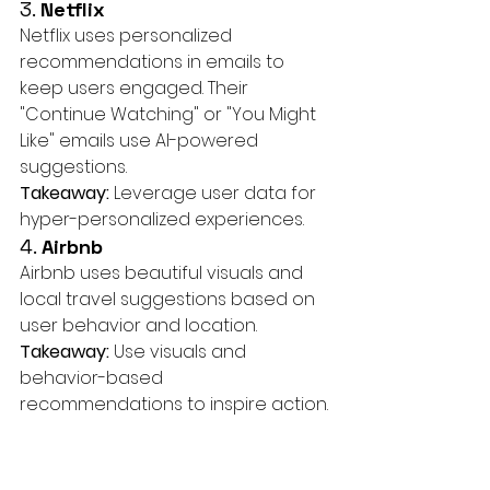
3. 
Netflix
Netflix uses personalized 
recommendations in emails to 
keep users engaged. Their 
"Continue Watching" or "You Might 
Like" emails use AI-powered 
suggestions.
Takeaway:
 Leverage user data for 
hyper-personalized experiences.
4. 
Airbnb
Airbnb uses beautiful visuals and 
local travel suggestions based on 
user behavior and location.
Takeaway:
 Use visuals and 
behavior-based 
recommendations to inspire action.