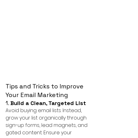
Tips and Tricks to Improve 
Your Email Marketing
1. 
Build a Clean, Targeted List
Avoid buying email lists. Instead, 
grow your list organically through 
sign-up forms, lead magnets, and 
gated content. Ensure your 