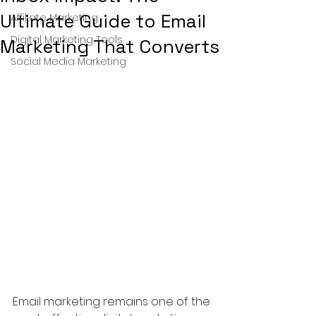
Ultimate Guide to Email
Affiliate Marketing
Digital Marketing Tools
Marketing That Converts
Social Media Marketing
Email marketing remains one of the 