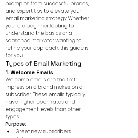
examples from successful brands, 
and expert tips to elevate your 
email marketing strategy. Whether 
you're a beginner looking to 
understand the basics or a 
seasoned marketer wanting to 
refine your approach, this guide is 
for you.
Types of Email Marketing
1. 
Welcome Emails
Welcome emails are the first 
impression a brand makes on a 
subscriber. These emails typically 
have higher open rates and 
engagement levels than other 
types.
Purpose:
Greet new subscribers