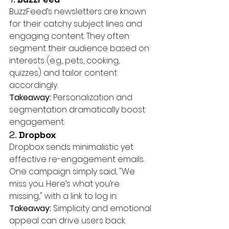
BuzzFeed’s newsletters are known 
for their catchy subject lines and 
engaging content. They often 
segment their audience based on 
interests (e.g., pets, cooking, 
quizzes) and tailor content 
accordingly.
Takeaway:
 Personalization and 
segmentation dramatically boost 
engagement.
2. 
Dropbox
Dropbox sends minimalistic yet 
effective re-engagement emails. 
One campaign simply said, "We 
miss you. Here’s what you’re 
missing," with a link to log in.
Takeaway:
 Simplicity and emotional 
appeal can drive users back.