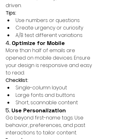
driven.
Tips:
Use numbers or questions
Create urgency or curiosity
A/B test different variations
4. 
Optimize for Mobile
More than half of emails are 
opened on mobile devices. Ensure 
your design is responsive and easy 
to read.
Checklist:
Single-column layout
Large fonts and buttons
Short, scannable content
5. 
Use Personalization
Go beyond first-name tags. Use 
behavior, preferences, and past 
interactions to tailor content.