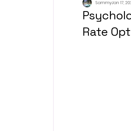
Sammy
Jan 17, 2
Psycholo
Rate Opt