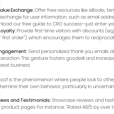
:
Value Exchange:
 Offer free resources like eBooks, te
n exchange for user information, such as email addre
load our free guide to CRO success—just enter you
Loyalty:
 Provide first-time visitors with discounts (e.g
ur first order"), which encourages them to reciproca
Engagement:
 Send personalized thank-you emails af
eraction. This gesture fosters goodwill and increas
epeat business.
proof is the phenomenon where people look to other
ermine their own behavior, particularly in uncertain 
:
ews and Testimonials:
 Showcase reviews and test
 product pages. For instance, "Rated 4.8/5 by over 