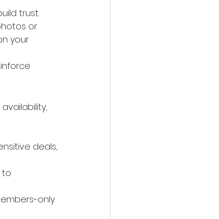
ild trust.
hotos or 
on your 
einforce 
vailability, 
sitive deals, 
 to 
"Members-only 