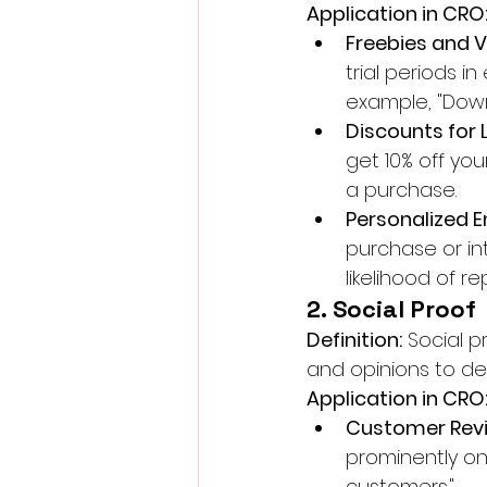
Application in CRO
Freebies and 
trial periods i
example, "Down
Discounts for 
get 10% off yo
a purchase.
Personalized 
purchase or int
likelihood of r
2. Social Proof
Definition:
 Social 
and opinions to det
Application in CRO
Customer Revi
prominently on
customers."