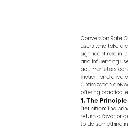
Conversion Rate Op
users who take a d
significant role in
and influencing use
act, marketers can
friction, and drive
Optimization delves 
offering practical
1. The Principl
Definition:
 The prin
return a favor or 
to do something in 