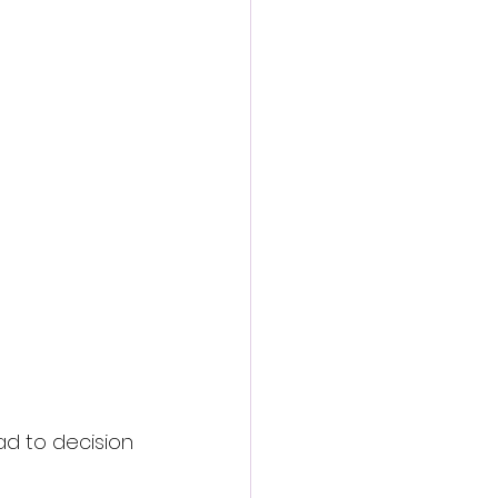
d to decision 