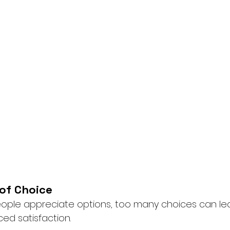
 of Choice
eople appreciate options, too many choices can lea
ed satisfaction.