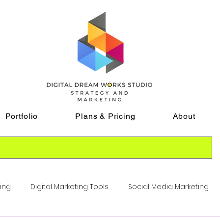
Portfolio
Plans & Pricing
About
ting
Digital Marketing Tools
Social Media Marketing