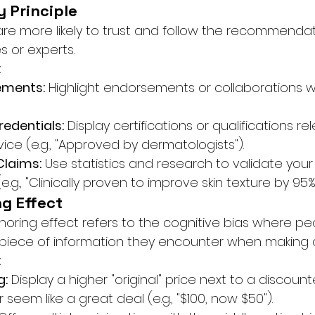
y Principle
are more likely to trust and follow the recommendat
s or experts.
:
ements:
 Highlight endorsements or collaborations wi
redentials:
 Display certifications or qualifications re
ice (e.g., "Approved by dermatologists").
laims:
 Use statistics and research to validate your
.g., "Clinically proven to improve skin texture by 95%"
ng Effect
horing effect refers to the cognitive bias where peo
st piece of information they encounter when making 
:
g:
 Display a higher "original" price next to a discount
 seem like a great deal (e.g., "$100, now $50").