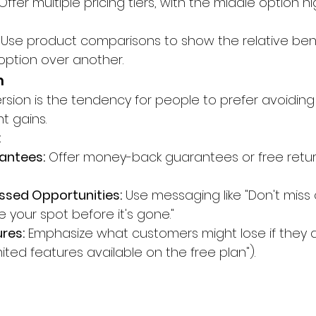
 Offer multiple pricing tiers, with the middle option h
 Use product comparisons to show the relative bene
ption over another.
n
ersion is the tendency for people to prefer avoiding
t gains.
:
antees:
 Offer money-back guarantees or free retu
issed Opportunities:
 Use messaging like "Don't miss 
e your spot before it's gone."
ures:
 Emphasize what customers might lose if they d
imited features available on the free plan").