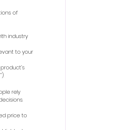
ions of 
th industry 
levant to your 
 product's 
).
ple rely 
decisions.
ed price to 