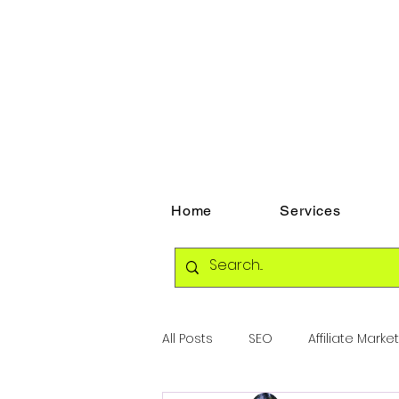
Home
Services
All Posts
SEO
Affiliate Marke