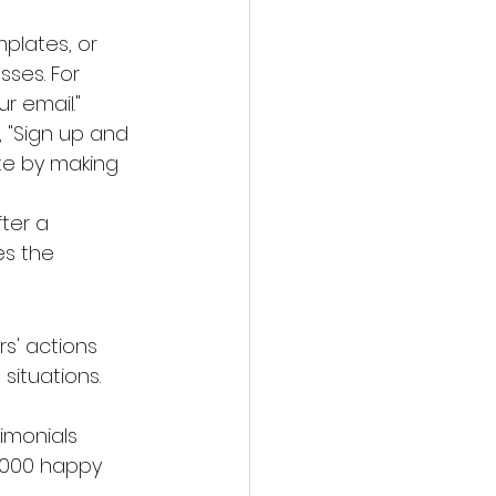
mplates, or 
sses. For 
r email."
., "Sign up and 
te by making 
ter a 
es the 
s' actions 
situations.
imonials 
1,000 happy 