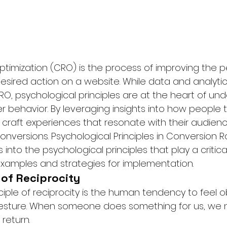
timization (CRO) is the process of improving the 
esired action on a website. While data and analytic
 CRO, psychological principles are at the heart of un
r behavior. By leveraging insights into how people th
 craft experiences that resonate with their audien
 conversions. Psychological Principles in Conversion R
into the psychological principles that play a critical
 examples and strategies for implementation.
e of Reciprocity
ciple of reciprocity is the human tendency to feel o
gesture. When someone does something for us, we n
return.