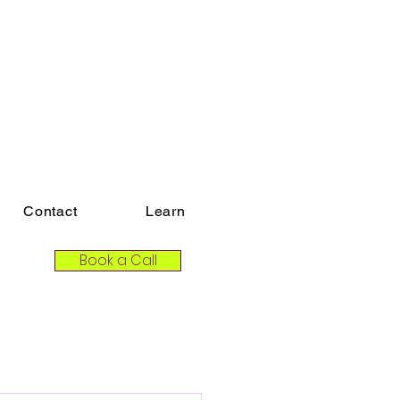
Contact
Learn
Book a Call