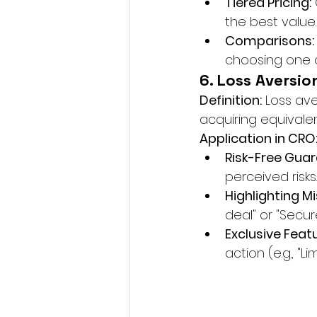
Tiered Pricing:
the best value.
Comparisons:
choosing one o
6. Loss Aversio
Definition:
 Loss av
acquiring equivalen
Application in CRO
Risk-Free Guar
perceived risks.
Highlighting M
deal" or "Secur
Exclusive Feat
action (e.g., "L