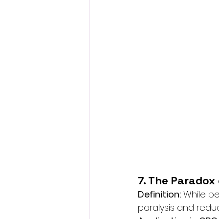
7. The Paradox
Definition:
 While p
paralysis and reduc