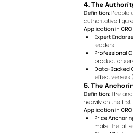
4. The Authorit
Definition:
 People 
authoritative figure
Application in CRO
Expert Endors
leaders.
Professional C
product or serv
Data-Backed C
effectiveness (e
5. The Anchori
Definition:
 The anc
heavily on the fir
Application in CRO
Price Anchorin
make the latter