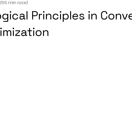
025
5 min read
gical Principles in Conv
imization