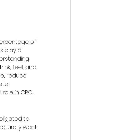
percentage of 
s play a 
derstanding 
ink, feel, and 
ce, reduce 
ate 
 role in CRO, 
bligated to 
aturally want 