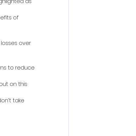
ighlighted as 
fits of 
 losses over 
rns to reduce 
out on this 
on’t take 