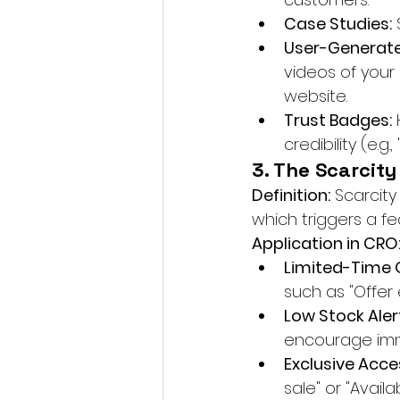
Case Studies:
 
User-Generate
videos of your
website.
Trust Badges:
 
credibility (e.
3. The Scarcity
Definition:
 Scarcity
which triggers a fe
Application in CRO
Limited-Time O
such as "Offer 
Low Stock Aler
encourage imm
Exclusive Acce
sale" or "Availa