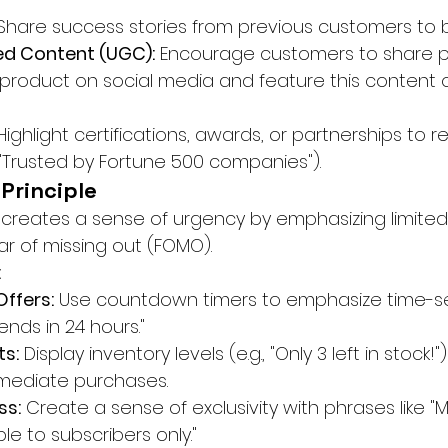
Share success stories from previous customers to bu
d Content (UGC):
 Encourage customers to share p
 product on social media and feature this content 
Highlight certifications, awards, or partnerships to r
g., "Trusted by Fortune 500 companies").
 Principle
 creates a sense of urgency by emphasizing limited a
ar of missing out (FOMO).
:
ffers:
 Use countdown timers to emphasize time-sen
ends in 24 hours."
ts:
 Display inventory levels (e.g., "Only 3 left in stock!")
ediate purchases.
ss:
 Create a sense of exclusivity with phrases like 
ble to subscribers only."