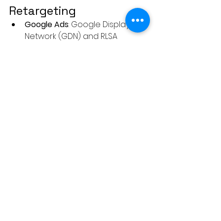
Retargeting
Google Ads
: Google Display 
Network (GDN) and RLSA 
(Remarketing Lists for Search 
Ads).
Facebook & Instagram Ads
: 
Custom Audiences and 
Lookalike Audiences.
LinkedIn Ads
: Account-based 
and website retargeting.
Twitter Ads
: Tailored audience 
targeting.
AdRoll
: A dedicated retargeting 
platform.
Criteo
: Best for dynamic 
retargeting in eCommerce.