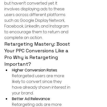
but haven’t converted yet. It 
involves displaying ads to these 
users across different platforms 
such as Google Display Network, 
Facebook, LinkedIn, and Instagram 
to encourage them to return and 
complete an action.
Retargeting Mastery: Boost 
Your PPC Conversions Like a 
Pro Why is Retargeting 
Important? 
Higher Conversion Rates
: 
Retargeted users are more 
likely to convert since they 
have already shown interest in 
your brand.
Better Ad Relevance
: 
Retargeting ads are more 