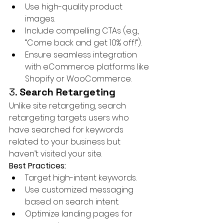
Use high-quality product 
images.
Include compelling CTAs (e.g., 
“Come back and get 10% off!”).
Ensure seamless integration 
with eCommerce platforms like 
Shopify or WooCommerce.
3. 
Search Retargeting
Unlike site retargeting, search 
retargeting targets users who 
have searched for keywords 
related to your business but 
haven’t visited your site.
Best Practices:
Target high-intent keywords.
Use customized messaging 
based on search intent.
Optimize landing pages for 