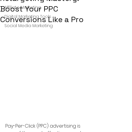
Boost Your PPC
Affiliate Marketing
Digital Marketing Tools
Conversions Like a Pro
Social Media Marketing
Pay-Per-Click (PPC) advertising is 