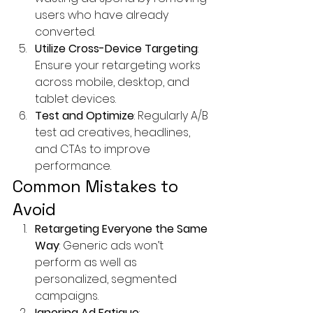
users who have already 
converted.
Utilize Cross-Device Targeting
: 
Ensure your retargeting works 
across mobile, desktop, and 
tablet devices.
Test and Optimize
: Regularly A/B 
test ad creatives, headlines, 
and CTAs to improve 
performance.
Common Mistakes to 
Avoid
Retargeting Everyone the Same 
Way
: Generic ads won’t 
perform as well as 
personalized, segmented 
campaigns.
Ignoring Ad Fatigue
: 