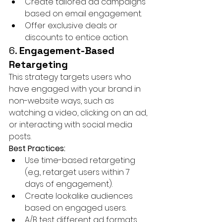
Create tailored ad campaigns 
based on email engagement.
Offer exclusive deals or 
discounts to entice action.
6. 
Engagement-Based 
Retargeting
This strategy targets users who 
have engaged with your brand in 
non-website ways, such as 
watching a video, clicking on an ad, 
or interacting with social media 
posts.
Best Practices:
Use time-based retargeting 
(e.g., retarget users within 7 
days of engagement).
Create lookalike audiences 
based on engaged users.
A/B test different ad formats 