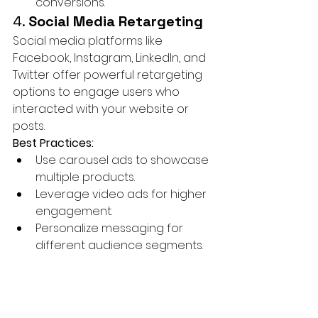
conversions.
4. 
Social Media Retargeting
Social media platforms like 
Facebook, Instagram, LinkedIn, and 
Twitter offer powerful retargeting 
options to engage users who 
interacted with your website or 
posts.
Best Practices:
Use carousel ads to showcase 
multiple products.
Leverage video ads for higher 
engagement.
Personalize messaging for 
different audience segments.