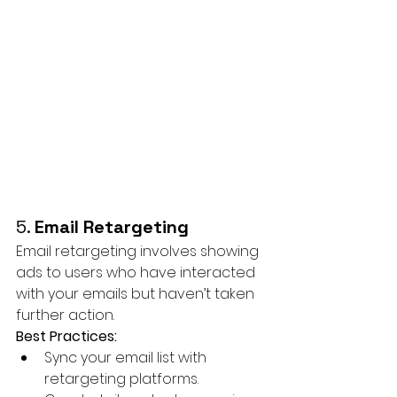
5. 
Email Retargeting
Email retargeting involves showing 
ads to users who have interacted 
with your emails but haven’t taken 
further action.
Best Practices:
Sync your email list with 
retargeting platforms.