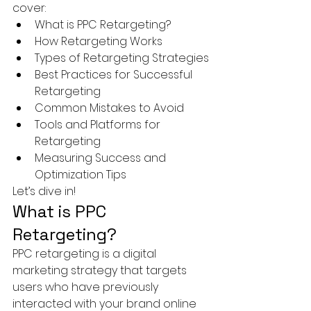
cover:
What is PPC Retargeting?
How Retargeting Works
Types of Retargeting Strategies
Best Practices for Successful 
Retargeting
Common Mistakes to Avoid
Tools and Platforms for 
Retargeting
Measuring Success and 
Optimization Tips
Let’s dive in!
What is PPC 
Retargeting?
PPC retargeting is a digital 
marketing strategy that targets 
users who have previously 
interacted with your brand online 