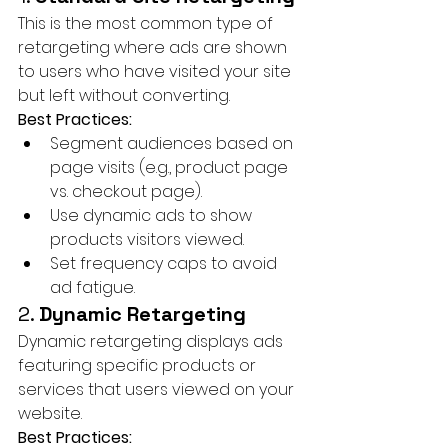
This is the most common type of 
retargeting where ads are shown 
to users who have visited your site 
but left without converting.
Best Practices:
Segment audiences based on 
page visits (e.g., product page 
vs. checkout page).
Use dynamic ads to show 
products visitors viewed.
Set frequency caps to avoid 
ad fatigue.
2. 
Dynamic Retargeting
Dynamic retargeting displays ads 
featuring specific products or 
services that users viewed on your 
website.
Best Practices: