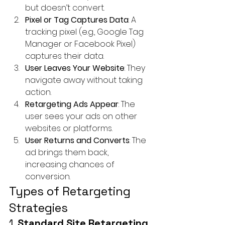
but doesn’t convert.
Pixel or Tag Captures Data
: A 
tracking pixel (e.g., Google Tag 
Manager or Facebook Pixel) 
captures their data.
User Leaves Your Website
: They 
navigate away without taking 
action.
Retargeting Ads Appear
: The 
user sees your ads on other 
websites or platforms.
User Returns and Converts
: The 
ad brings them back, 
increasing chances of 
conversion.
Types of Retargeting 
Strategies
1. 
Standard Site Retargeting