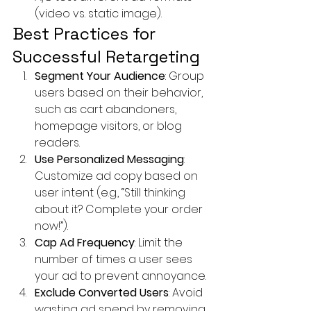
(video vs. static image).
Best Practices for 
Successful Retargeting
Segment Your Audience
: Group 
users based on their behavior, 
such as cart abandoners, 
homepage visitors, or blog 
readers.
Use Personalized Messaging
: 
Customize ad copy based on 
user intent (e.g., “Still thinking 
about it? Complete your order 
now!”).
Cap Ad Frequency
: Limit the 
number of times a user sees 
your ad to prevent annoyance.
Exclude Converted Users
: Avoid 
wasting ad spend by removing 