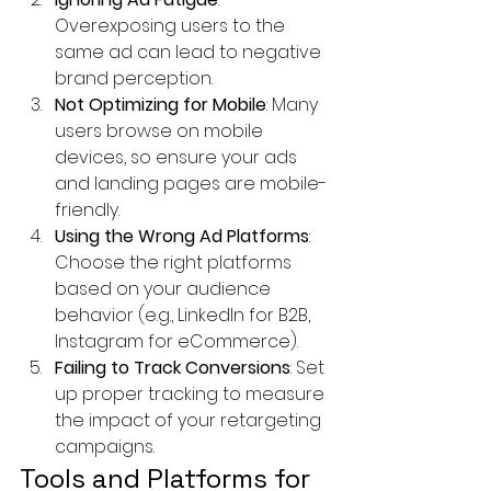
Overexposing users to the 
same ad can lead to negative 
brand perception.
Not Optimizing for Mobile
: Many 
users browse on mobile 
devices, so ensure your ads 
and landing pages are mobile-
friendly.
Using the Wrong Ad Platforms
: 
Choose the right platforms 
based on your audience 
behavior (e.g., LinkedIn for B2B, 
Instagram for eCommerce).
Failing to Track Conversions
: Set 
up proper tracking to measure 
the impact of your retargeting 
campaigns.
Tools and Platforms for 