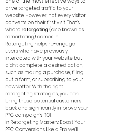
one of the most effective ways to 
drive targeted traffic to your 
website. However, not every visitor 
converts on their first visit. That’s 
where 
retargeting
 (also known as 
remarketing) comes in.
Retargeting helps re-engage 
users who have previously 
interacted with your website but 
didn’t complete a desired action, 
such as making a purchase, filling 
out a form, or subscribing to your 
newsletter. With the right 
retargeting strategies, you can 
bring these potential customers 
back and significantly improve your 
PPC campaign’s ROI.
In Retargeting Mastery: Boost Your 
PPC Conversions Like a Pro we’ll 