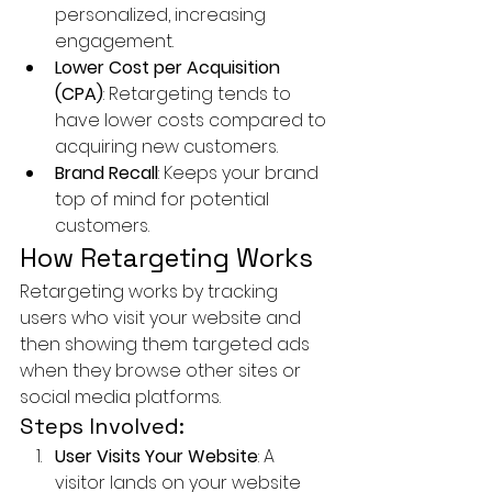
personalized, increasing 
engagement.
Lower Cost per Acquisition 
(CPA)
: Retargeting tends to 
have lower costs compared to 
acquiring new customers.
Brand Recall
: Keeps your brand 
top of mind for potential 
customers.
How Retargeting Works
Retargeting works by tracking 
users who visit your website and 
then showing them targeted ads 
when they browse other sites or 
social media platforms.
Steps Involved:
User Visits Your Website
: A 
visitor lands on your website 