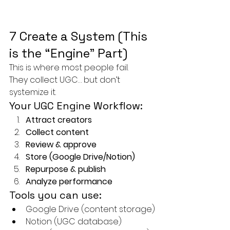
7 Create a System (This 
is the “Engine” Part)
This is where most people fail.
They collect UGC… but don’t 
systemize it.
Your UGC Engine Workflow:
Attract creators
Collect content
Review & approve
Store (Google Drive/Notion)
Repurpose & publish
Analyze performance
Tools you can use:
Google Drive (content storage)
Notion (UGC database)