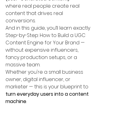
where real people create real 
content that drives real 
conversions.
And in this guide, you’ll learn exactly 
Step-by-Step: How to Build a UGC 
Content Engine for Your Brand — 
without expensive influencers, 
fancy production setups, or a 
massive team.
Whether you're a small business 
owner, digital influencer, or 
marketer — this is your blueprint to 
turn everyday users into a content 
machine
.