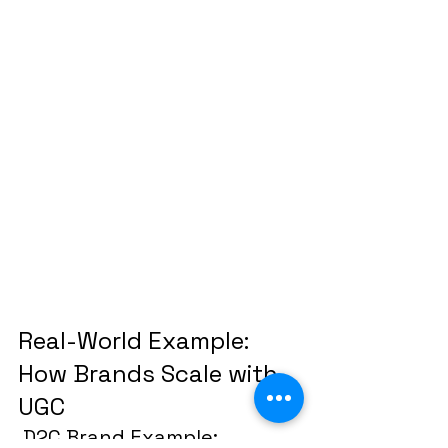
Real-World Example: 
How Brands Scale with 
UGC
 D2C Brand Example: