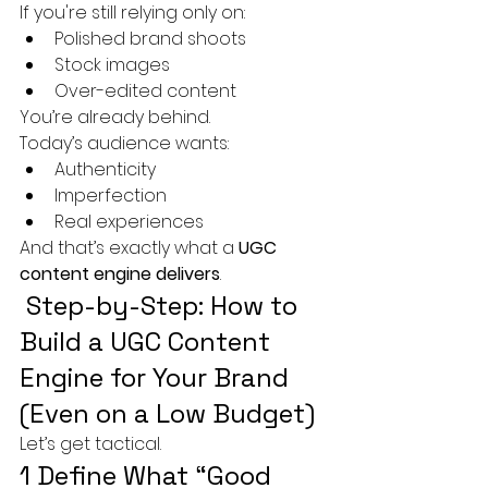
If you're still relying only on:
Polished brand shoots
Stock images
Over-edited content
You’re already behind.
Today’s audience wants:
Authenticity
Imperfection
Real experiences
And that’s exactly what a 
UGC 
content engine delivers
.
 Step-by-Step: How to 
Build a UGC Content 
Engine for Your Brand 
(Even on a Low Budget)
Let’s get tactical.
1 Define What “Good 