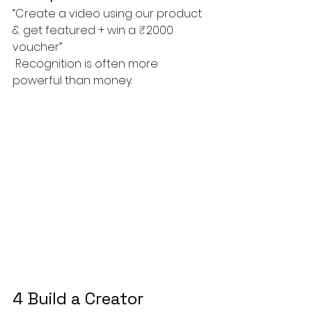
“Create a video using our product 
& get featured + win a ₹2000 
voucher”
 Recognition is often more 
powerful than money.
4 Build a Creator 