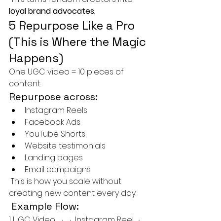
loyal brand advocates
.
5 Repurpose Like a Pro 
(This is Where the Magic 
Happens)
One UGC video = 10 pieces of 
content.
Repurpose across:
Instagram Reels
Facebook Ads
YouTube Shorts
Website testimonials
Landing pages
Email campaigns
 This is how you scale without 
creating new content every day.
 Example Flow:
1 UGC Video →→ Instagram Reel→ 