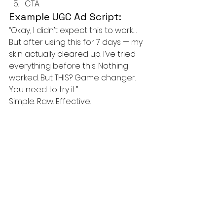
CTA
Example UGC Ad Script:
“Okay, I didn’t expect this to work…
But after using this for 7 days — my 
skin actually cleared up. I’ve tried 
everything before this. Nothing 
worked. But THIS? Game changer. 
You need to try it.”
Simple. Raw. Effective.