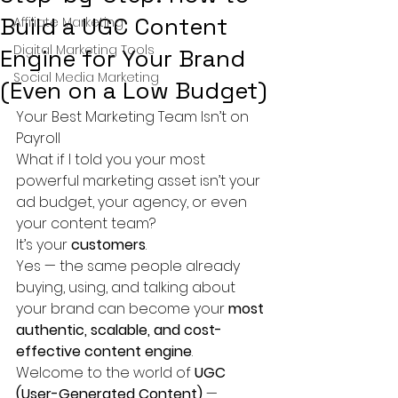
Build a UGC Content
Affiliate Marketing
Digital Marketing Tools
Engine for Your Brand
Social Media Marketing
(Even on a Low Budget)
Your Best Marketing Team Isn’t on 
Payroll
What if I told you your most 
powerful marketing asset isn’t your 
ad budget, your agency, or even 
your content team?
It’s your 
customers
.
Yes — the same people already 
buying, using, and talking about 
your brand can become your 
most 
authentic, scalable, and cost-
effective content engine
.
Welcome to the world of 
UGC 
(User-Generated Content)
 — 