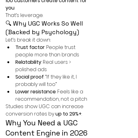
100 customers create content for 
you
That’s leverage.
🔍 Why UGC Works So Well 
(Backed by Psychology)
Let’s break it down:
Trust factor
: People trust 
people more than brands
Relatability
: Real users > 
polished ads
Social proof
: “If they like it, I 
probably will too”
Lower resistance
: Feels like a 
recommendation, not a pitch
Studies show UGC can increase 
conversion rates by 
up to 29%+
.
Why You Need a UGC 
Content Engine in 2026