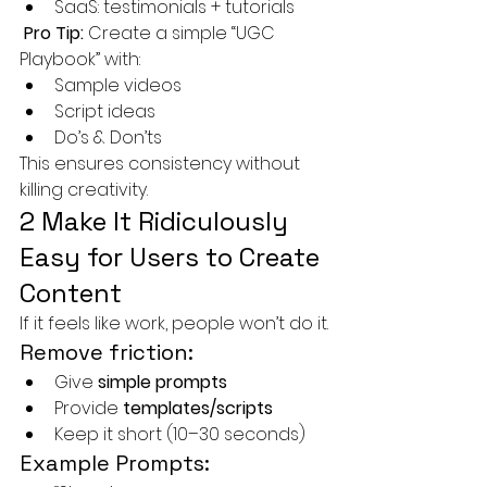
SaaS: testimonials + tutorials
Pro Tip:
 Create a simple “UGC 
Playbook” with:
Sample videos
Script ideas
Do’s & Don’ts
This ensures consistency without 
killing creativity.
2 Make It Ridiculously 
Easy for Users to Create 
Content
If it feels like work, people won’t do it.
Remove friction:
Give 
simple prompts
Provide 
templates/scripts
Keep it short (10–30 seconds)
Example Prompts: