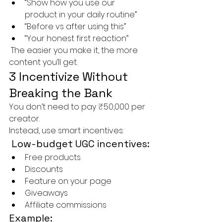
“Show how you use our 
product in your daily routine”
“Before vs after using this”
“Your honest first reaction”
 The easier you make it, the more 
content you’ll get.
3 Incentivize Without 
Breaking the Bank
You don’t need to pay ₹50,000 per 
creator.
Instead, use smart incentives:
 Low-budget UGC incentives:
Free products
Discounts
Feature on your page
Giveaways
Affiliate commissions
Example: