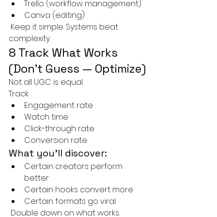
Trello (workflow management)
Canva (editing)
 Keep it simple. Systems beat 
complexity.
8 Track What Works 
(Don’t Guess — Optimize)
Not all UGC is equal.
Track:
Engagement rate
Watch time
Click-through rate
Conversion rate
What you’ll discover:
Certain creators perform 
better
Certain hooks convert more
Certain formats go viral
 Double down on what works.