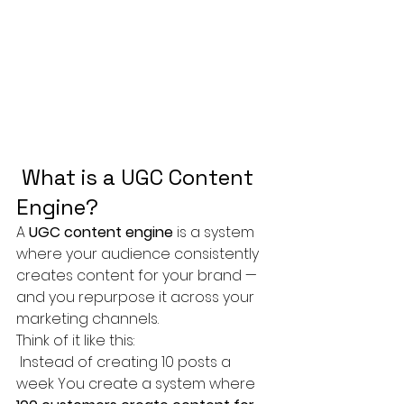
 What is a UGC Content 
Engine?
A 
UGC content engine
 is a system 
where your audience consistently 
creates content for your brand — 
and you repurpose it across your 
marketing channels.
Think of it like this:
 Instead of creating 10 posts a 
week You create a system where 