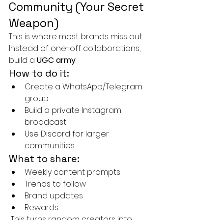
Community (Your Secret 
Weapon)
This is where most brands miss out.
Instead of one-off collaborations, 
build a 
UGC army
.
How to do it:
Create a WhatsApp/Telegram 
group
Build a private Instagram 
broadcast
Use Discord for larger 
communities
What to share:
Weekly content prompts
Trends to follow
Brand updates
Rewards
 This turns random creators into 