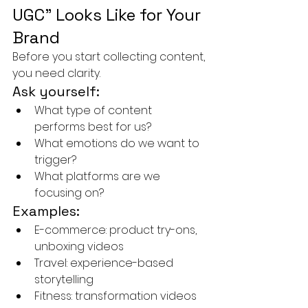
UGC” Looks Like for Your 
Brand
Before you start collecting content, 
you need clarity.
Ask yourself:
What type of content 
performs best for us?
What emotions do we want to 
trigger?
What platforms are we 
focusing on?
Examples:
E-commerce: product try-ons, 
unboxing videos
Travel: experience-based 
storytelling
Fitness: transformation videos