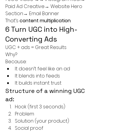
Paid Ad Creative→ Website Hero 
Section→ Email Banner
That’s 
content multiplication
.
6 Turn UGC into High-
Converting Ads
UGC + ads = Great Results
Why?
Because:
It doesn’t feel like an ad
It blends into feeds
It builds instant trust
Structure of a winning UGC 
ad:
Hook (first 3 seconds)
Problem
Solution (your product)
Social proof