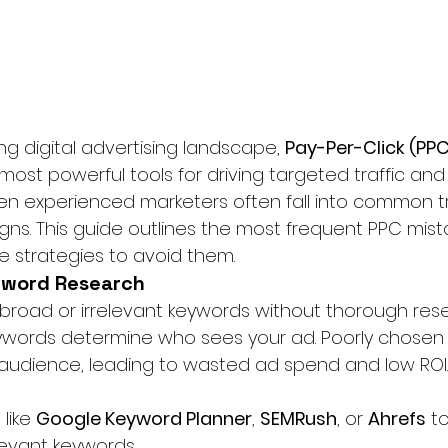
g digital advertising landscape, 
Pay-Per-Click (PPC
most powerful tools for driving targeted traffic and
en experienced marketers often fall into common t
igns. This guide outlines the most frequent PPC mis
e strategies to avoid them.
yword Research
g broad or irrelevant keywords without thorough rese
eywords determine who sees your ad. Poorly chosen
audience, leading to wasted ad spend and low ROI.
like 
Google Keyword Planner
, 
SEMRush
, or 
Ahrefs
 t
levant keywords.