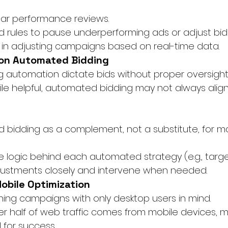
lar performance reviews.
rules to pause underperforming ads or adjust bids
 in adjusting campaigns based on real-time data.
 on Automated Bidding
ing automation dictate bids without proper oversight
ile helpful, automated bidding may not always align 
bidding as a complement, not a substitute, for m
 logic behind each automated strategy (e.g., targe
justments closely and intervene when needed.
Mobile Optimization
gning campaigns with only desktop users in mind.
er half of web traffic comes from mobile devices, 
l for success.