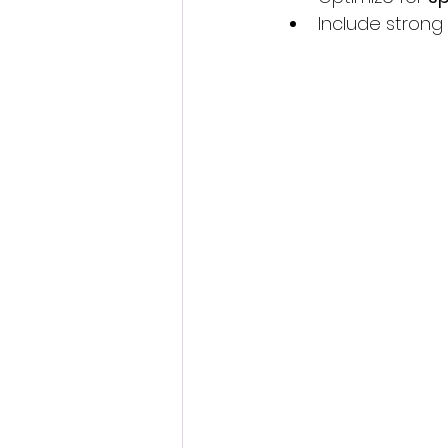
Include strong 