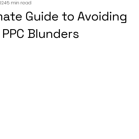
024
5 min read
mate Guide to Avoiding
PPC Blunders