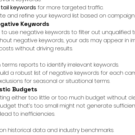
-tail keywords
 for more targeted traffic.
te and refine your keyword list based on campaig
egative Keywords
ng to use negative keywords to filter out unqualified tr
thout negative keywords, your ads may appear in ir
costs without driving results.
terms reports to identify irrelevant keywords.
uild a robust list of negative keywords for each ca
clusions for seasonal or situational terms.
istic Budgets
ating either too little or too much budget without cl
budget that’s too small might not generate sufficien
ad to inefficiencies.
n historical data and industry benchmarks.