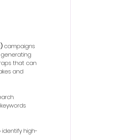
)
 campaigns 
 generating 
raps that can 
takes and 
arch. 
 keywords 
o identify high-