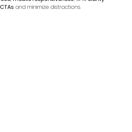
CTAs
 and minimize distractions.