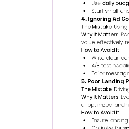
Use 
daily bud
Start small, a
4. Ignoring Ad C
The Mistake
: Using
Why It Matters
: Po
value effectively, 
How to Avoid It
:
Write clear, co
A/B test headli
Tailor messagi
5. Poor Landing 
The Mistake
: Drivi
Why It Matters
: Ev
unoptimized landin
How to Avoid It
:
Ensure landing
Optimize for 
s