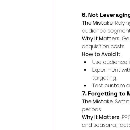
6. Not Leveragin
The Mistake
: Relyi
audience segment
Why It Matters
: G
acquisition costs.
How to Avoid It
:
Use audience i
Experiment wit
targeting.
Test 
custom a
7. Forgetting to
The Mistake
: Sett
periods.
Why It Matters
: PP
and seasonal facto