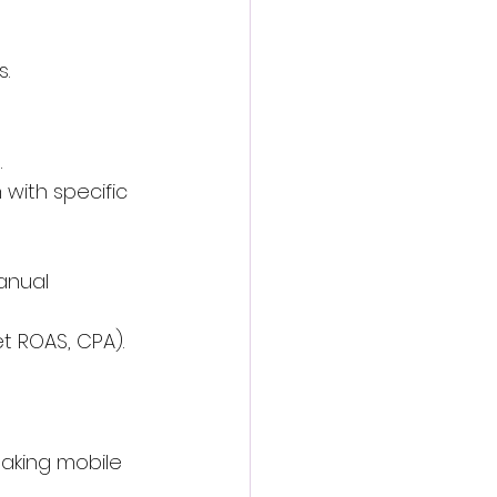
.
.
with specific 
anual 
t ROAS, CPA).
making mobile 