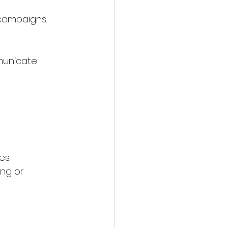
 campaigns.
municate 
es.
ing or 