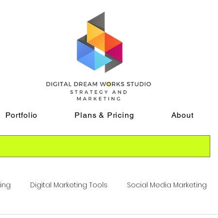
Portfolio
Plans & Pricing
About
ting
Digital Marketing Tools
Social Media Marketing