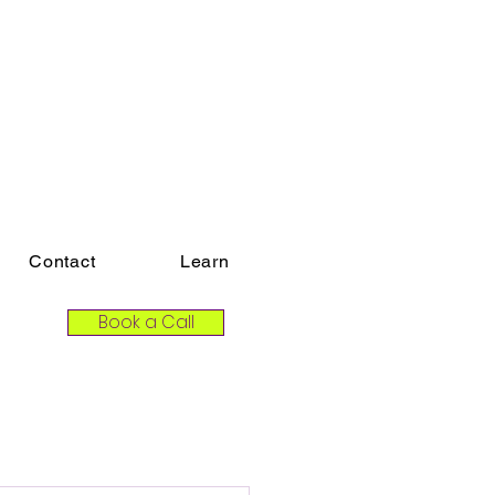
Contact
Learn
Book a Call