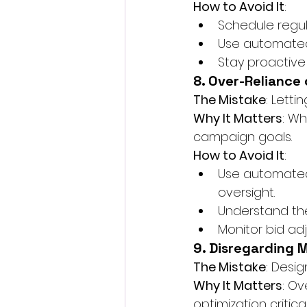
How to Avoid It
:
Schedule regu
Use automated 
Stay proactive
8. Over-Reliance
The Mistake
: Lett
Why It Matters
: Wh
campaign goals.
How to Avoid It
:
Use automated 
oversight.
Understand the
Monitor bid ad
9. Disregarding 
The Mistake
: Desi
Why It Matters
: Ov
optimization critica