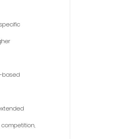
specific 
gher 
t-based 
extended 
 competition, 