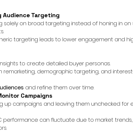
g Audience Targeting
ng solely on broad targeting instead of honing in on 
s.
eneric targeting leads to lower engagement and hi
nsights to create detailed buyer personas.
h remarketing, demographic targeting, and interes
udiences
 and refine them over time.
 Monitor Campaigns
ing up campaigns and leaving them unchecked for 
C performance can fluctuate due to market trends,
rs.