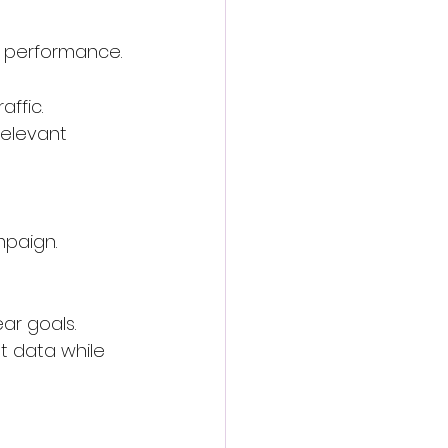
n performance.
affic.
relevant 
mpaign.
ear goals.
t data while 