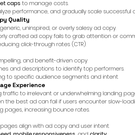
get caps
 to manage costs.
nalyze performance, and gradually scale successful
opy Quality
 generic, uninspired, or overly salesy ad copy.
orly crafted ad copy fails to grab attention or com
reducing click-through rates (CTR).
mpelling, and benefit-driven copy.
nes and descriptions to identify top performers.
ng to specific audience segments and intent.
Page Experience
ng traffic to irrelevant or underwhelming landing pag
en the best ad can fail if users encounter slow-load
g pages, increasing bounce rates.
 pages align with ad copy and user intent.
peed
, 
mobile responsiveness
, and 
clarity
.