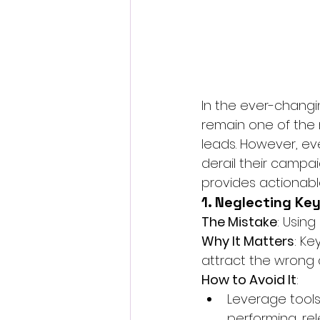
In the ever-changin
remain one of the 
leads. However, ev
derail their campa
provides actionabl
1. Neglecting Ke
The Mistake
: Usin
Why It Matters
: K
attract the wrong 
How to Avoid It
:
Leverage tools 
performing, re