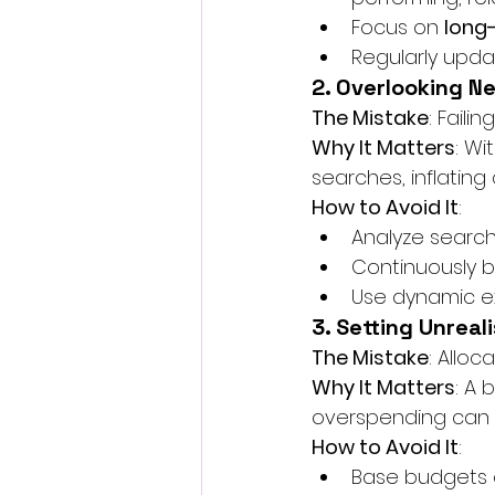
Focus on 
long
Regularly upda
2. Overlooking N
The Mistake
: Faili
Why It Matters
: Wi
searches, inflating 
How to Avoid It
:
Analyze search 
Continuously b
Use dynamic ex
3. Setting Unreal
The Mistake
: Alloc
Why It Matters
: A 
overspending can le
How to Avoid It
:
Base budgets o