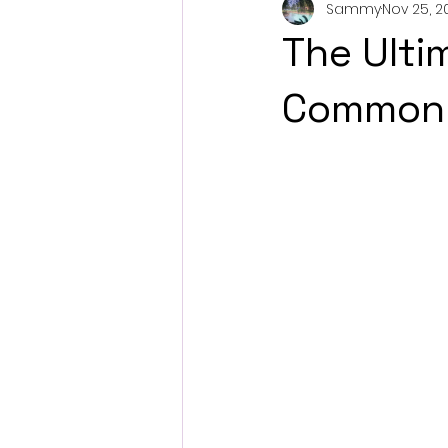
Sammy
Nov 25, 2
The Ulti
Common 