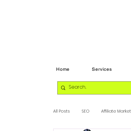
Home
Services
All Posts
SEO
Affiliate Marke